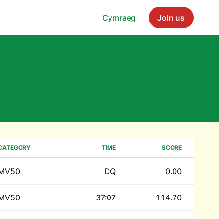
Cymraeg
Join us
CATEGORY
TIME
SCORE
MV50
DQ
0.00
MV50
37:07
114.70