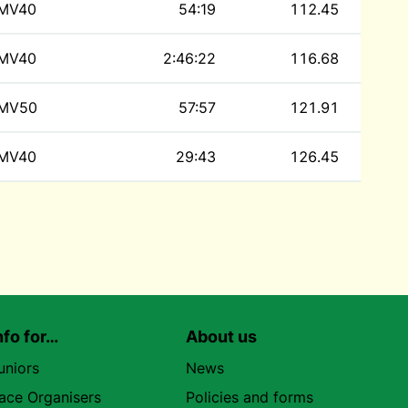
MV40
54:19
112.45
MV40
2:46:22
116.68
MV50
57:57
121.91
MV40
29:43
126.45
nfo for…
About us
uniors
News
ace Organisers
Policies and forms