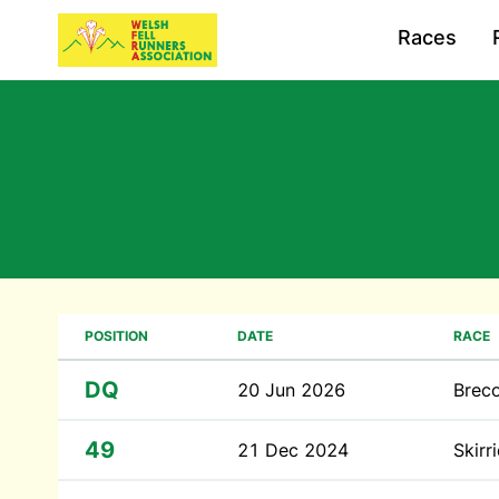
Races
POSITION
DATE
RACE
DQ
20 Jun 2026
Brec
49
21 Dec 2024
Skirr