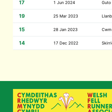
17
1 Jun 2024
Guto
19
25 Mar 2023
Llanb
15
28 Jan 2023
Cwm 
14
17 Dec 2022
Skirr