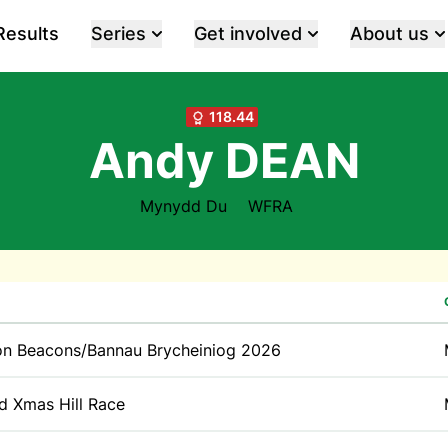
Results
Series
Get involved
About us
118.44
Andy DEAN
Mynydd Du
WFRA
on Beacons/Bannau Brycheiniog 2026
id Xmas Hill Race