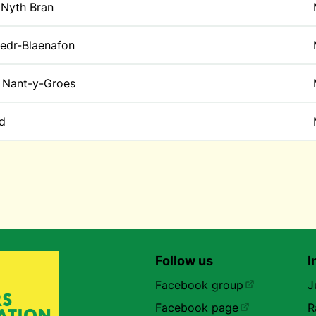
 Nyth Bran
edr-Blaenafon
Nant-y-Groes
id
Follow us
I
Facebook group
J
Facebook page
R