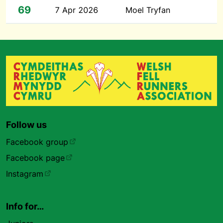
69
7 Apr 2026
Moel Tryfan
Follow us
Facebook group
Facebook page
Instagram
Info for…