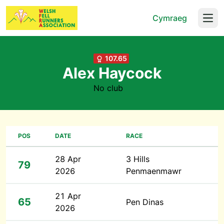
Cymraeg
Open
107.65
Alex Haycock
No club
POS
DATE
RACE
28 Apr
3 Hills
79
2026
Penmaenmawr
21 Apr
65
Pen Dinas
2026