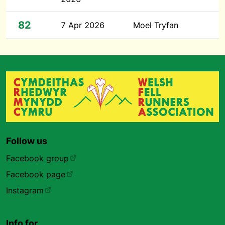
82
7 Apr 2026
Moel Tryfan
Follow us
Facebook group
Facebook page
Instagram
Info for…