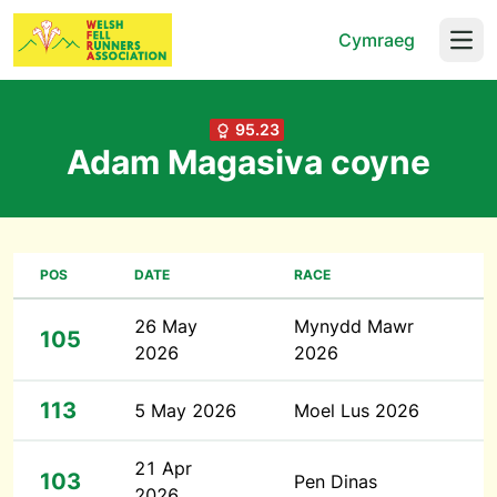
Cymraeg
Open
95.23
Adam Magasiva coyne
POS
DATE
RACE
26 May
Mynydd Mawr
105
2026
2026
113
5 May 2026
Moel Lus 2026
21 Apr
103
Pen Dinas
2026