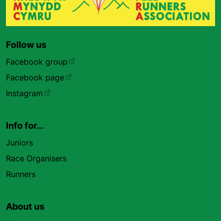
Follow us
Facebook group
Facebook page
Instagram
Info for…
Juniors
Race Organisers
Runners
About us