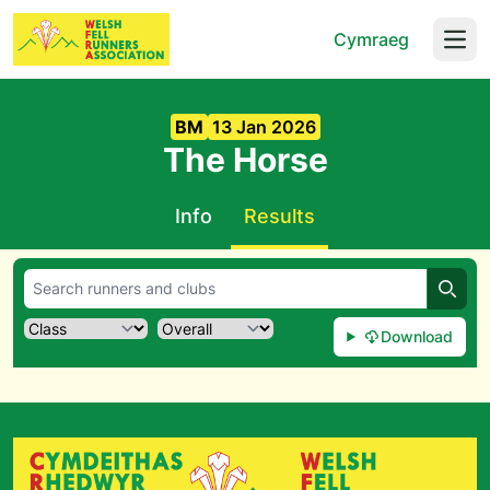
Cymraeg
Open
BM
13 Jan 2026
The Horse
Info
Results
Searc
Download