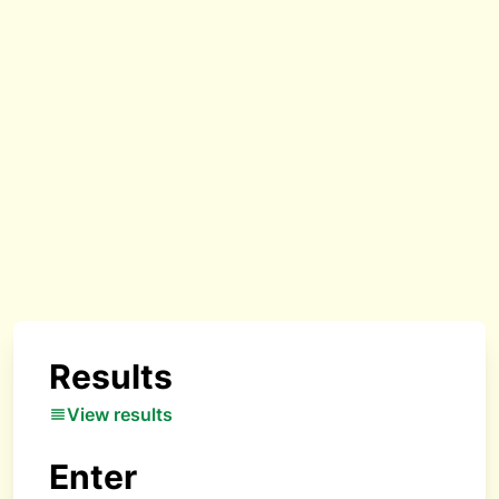
Results
View results
Enter