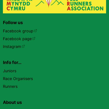
Follow us
Facebook group
Facebook page
Instagram
Info for…
Juniors
Race Organisers
Runners
About us