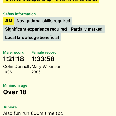
Safety information
AM
Navigational skills required
Significant experience required
Partially marked
Local knowledge beneficial
Male record
Female record
1:21:18
1:33:58
Colin Donnelly
Mary Wilkinson
1996
2006
Minimum age
Over 18
Juniors
Also fun run 600m time tbc