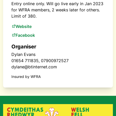
Entry online only. Will go live early in Jan 2023
for WFRA members, 2 weeks later for others.
Limit of 380.
Website
Facebook
Organiser
Dylan Evans
01654 711835, 07900972527
dylane@btinternet.com
Insured by WFRA