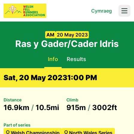
Cymraeg
Open
AM
20 May 2023
Ras y Gader/Cader Idris
Info
Results
Sat, 20 May 2023
1:00 PM
Distance
Climb
16.9km
/
10.5mi
915m
/
3002ft
Part of series
Welsh Championship
North Wales Series