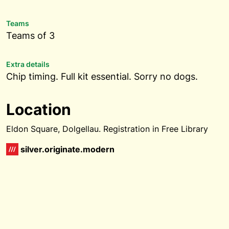
Teams
Teams of 3
Extra details
Chip timing. Full kit essential. Sorry no dogs.
Location
Eldon Square, Dolgellau. Registration in Free Library
silver.originate.modern