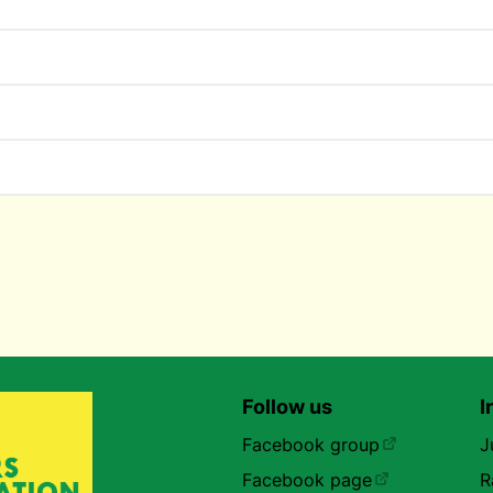
Follow us
I
Facebook group
J
Facebook page
R