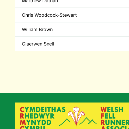
Matthew Dathan
Chris Woodcock-Stewart
William Brown
Claerwen Snell