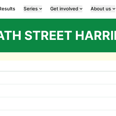
Results
Series
Get involved
About us
ATH STREET HARRI