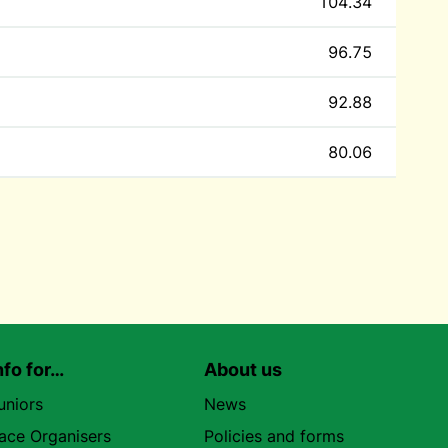
104.34
96.75
92.88
80.06
nfo for…
About us
uniors
News
ace Organisers
Policies and forms