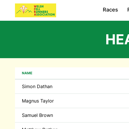
Races
HE
NAME
Simon Dathan
Magnus Taylor
Samuel Brown