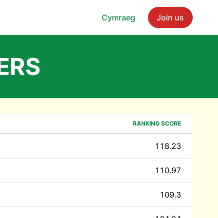
Cymraeg
Join us
ERS
RANKING SCORE
118.23
110.97
109.3