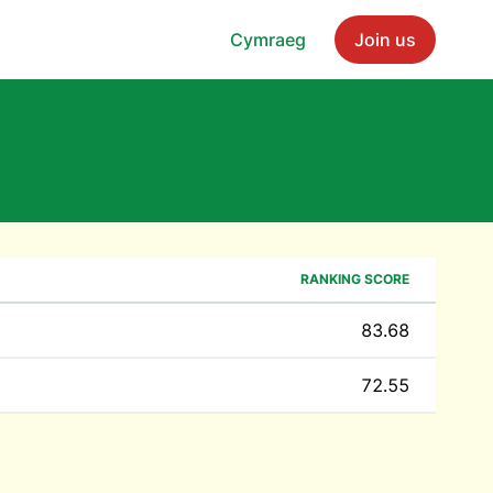
Cymraeg
Join us
RANKING SCORE
83.68
72.55