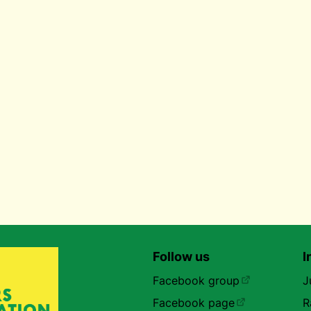
Follow us
I
Facebook group
J
Facebook page
R