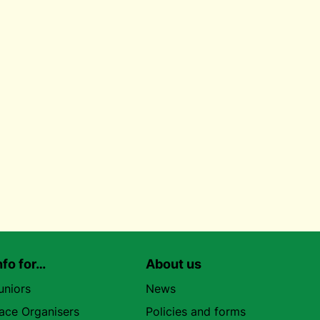
nfo for…
About us
uniors
News
ace Organisers
Policies and forms