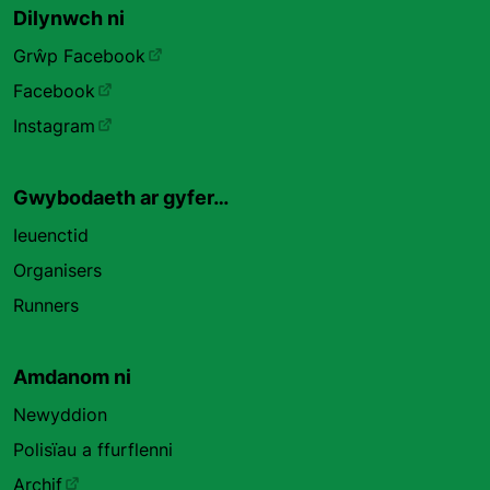
Dilynwch ni
Grŵp Facebook
Facebook
Instagram
Gwybodaeth ar gyfer…
Ieuenctid
Organisers
Runners
Amdanom ni
Newyddion
Polisïau a ffurflenni
Archif