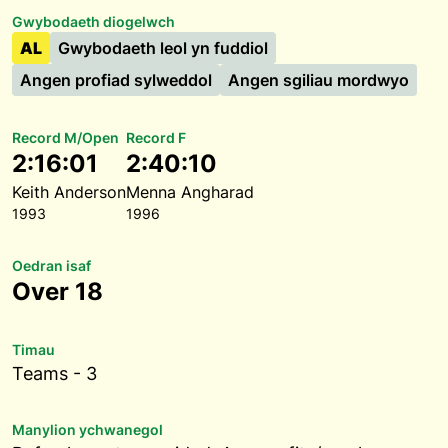
Gwybodaeth diogelwch
AL
Gwybodaeth leol yn fuddiol
Angen profiad sylweddol
Angen sgiliau mordwyo
Record M/Open
Record F
2:16:01
2:40:10
Keith Anderson
Menna Angharad
1993
1996
Oedran isaf
Over 18
Timau
Teams - 3
Manylion ychwanegol