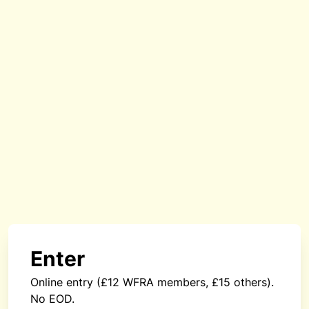
Enter
Online entry (£12 WFRA members, £15 others).
No EOD.