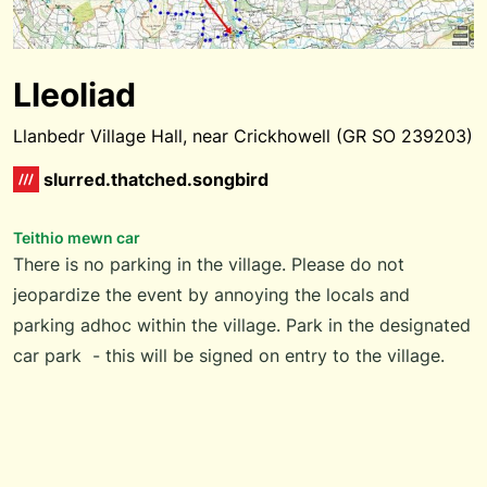
Lleoliad
Llanbedr Village Hall, near Crickhowell (GR SO 239203)
slurred.thatched.songbird
Teithio mewn car
There is no parking in the village. Please do not
jeopardize the event by annoying the locals and
parking adhoc within the village. Park in the designated
car park - this will be signed on entry to the village.