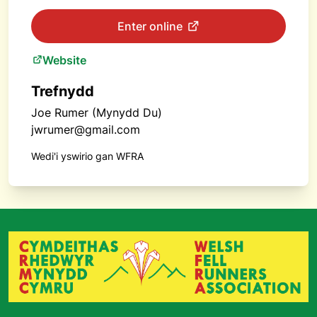
Enter online
Website
Trefnydd
Joe Rumer (Mynydd Du)
jwrumer@gmail.com
Wedi'i yswirio gan WFRA