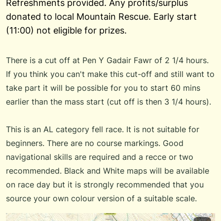
Refreshments provided. Any profits/surplus
donated to local Mountain Rescue. Early start
(11:00) not eligible for prizes.
There is a cut off at Pen Y Gadair Fawr of 2 1/4 hours.
If you think you can't make this cut-off and still want to
take part it will be possible for you to start 60 mins
earlier than the mass start (cut off is then 3 1/4 hours).
This is an AL category fell race. It is not suitable for
beginners. There are no course markings. Good
navigational skills are required and a recce or two
recommended. Black and White maps will be available
on race day but it is strongly recommended that you
source your own colour version of a suitable scale.