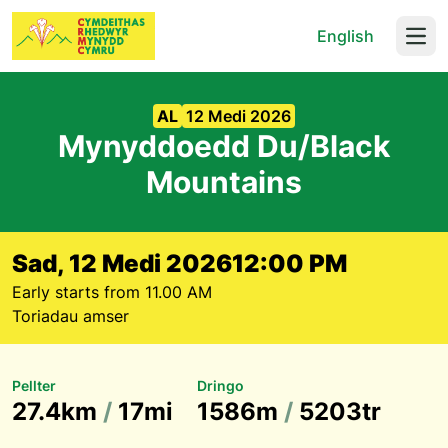
English
Open
AL
12 Medi 2026
Mynyddoedd Du/Black
Mountains
Sad, 12 Medi 2026
12:00 PM
Early starts from 11.00 AM
Toriadau amser
Pellter
Dringo
27.4km
/
17mi
1586m
/
5203tr