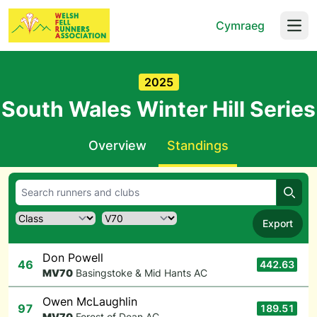
Cymraeg
Open
2025
South Wales Winter Hill Series
Overview
Standings
Searc
Export
Don Powell
46
442.63
M
V70
Basingstoke & Mid Hants AC
Owen McLaughlin
97
189.51
M
V70
Forest of Dean AC