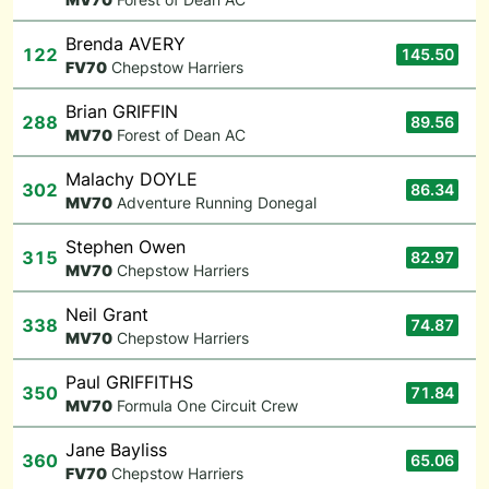
Brenda AVERY
122
145.50
F
V70
Chepstow Harriers
Brian GRIFFIN
288
89.56
M
V70
Forest of Dean AC
Malachy DOYLE
302
86.34
M
V70
Adventure Running Donegal
Stephen Owen
315
82.97
M
V70
Chepstow Harriers
Neil Grant
338
74.87
M
V70
Chepstow Harriers
Paul GRIFFITHS
350
71.84
M
V70
Formula One Circuit Crew
Jane Bayliss
360
65.06
F
V70
Chepstow Harriers