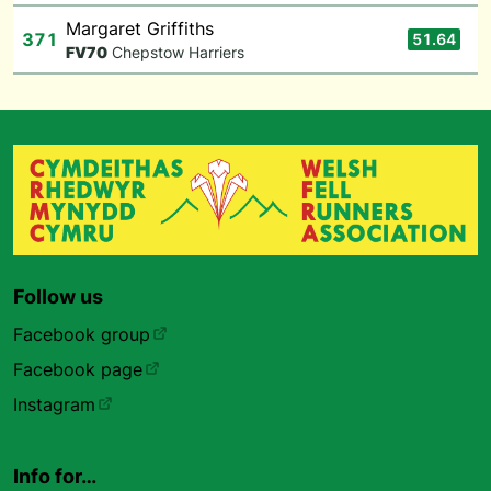
Margaret Griffiths
371
51.64
F
V70
Chepstow Harriers
Follow us
Facebook group
Facebook page
Instagram
Info for…