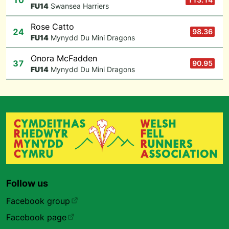
10
F
U14
Swansea Harriers
Rose Catto
24
98.36
F
U14
Mynydd Du Mini Dragons
Onora McFadden
37
90.95
F
U14
Mynydd Du Mini Dragons
Follow us
Facebook group
Facebook page