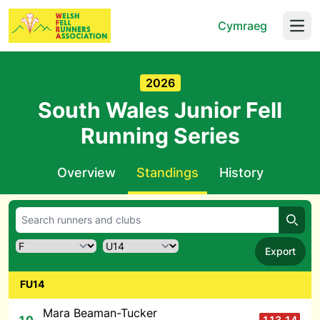
Cymraeg
Open
2026
South Wales Junior Fell
Running Series
Overview
Standings
History
Searc
Export
FU14
Mara Beaman-Tucker
113.14