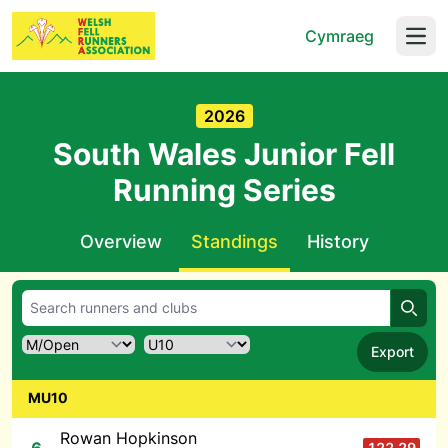
Cymraeg
Open
2026
South Wales Junior Fell
Running Series
Overview
Standings
History
Searc
Export
MU10
Rowan Hopkinson
122.29