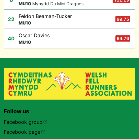
6
M
U10
Mynydd Du Mini Dragons
Feldon Beaman-Tucker
22
99.75
M
U10
Oscar Davies
40
84.76
M
U10
Follow us
Facebook group
Facebook page