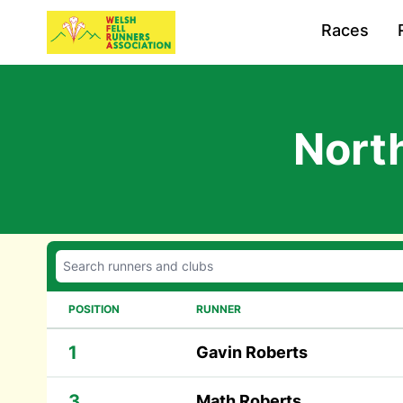
Races
Nort
POSITION
RUNNER
1
Gavin Roberts
3
Math Roberts