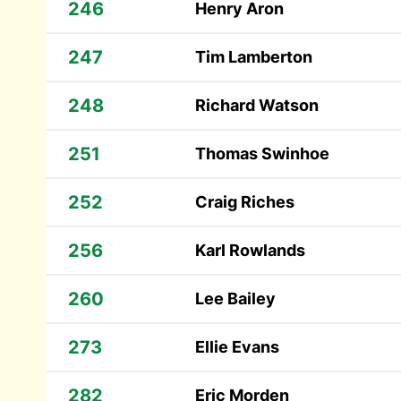
246
Henry Aron
247
Tim Lamberton
248
Richard Watson
251
Thomas Swinhoe
252
Craig Riches
256
Karl Rowlands
260
Lee Bailey
273
Ellie Evans
282
Eric Morden