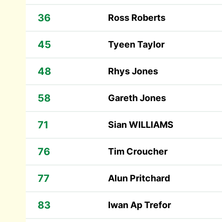
36
Ross Roberts
45
Tyeen Taylor
48
Rhys Jones
58
Gareth Jones
71
Sian WILLIAMS
76
Tim Croucher
77
Alun Pritchard
83
Iwan Ap Trefor