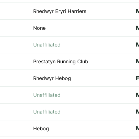
Rhedwyr Eryri Harriers
None
Unaffiliated
Prestatyn Running Club
Rhedwyr Hebog
Unaffiliated
Unaffiliated
Hebog