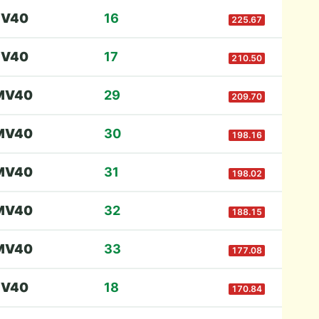
F
V40
16
225.67
F
V40
17
210.50
M
V40
29
209.70
M
V40
30
198.16
M
V40
31
198.02
M
V40
32
188.15
M
V40
33
177.08
F
V40
18
170.84