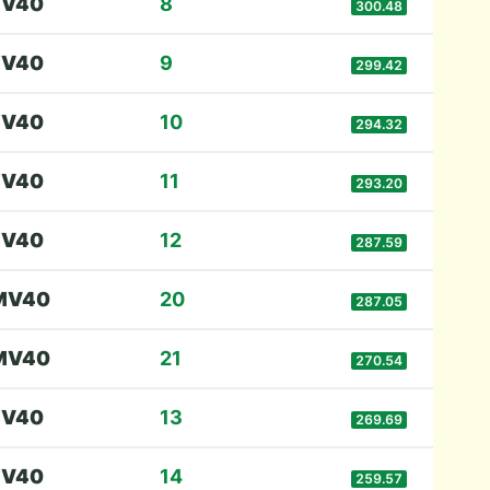
F
V40
8
300.48
F
V40
9
299.42
F
V40
10
294.32
F
V40
11
293.20
F
V40
12
287.59
M
V40
20
287.05
M
V40
21
270.54
F
V40
13
269.69
F
V40
14
259.57