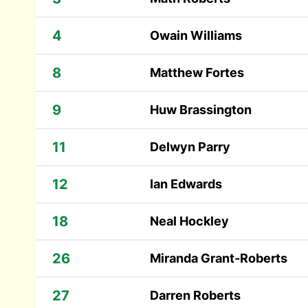
4
Owain Williams
8
Matthew Fortes
9
Huw Brassington
11
Delwyn Parry
12
Ian Edwards
18
Neal Hockley
26
Miranda Grant-Roberts
27
Darren Roberts