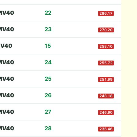
M
V40
22
286.17
M
V40
23
270.20
F
V40
15
258.10
M
V40
24
255.72
M
V40
25
251.99
M
V40
26
248.18
M
V40
27
246.90
M
V40
28
236.46