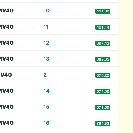
M
V40
10
411.00
M
V40
11
401.14
M
V40
12
397.43
M
V40
13
389.65
F
V40
2
376.20
M
V40
14
374.56
M
V40
15
371.69
M
V40
16
364.53