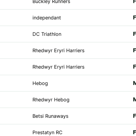
Buckley Runners
independant
DC Triathlon
Rhedwyr Eryri Harriers
Rhedwyr Eryri Harriers
Hebog
Rhedwyr Hebog
Betsi Runaways
Prestatyn RC