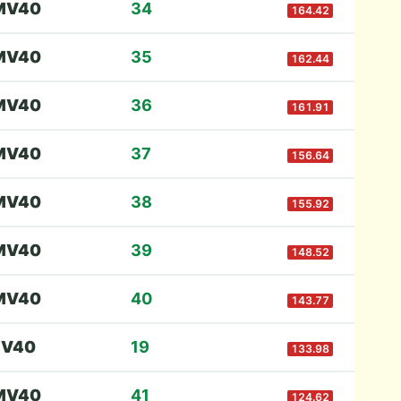
M
V40
34
164.42
M
V40
35
162.44
M
V40
36
161.91
M
V40
37
156.64
M
V40
38
155.92
M
V40
39
148.52
M
V40
40
143.77
F
V40
19
133.98
M
V40
41
124.62