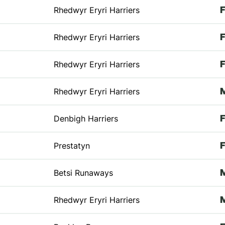
Rhedwyr Eryri Harriers
Rhedwyr Eryri Harriers
Rhedwyr Eryri Harriers
Rhedwyr Eryri Harriers
Denbigh Harriers
Prestatyn
Betsi Runaways
Rhedwyr Eryri Harriers