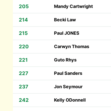
205
Mandy Cartwright
214
Becki Law
215
Paul JONES
220
Carwyn Thomas
221
Guto Rhys
227
Paul Sanders
237
Jon Seymour
242
Kelly ODonnell