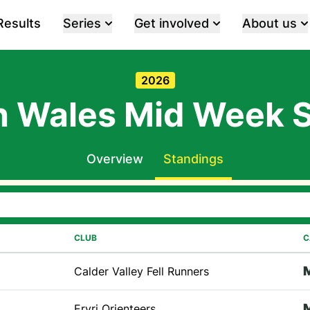
Results
Series
Get involved
About us
2026
h Wales Mid Week S
Overview
Standings
CLUB
C
Calder Valley Fell Runners
Eryri Orienteers