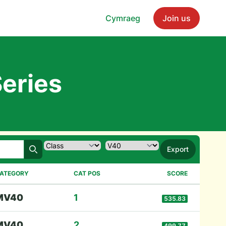
Cymraeg
Join us
eries
Export
Search
ATEGORY
CAT POS
SCORE
M
V40
1
535.83
M
V40
2
499.77