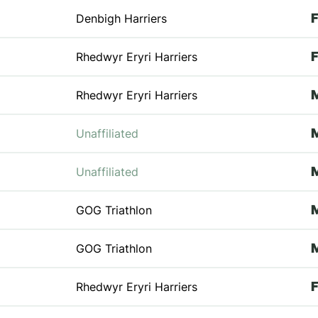
Denbigh Harriers
Rhedwyr Eryri Harriers
Rhedwyr Eryri Harriers
Unaffiliated
Unaffiliated
GOG Triathlon
GOG Triathlon
Rhedwyr Eryri Harriers