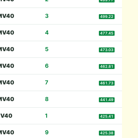
M
V40
3
499.22
M
V40
4
477.45
M
V40
5
473.03
M
V40
6
462.81
M
V40
7
461.73
M
V40
8
441.49
F
V40
1
425.41
M
V40
9
425.38