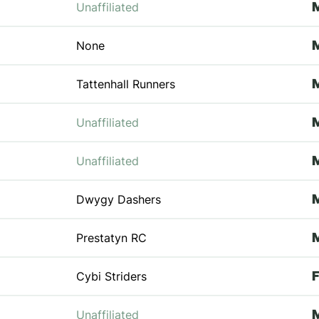
Unaffiliated
None
Tattenhall Runners
Unaffiliated
Unaffiliated
Dwygy Dashers
Prestatyn RC
Cybi Striders
Unaffiliated