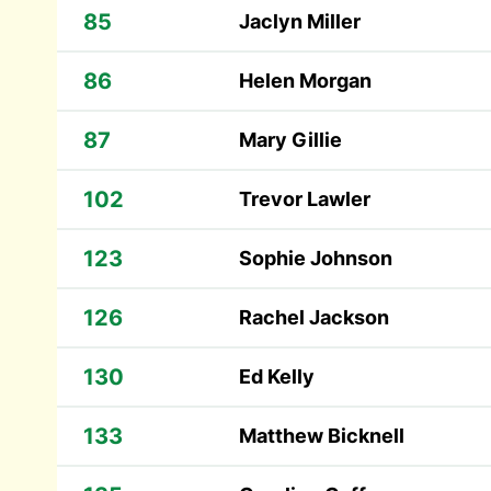
85
Jaclyn Miller
86
Helen Morgan
87
Mary Gillie
102
Trevor Lawler
123
Sophie Johnson
126
Rachel Jackson
130
Ed Kelly
133
Matthew Bicknell