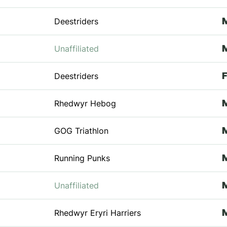
Deestriders
Unaffiliated
Deestriders
Rhedwyr Hebog
GOG Triathlon
Running Punks
Unaffiliated
Rhedwyr Eryri Harriers