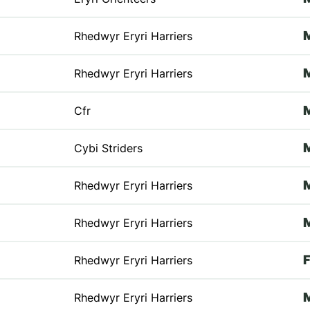
Rhedwyr Eryri Harriers
Rhedwyr Eryri Harriers
Cfr
Cybi Striders
Rhedwyr Eryri Harriers
Rhedwyr Eryri Harriers
Rhedwyr Eryri Harriers
Rhedwyr Eryri Harriers