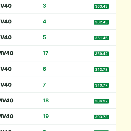
F
V40
3
363.43
F
V40
4
362.43
F
V40
5
361.46
M
V40
17
339.42
F
V40
6
313.78
F
V40
7
310.77
M
V40
18
306.97
M
V40
19
303.73