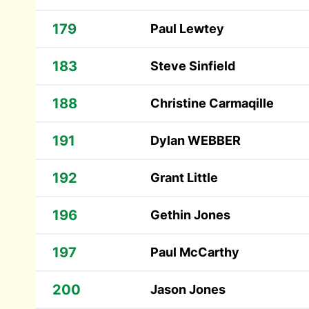
179
Paul Lewtey
183
Steve Sinfield
188
Christine Carmaqille
191
Dylan WEBBER
192
Grant Little
196
Gethin Jones
197
Paul McCarthy
200
Jason Jones