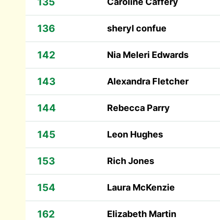
135
Caroline Caffery
136
sheryl confue
142
Nia Meleri Edwards
143
Alexandra Fletcher
144
Rebecca Parry
145
Leon Hughes
153
Rich Jones
154
Laura McKenzie
162
Elizabeth Martin