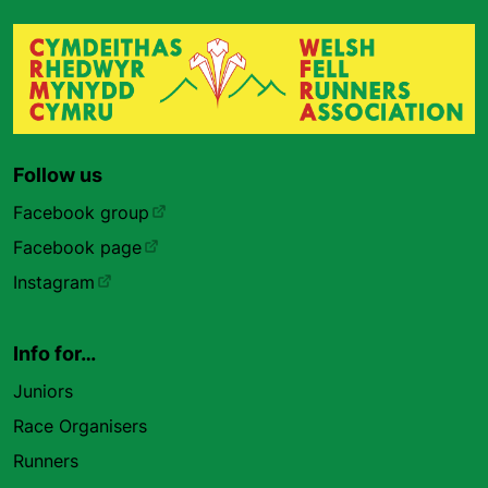
Follow us
Facebook group
Facebook page
Instagram
Info for…
Juniors
Race Organisers
Runners