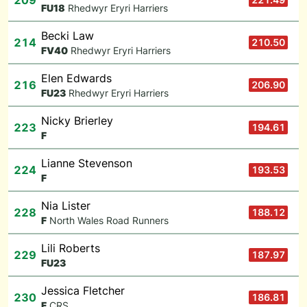
209
F
U18
Rhedwyr Eryri Harriers
Becki Law
214
210.50
F
V40
Rhedwyr Eryri Harriers
Elen Edwards
216
206.90
F
U23
Rhedwyr Eryri Harriers
Nicky Brierley
223
194.61
F
Lianne Stevenson
224
193.53
F
Nia Lister
228
188.12
F
North Wales Road Runners
Lili Roberts
229
187.97
F
U23
Jessica Fletcher
230
186.81
F
CRS