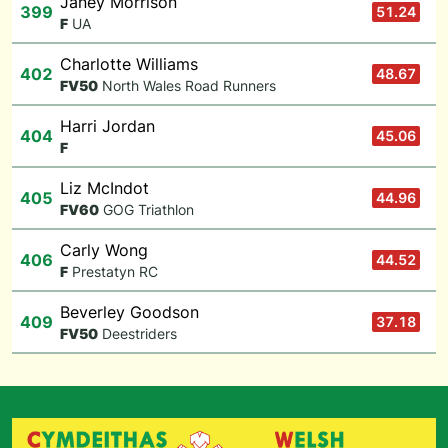
Janey Morrison
399
51.24
F
UA
Charlotte Williams
402
48.67
F
V50
North Wales Road Runners
Harri Jordan
404
45.06
F
Liz McIndot
405
44.96
F
V60
GOG Triathlon
Carly Wong
406
44.52
F
Prestatyn RC
Beverley Goodson
409
37.18
F
V50
Deestriders