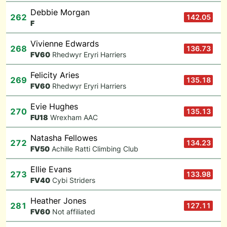
Debbie Morgan
262
142.05
F
Vivienne Edwards
268
136.73
F
V60
Rhedwyr Eryri Harriers
Felicity Aries
269
135.18
F
V60
Rhedwyr Eryri Harriers
Evie Hughes
270
135.13
F
U18
Wrexham AAC
Natasha Fellowes
272
134.23
F
V50
Achille Ratti Climbing Club
Ellie Evans
273
133.98
F
V40
Cybi Striders
Heather Jones
281
127.11
F
V60
Not affiliated