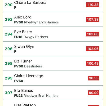
Chiara La Barbera
290
110.38
F
Alex Lord
293
107.39
F
V50
Rhedwyr Eryri Harriers
Eve Baker
294
103.88
F
U18
Dwygy Dashers
Siwan Glyn
296
102.06
F
Liz Turner
298
100.43
F
V50
Deestriders
Claire Liversage
299
98.53
F
V50
Efa Baines
307
90.90
F
U23
Rhedwyr Eryri Harriers
Lisa Watson