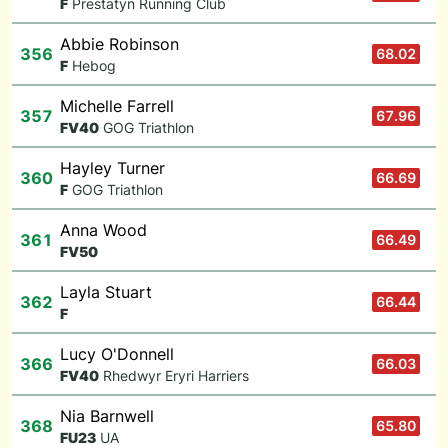
F
Prestatyn Running Club
Abbie Robinson
356
68.02
F
Hebog
Michelle Farrell
357
67.96
F
V40
GOG Triathlon
Hayley Turner
360
66.69
F
GOG Triathlon
Anna Wood
361
66.49
F
V50
Layla Stuart
362
66.44
F
Lucy O'Donnell
366
66.03
F
V40
Rhedwyr Eryri Harriers
Nia Barnwell
368
65.80
F
U23
UA