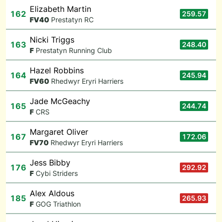
Elizabeth Martin
162
259.57
F
V40
Prestatyn RC
Nicki Triggs
163
248.40
F
Prestatyn Running Club
Hazel Robbins
164
245.94
F
V60
Rhedwyr Eryri Harriers
Jade McGeachy
165
244.74
F
CRS
Margaret Oliver
167
172.06
F
V70
Rhedwyr Eryri Harriers
Jess Bibby
176
292.92
F
Cybi Striders
Alex Aldous
185
265.93
F
GOG Triathlon