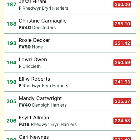
Jesal Hirani
187
260.06
F
Rhedwyr Eryri Harriers
Christine Carmaqille
188
258.10
F
V40
Deestriders
Rosie Decker
193
251.42
F
V50
None
Lowri Owen
194
250.59
F
Criccieth
Elliw Roberts
198
241.63
F
Rhedwyr Eryri Harriers
Mandy Cartwright
205
225.67
F
V40
Denbigh Harriers
Esyllt Allman
206
224.53
F
U18
Rhedwyr Eryri Harriers
Cari Newnes
221.49