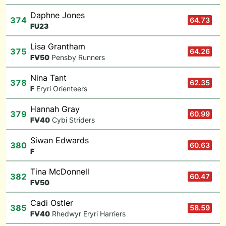
Daphne Jones
374
64.73
F
U23
Lisa Grantham
375
64.26
F
V50
Pensby Runners
Nina Tant
378
62.35
F
Eryri Orienteers
Hannah Gray
379
60.99
F
V40
Cybi Striders
Siwan Edwards
380
60.63
F
Tina McDonnell
382
60.47
F
V50
Cadi Ostler
385
58.59
F
V40
Rhedwyr Eryri Harriers