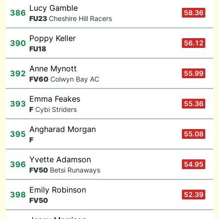
Lucy Gamble
386
58.36
F
U23
Cheshire Hill Racers
Poppy Keller
390
56.12
F
U18
Anne Mynott
392
55.99
F
V60
Colwyn Bay AC
Emma Feakes
393
55.36
F
Cybi Striders
Angharad Morgan
395
55.08
F
Yvette Adamson
396
54.95
F
V50
Betsi Runaways
Emily Robinson
398
52.39
F
V50