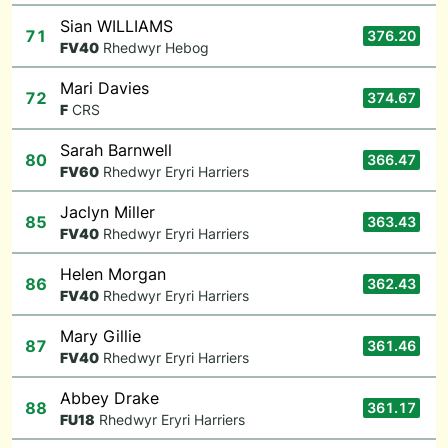
Sian WILLIAMS
71
376.20
F
V40
Rhedwyr Hebog
Mari Davies
72
374.67
F
CRS
Sarah Barnwell
80
366.47
F
V60
Rhedwyr Eryri Harriers
Jaclyn Miller
85
363.43
F
V40
Rhedwyr Eryri Harriers
Helen Morgan
86
362.43
F
V40
Rhedwyr Eryri Harriers
Mary Gillie
87
361.46
F
V40
Rhedwyr Eryri Harriers
Abbey Drake
88
361.17
F
U18
Rhedwyr Eryri Harriers