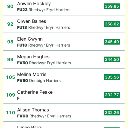
Anwen Hockley
90
359.85
F
U23
Rhedwyr Eryri Harriers
Olwen Baines
92
358.62
F
U18
Rhedwyr Eryri Harriers
Elen Gwynn
98
345.49
F
U18
Rhedwyr Eryri Harriers
Megan Hughes
99
344.50
F
V50
Rhedwyr Eryri Harriers
Melina Morris
105
335.56
F
V50
Denbigh Harriers
Catherine Peake
109
332.77
F
Alison Thomas
110
332.26
F
V60
Rhedwyr Eryri Harriers
Lynne Parry