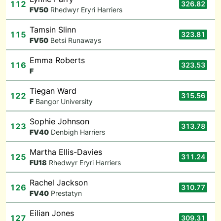
112
326.82
F
V50
Rhedwyr Eryri Harriers
Tamsin Slinn
115
323.81
F
V50
Betsi Runaways
Emma Roberts
116
323.53
F
Tiegan Ward
122
315.56
F
Bangor University
Sophie Johnson
123
313.78
F
V40
Denbigh Harriers
Martha Ellis-Davies
125
311.24
F
U18
Rhedwyr Eryri Harriers
Rachel Jackson
126
310.77
F
V40
Prestatyn
Eilian Jones
127
309.31