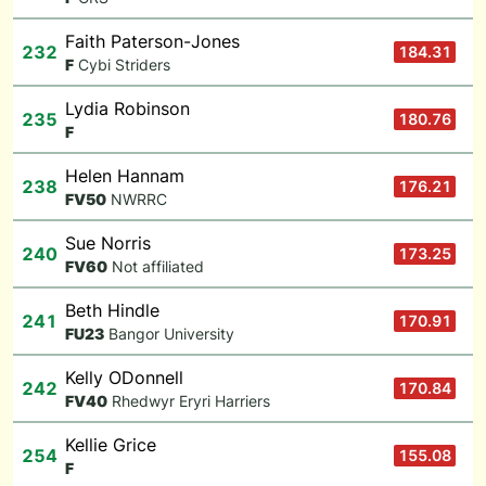
Faith Paterson-Jones
232
184.31
F
Cybi Striders
Lydia Robinson
235
180.76
F
Helen Hannam
238
176.21
F
V50
NWRRC
Sue Norris
240
173.25
F
V60
Not affiliated
Beth Hindle
241
170.91
F
U23
Bangor University
Kelly ODonnell
242
170.84
F
V40
Rhedwyr Eryri Harriers
Kellie Grice
254
155.08
F