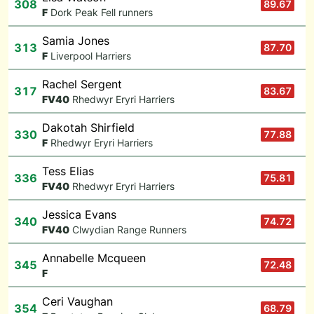
308
89.67
F
Dork Peak Fell runners
Samia Jones
313
87.70
F
Liverpool Harriers
Rachel Sergent
317
83.67
F
V40
Rhedwyr Eryri Harriers
Dakotah Shirfield
330
77.88
F
Rhedwyr Eryri Harriers
Tess Elias
336
75.81
F
V40
Rhedwyr Eryri Harriers
Jessica Evans
340
74.72
F
V40
Clwydian Range Runners
Annabelle Mcqueen
345
72.48
F
Ceri Vaughan
354
68.79