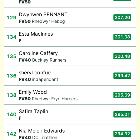
F
V50
Dwynwen PENNANT
129
307.20
F
V50
Rhedwyr Hebog
Esta MacInnes
134
301.08
F
Caroline Caffery
135
300.48
F
V40
Buckley Runners
sheryl confue
136
299.42
F
V40
independant
Emily Wood
138
295.69
F
V50
Rhedwyr Eryri Harriers
Safira Taplin
140
295.01
F
Nia Meleri Edwards
142
294.32
F
V40
DC Triathlon