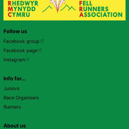
Follow us
Facebook group
Facebook page
Instagram
Info for…
Juniors
Race Organisers
Runners
About us