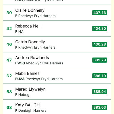
Claire Donnelly
39
407.16
F
Rhedwyr Eryri Harriers
Rebecca Neill
42
404.30
F
NA
Catrin Donnelly
46
400.28
F
Rhedwyr Eryri Harriers
Andrea Rowlands
47
399.79
F
V50
Rhedwyr Eryri Harriers
Mabli Baines
62
386.19
F
U23
Rhedwyr Eryri Harriers
Mared Llywelyn
63
385.94
F
Hebog
Katy BAUGH
68
383.03
F
Denbigh Harriers