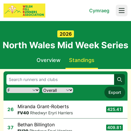
Cymraeg
Open
2026
North Wales Mid Week Series
Overview
Standings
Searc
Export
Miranda Grant-Roberts
26
425.41
F
V40
Rhedwyr Eryri Harriers
Bethan Billington
37
409.81
F
U20
Rhedwyr Eryri Harriers