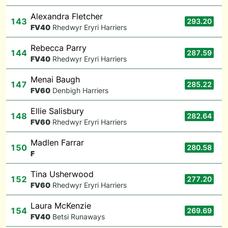
Alexandra Fletcher
143
293.20
F
V40
Rhedwyr Eryri Harriers
Rebecca Parry
144
287.59
F
V40
Rhedwyr Eryri Harriers
Menai Baugh
147
285.22
F
V60
Denbigh Harriers
Ellie Salisbury
148
282.64
F
V60
Rhedwyr Eryri Harriers
Madlen Farrar
150
280.58
F
Tina Usherwood
152
277.20
F
V60
Rhedwyr Eryri Harriers
Laura McKenzie
154
269.69
F
V40
Betsi Runaways