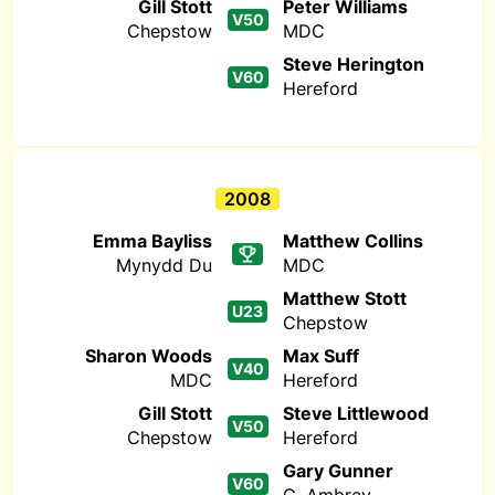
Gill Stott
Peter Williams
V50
Chepstow
MDC
Steve Herington
V60
Hereford
2008
Emma Bayliss
Matthew Collins
Mynydd Du
MDC
Matthew Stott
U23
Chepstow
Sharon Woods
Max Suff
V40
MDC
Hereford
Gill Stott
Steve Littlewood
V50
Chepstow
Hereford
Gary Gunner
V60