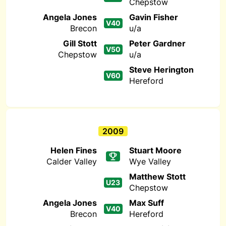
Chepstow
Angela Jones
Gavin Fisher
V40
Brecon
u/a
Gill Stott
Peter Gardner
V50
Chepstow
u/a
Steve Herington
V60
Hereford
2009
Helen Fines
Stuart Moore
Calder Valley
Wye Valley
Matthew Stott
U23
Chepstow
Angela Jones
Max Suff
V40
Brecon
Hereford