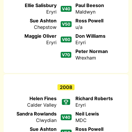
Ellie Salisbury
Paul Beeson
V40
Eryri
Maldwyn
Sue Ashton
Ross Powell
V50
Chepstow
u/a
Maggie Oliver
Don Williams
V60
Eryri
Eryri
Peter Norman
V70
Wrexham
2008
Helen Fines
Richard Roberts
Calder Valley
Eryri
Sandra Rowlands
Neil Lewis
V40
Clwydian
MDC
Sue Ashton
Ross Powell