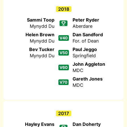
2018
Sammi Toop
Peter Ryder
Mynydd Du
Aberdare
Helen Brown
Dan Sandford
V40
Mynydd Du
For. of Dean
Bev Tucker
Paul Jeggo
V50
Mynydd Du
Springfield
John Aggleton
V60
MDC
Gareth Jones
V70
MDC
2017
Hayley Evans
Dan Doherty