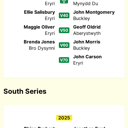
Eryri
Mynydd Du
Ellie Salisbury
John Montgomery
V40
Eryri
Buckley
Maggie Oliver
Geoff Oldrid
V50
Eryri
Aberystwyth
Brenda Jones
John Morris
V60
Bro Dysynni
Buckley
John Carson
V70
Eryri
South Series
2025