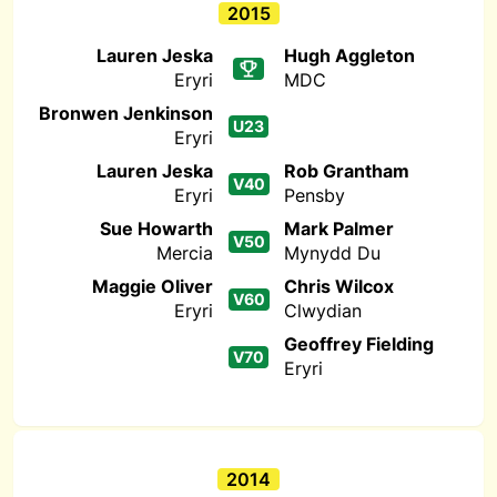
2015
Lauren Jeska
Hugh Aggleton
Eryri
MDC
Bronwen Jenkinson
U23
Eryri
Lauren Jeska
Rob Grantham
V40
Eryri
Pensby
Sue Howarth
Mark Palmer
V50
Mercia
Mynydd Du
Maggie Oliver
Chris Wilcox
V60
Eryri
Clwydian
Geoffrey Fielding
V70
Eryri
2014