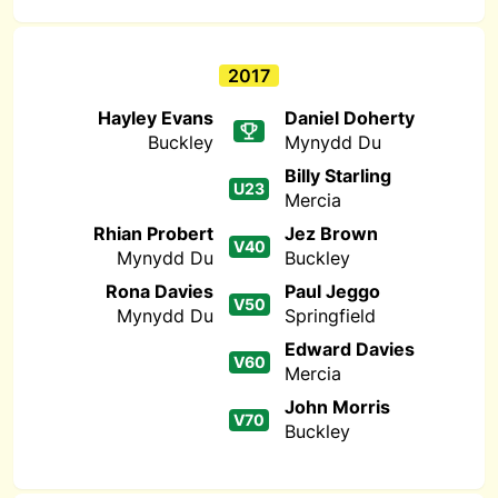
2017
Hayley Evans
Daniel Doherty
Buckley
Mynydd Du
Billy Starling
U23
Mercia
Rhian Probert
Jez Brown
V40
Mynydd Du
Buckley
Rona Davies
Paul Jeggo
V50
Mynydd Du
Springfield
Edward Davies
V60
Mercia
John Morris
V70
Buckley