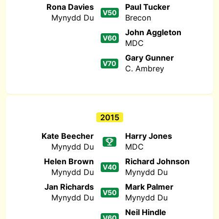
Rona Davies
Paul Tucker
V50
Mynydd Du
Brecon
John Aggleton
V60
MDC
Gary Gunner
V70
C. Ambrey
2015
Kate Beecher
Harry Jones
Mynydd Du
MDC
Helen Brown
Richard Johnson
V40
Mynydd Du
Mynydd Du
Jan Richards
Mark Palmer
V50
Mynydd Du
Mynydd Du
Neil Hindle
V60