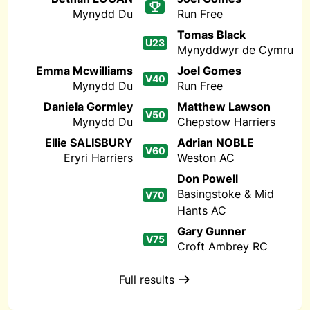
Mynydd Du
Run Free
Tomas Black
U23
Mynyddwyr de Cymru
Emma Mcwilliams
Joel Gomes
V40
Mynydd Du
Run Free
Daniela Gormley
Matthew Lawson
V50
Mynydd Du
Chepstow Harriers
Ellie SALISBURY
Adrian NOBLE
V60
Eryri Harriers
Weston AC
Don Powell
Basingstoke & Mid
V70
Hants AC
Gary Gunner
V75
Croft Ambrey RC
Full results