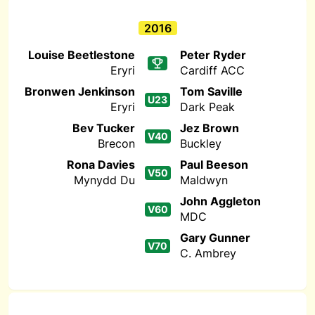
2016
Louise Beetlestone
Peter Ryder
Eryri
Cardiff ACC
Bronwen Jenkinson
Tom Saville
U23
Eryri
Dark Peak
Bev Tucker
Jez Brown
V40
Brecon
Buckley
Rona Davies
Paul Beeson
V50
Mynydd Du
Maldwyn
John Aggleton
V60
MDC
Gary Gunner
V70
C. Ambrey