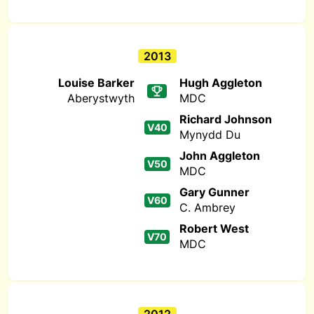
2013
Louise Barker
Hugh Aggleton
Aberystwyth
MDC
Richard Johnson
V40
Mynydd Du
John Aggleton
V50
MDC
Gary Gunner
V60
C. Ambrey
Robert West
V70
MDC