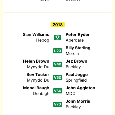
2018
Sian Williams
Peter Ryder
Hebog
Aberdare
Billy Starling
U23
Mercia
Helen Brown
Jez Brown
V40
Mynydd Du
Buckley
Bev Tucker
Paul Jeggo
V50
Mynydd Du
Springfield
Menai Baugh
John Aggleton
V60
Denbigh
MDC
John Morris
V70
Buckley