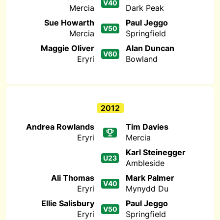
V40
Mercia
Dark Peak
Sue Howarth
Paul Jeggo
V50
Mercia
Springfield
Maggie Oliver
Alan Duncan
V60
Eryri
Bowland
2012
Andrea Rowlands
Tim Davies
Eryri
Mercia
Karl Steinegger
U23
Ambleside
Ali Thomas
Mark Palmer
V40
Eryri
Mynydd Du
Ellie Salisbury
Paul Jeggo
V50
Eryri
Springfield