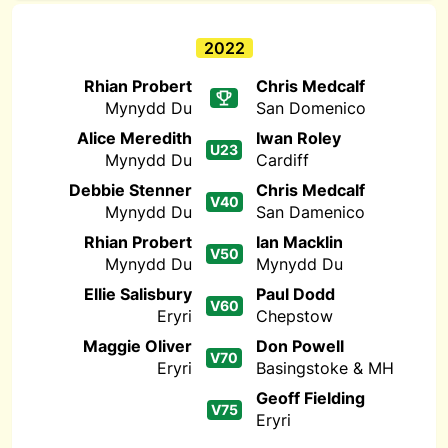
2022
Rhian Probert
Chris Medcalf
Mynydd Du
San Domenico
Alice Meredith
Iwan Roley
U23
Mynydd Du
Cardiff
Debbie Stenner
Chris Medcalf
V40
Mynydd Du
San Damenico
Rhian Probert
Ian Macklin
V50
Mynydd Du
Mynydd Du
Ellie Salisbury
Paul Dodd
V60
Eryri
Chepstow
Maggie Oliver
Don Powell
V70
Eryri
Basingstoke & MH
Geoff Fielding
V75
Eryri