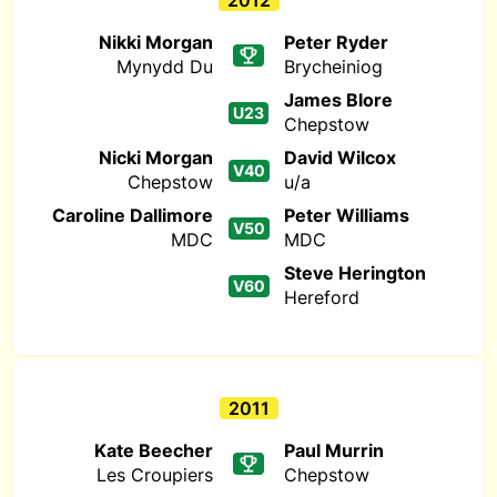
2012
Nikki Morgan
Peter Ryder
Mynydd Du
Brycheiniog
James Blore
U23
Chepstow
Nicki Morgan
David Wilcox
V40
Chepstow
u/a
Caroline Dallimore
Peter Williams
V50
MDC
MDC
Steve Herington
V60
Hereford
2011
Kate Beecher
Paul Murrin
Les Croupiers
Chepstow