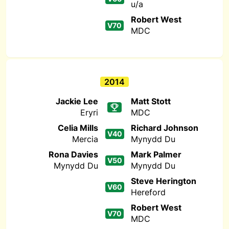
u/a
Robert West
V70
MDC
2014
Jackie Lee
Matt Stott
Eryri
MDC
Celia Mills
Richard Johnson
V40
Mercia
Mynydd Du
Rona Davies
Mark Palmer
V50
Mynydd Du
Mynydd Du
Steve Herington
V60
Hereford
Robert West
V70
MDC