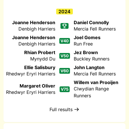
2024
Joanne Henderson
Daniel Connolly
Denbigh Harriers
Mercia Fell Runners
Joanne Henderson
Joel Gomes
V40
Denbigh Harriers
Run Free
Rhian Probert
Jez Brown
V50
Mynydd Du
Buckley Runners
Ellie Salisbury
John Langton
V60
Rhedwyr Eryri Harriers
Mercia Fell Runners
Willem van Prooijen
Margaret Oliver
Clwydian Range
V75
Rhedwyr Eryri Harriers
Runners
Full results