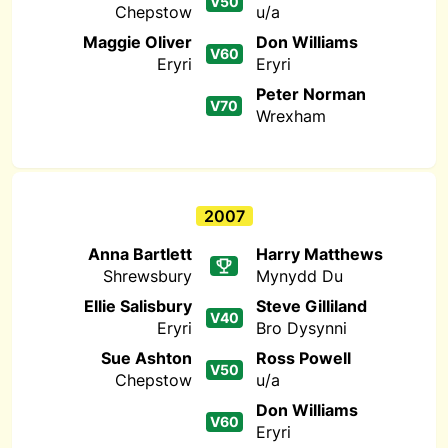
V50
Chepstow
u/a
Maggie Oliver
Don Williams
V60
Eryri
Eryri
Peter Norman
V70
Wrexham
2007
Anna Bartlett
Harry Matthews
Shrewsbury
Mynydd Du
Ellie Salisbury
Steve Gilliland
V40
Eryri
Bro Dysynni
Sue Ashton
Ross Powell
V50
Chepstow
u/a
Don Williams
V60
Eryri