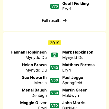
Geoff Fielding
V75
Eryri
Full results
2019
Hannah Hopkinson
Mark Hopkinson
Mynydd Du
Mynydd Du
Helen Brown
Matthew Fortess
V40
Mynydd Du
Eryri
Sue Howarth
Paul Jeggo
V50
Mercia
Springfield
Menai Baugh
Martin Green
V60
Denbigh
Maldwyn
Maggie Oliver
John Morris
V70
Eryri
Buckley