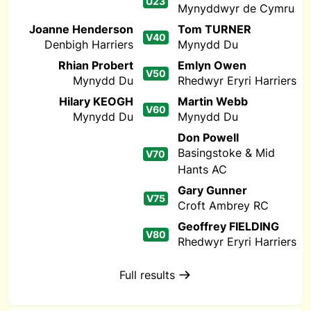
U23
Mynyddwyr de Cymru
Joanne Henderson
Tom TURNER
V40
Denbigh Harriers
Mynydd Du
Rhian Probert
Emlyn Owen
V50
Mynydd Du
Rhedwyr Eryri Harriers
Hilary KEOGH
Martin Webb
V60
Mynydd Du
Mynydd Du
Don Powell
Basingstoke & Mid
V70
Hants AC
Gary Gunner
V75
Croft Ambrey RC
Geoffrey FIELDING
V80
Rhedwyr Eryri Harriers
Full results