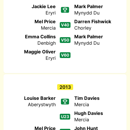
Jackie Lee
Mark Palmer
Eryri
Mynydd Du
Mel Price
Darren Fishwick
V40
Mercia
Chorley
Emma Collins
Mark Palmer
V50
Denbigh
Mynydd Du
Maggie Oliver
V60
Eryri
2013
Louise Barker
Tim Davies
Aberystwyth
Mercia
Hugh Davies
U23
Mercia
Mel Price
John Hunt