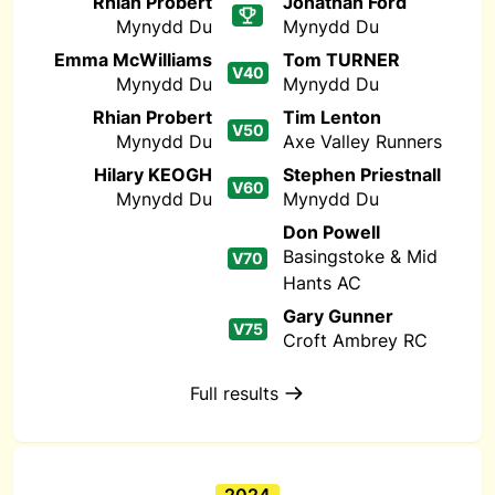
Rhian Probert
Jonathan Ford
Mynydd Du
Mynydd Du
Emma McWilliams
Tom TURNER
V40
Mynydd Du
Mynydd Du
Rhian Probert
Tim Lenton
V50
Mynydd Du
Axe Valley Runners
Hilary KEOGH
Stephen Priestnall
V60
Mynydd Du
Mynydd Du
Don Powell
Basingstoke & Mid
V70
Hants AC
Gary Gunner
V75
Croft Ambrey RC
Full results