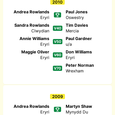
2010
Andrea Rowlands
Paul Jones
Eryri
Oswestry
Sandra Rowlands
Tim Davies
V40
Clwydian
Mercia
Annie Williams
Paul Gardner
V50
Eryri
u/a
Maggie Oliver
Don Williams
V60
Eryri
Eryri
Peter Norman
V70
Wrexham
2009
Andrea Rowlands
Martyn Shaw
Eryri
Mynydd Du