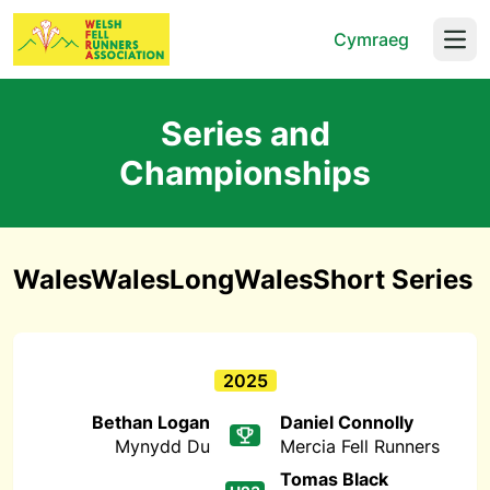
Cymraeg
Open
Series and
Championships
WalesWalesLongWalesShort Series
2025
Bethan Logan
Daniel Connolly
Mynydd Du
Mercia Fell Runners
Tomas Black