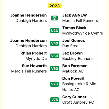
2023
Joanne Henderson
Jack AGNEW
Denbigh Harriers
Mercia Fell Runners
Tomas Black
U23
Mynyddwyr de Cymru
Joanne Henderson
Joel Gomes
V40
Denbigh Harriers
Run Free
Rhian Probert
Jez Brown
V50
Mynydd Du
Buckley Runners
Sue Howarth
Bob Foreman
V60
Mercia Fell Runners
Matlock AC
Don Powell
Basingstoke & Mid
V70
Hants AC
Gary Gunner
V75
Croft Ambrey RC