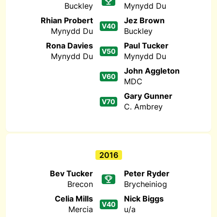
Buckley
Mynydd Du
Rhian Probert
Jez Brown
V40
Mynydd Du
Buckley
Rona Davies
Paul Tucker
V50
Mynydd Du
Mynydd Du
John Aggleton
V60
MDC
Gary Gunner
V70
C. Ambrey
2016
Bev Tucker
Peter Ryder
Brecon
Brycheiniog
Celia Mills
Nick Biggs
V40
Mercia
u/a