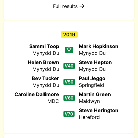
Full results
2019
Sammi Toop
Mark Hopkinson
Mynydd Du
Mynydd Du
Helen Brown
Steve Hepton
V40
Mynydd Du
Mynydd Du
Bev Tucker
Paul Jeggo
V50
Mynydd Du
Springfield
Caroline Dallimore
Martin Green
V60
MDC
Maldwyn
Steve Herington
V70
Hereford