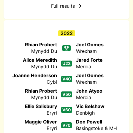
Full results
2022
Rhian Probert
Joel Gomes
Mynydd Du
Wrexham
Alice Meredith
Jared Forte
U23
Mynydd Du
Mercia
Joanne Henderson
Joel Gomes
V40
Cybi
Wrexham
Rhian Probert
John Atyeo
V50
Mynydd Du
Mercia
Ellie Salisbury
Vic Belshaw
V60
Eryri
Denbigh
Maggie Oliver
Don Powell
V70
Eryri
Basingstoke & MH