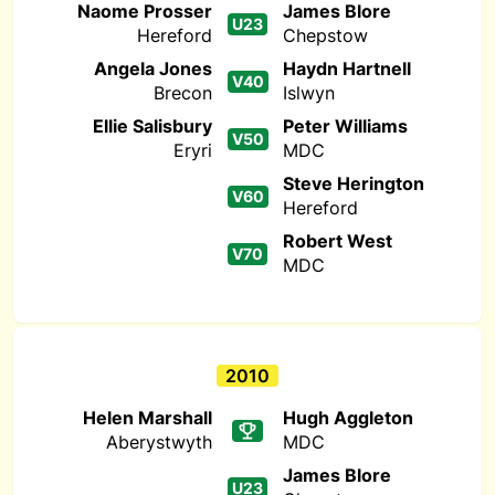
Naome Prosser
James Blore
U23
Hereford
Chepstow
Angela Jones
Haydn Hartnell
V40
Brecon
Islwyn
Ellie Salisbury
Peter Williams
V50
Eryri
MDC
Steve Herington
V60
Hereford
Robert West
V70
MDC
2010
Helen Marshall
Hugh Aggleton
Aberystwyth
MDC
James Blore
U23