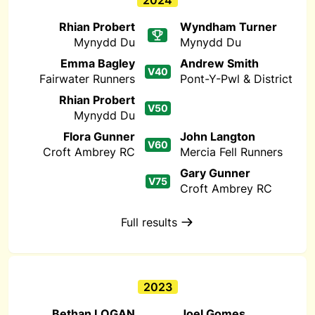
2024
Rhian Probert
Wyndham Turner
Mynydd Du
Mynydd Du
Emma Bagley
Andrew Smith
V40
Fairwater Runners
Pont-Y-Pwl & District
Rhian Probert
V50
Mynydd Du
Flora Gunner
John Langton
V60
Croft Ambrey RC
Mercia Fell Runners
Gary Gunner
V75
Croft Ambrey RC
Full results
2023
Bethan LOGAN
Joel Gomes