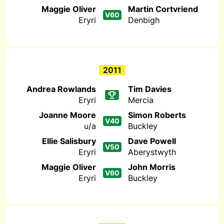
Maggie Oliver
Martin Cortvriend
V60
Eryri
Denbigh
2011
Andrea Rowlands
Tim Davies
Eryri
Mercia
Joanne Moore
Simon Roberts
V40
u/a
Buckley
Ellie Salisbury
Dave Powell
V50
Eryri
Aberystwyth
Maggie Oliver
John Morris
V60
Eryri
Buckley