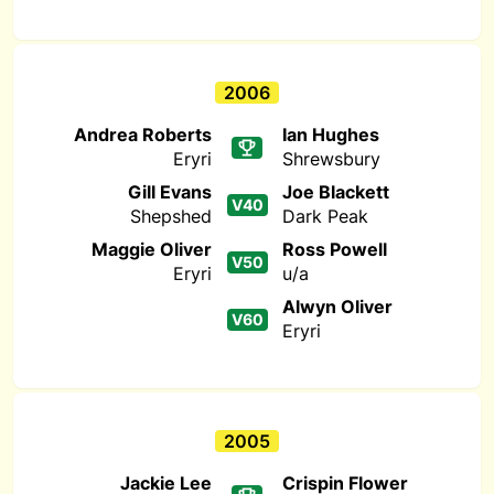
2006
Andrea Roberts
Ian Hughes
Eryri
Shrewsbury
Gill Evans
Joe Blackett
V40
Shepshed
Dark Peak
Maggie Oliver
Ross Powell
V50
Eryri
u/a
Alwyn Oliver
V60
Eryri
2005
Jackie Lee
Crispin Flower