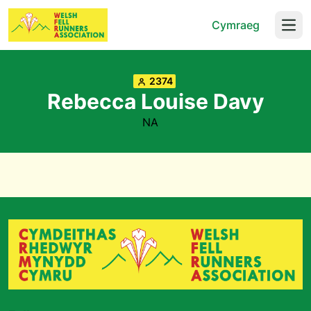
Cymraeg
Open
2374
Rebecca Louise Davy
NA