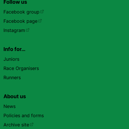
Follow us
Facebook group
Facebook page
Instagram
Info for…
Juniors
Race Organisers
Runners
About us
News
Policies and forms
Archive site