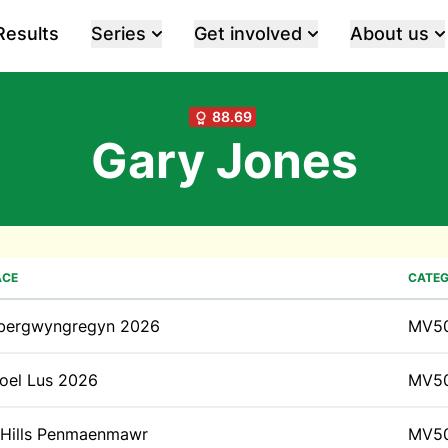
Results
Series
Get involved
About us
88.69
Gary Jones
ACE
CATE
bergwyngregyn 2026
MV5
oel Lus 2026
MV5
 Hills Penmaenmawr
MV5