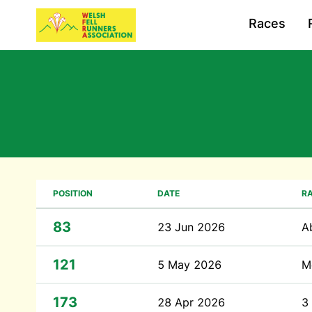
Races
POSITION
DATE
R
83
23 Jun 2026
A
121
5 May 2026
M
173
28 Apr 2026
3