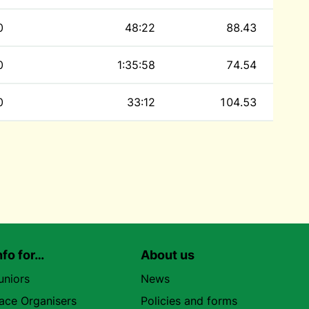
0
48:22
88.43
0
1:35:58
74.54
0
33:12
104.53
nfo for…
About us
uniors
News
ace Organisers
Policies and forms