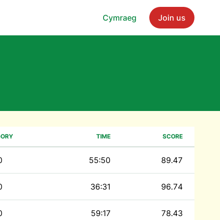
Cymraeg
Join us
GORY
TIME
SCORE
0
55:50
89.47
0
36:31
96.74
0
59:17
78.43