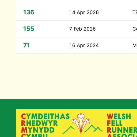
136
14 Apr 2026
T
155
7 Feb 2026
C
71
16 Apr 2024
M