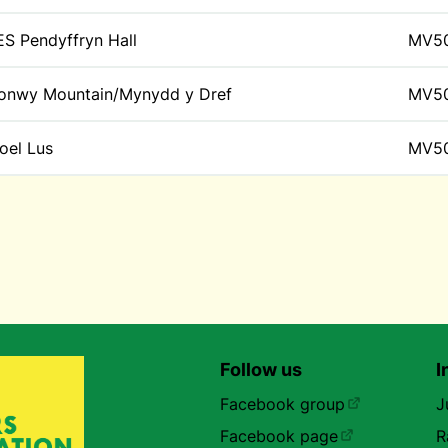
ES Pendyffryn Hall
MV5
onwy Mountain/Mynydd y Dref
MV5
oel Lus
MV5
Follow us
I
Facebook group
J
Facebook page
R