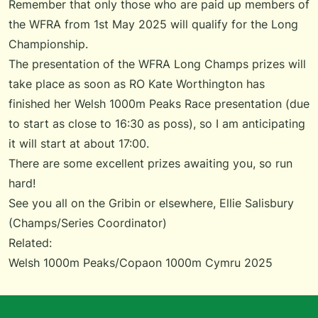
Remember that only those who are paid up members of
the WFRA from 1st May 2025 will qualify for the Long
Championship.
The presentation of the WFRA Long Champs prizes will
take place as soon as RO Kate Worthington has
finished her Welsh 1000m Peaks Race presentation (due
to start as close to 16:30 as poss), so I am anticipating
it will start at about 17:00.
There are some excellent prizes awaiting you, so run
hard!
See you all on the Gribin or elsewhere, Ellie Salisbury
(Champs/Series Coordinator)
Related:
Welsh 1000m Peaks/Copaon 1000m Cymru 2025