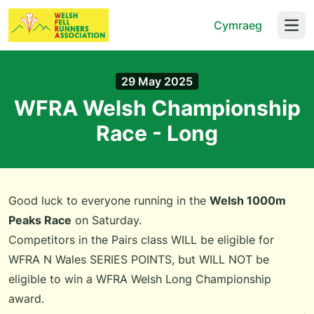
Cymraeg
Open
29 May 2025
WFRA Welsh Championship
Race - Long
Good luck to everyone running in the
Welsh 1000m
Peaks Race
on Saturday.
Competitors in the Pairs class WILL be eligible for
WFRA N Wales SERIES POINTS, but WILL NOT be
eligible to win a WFRA Welsh Long Championship
award.