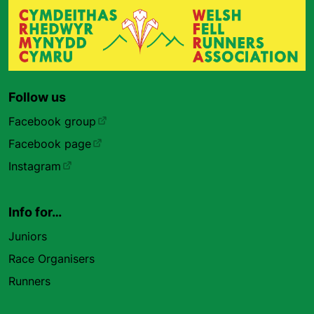
Follow us
Facebook group
Facebook page
Instagram
Info for…
Juniors
Race Organisers
Runners