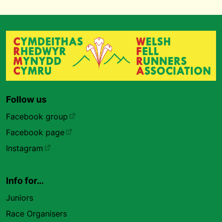
Follow us
Facebook group
Facebook page
Instagram
Info for…
Juniors
Race Organisers