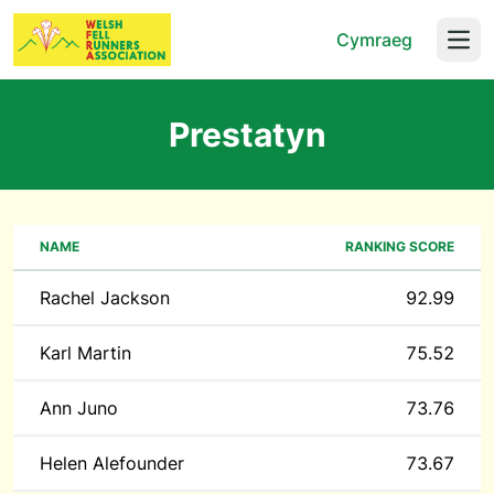
Cymraeg
Open
Prestatyn
NAME
RANKING SCORE
Rachel Jackson
92.99
Karl Martin
75.52
Ann Juno
73.76
Helen Alefounder
73.67