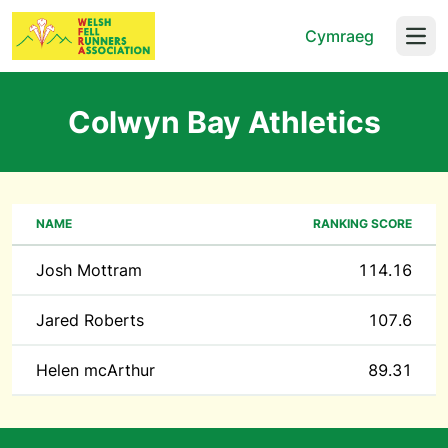
Cymraeg
Open
Colwyn Bay Athletics
NAME
RANKING SCORE
Josh Mottram
114.16
Jared Roberts
107.6
Helen mcArthur
89.31