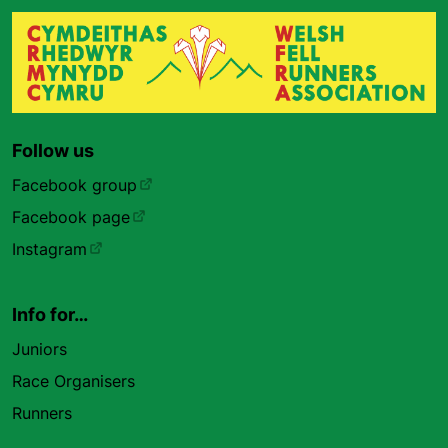
Follow us
Facebook group
Facebook page
Instagram
Info for…
Juniors
Race Organisers
Runners