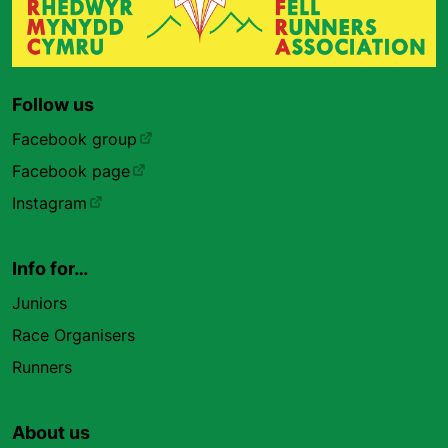
Follow us
Facebook group
Facebook page
Instagram
Info for…
Juniors
Race Organisers
Runners
About us