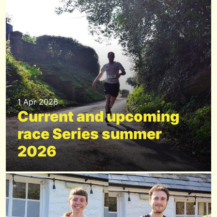
1 Apr 2026
Current and upcoming
race Series summer
2026