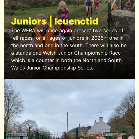
Juniors | Ieuenctid
The WFRA will once again present two series of
fell races for all ages of juniors in 2025 – one in
the north and one in the south. There will also be
a standalone Welsh Junior Championship Race
which is a counter in both the North and South
Wales Junior Championship Series.