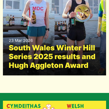
23 Mar 2026
South Wales Winter Hill
Series 2025 results and
Hugh Aggleton Award