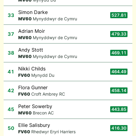
Simon Darke
33
527.81
M
V60
Mynyddwyr de Cymru
Adrian Moir
37
479.33
M
V60
Mynyddwyr de Cymru
Andy Stott
38
469.11
M
V60
Mynyddwyr de Cymru
Nikki Childs
41
464.49
F
V60
Mynydd Du
Flora Gunner
42
458.14
F
V60
Croft Ambrey RC
Peter Sowerby
45
443.85
M
V60
Brecon AC
Ellie Salisbury
50
416.30
F
V60
Rhedwyr Eryri Harriers