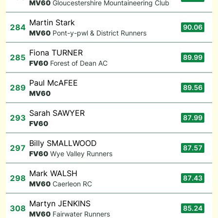
M
V60
Gloucestershire Mountaineering Club
Martin Stark
284
90.06
M
V60
Pont-y-pwl & District Runners
Fiona TURNER
285
89.99
F
V60
Forest of Dean AC
Paul McAFEE
289
89.56
M
V60
Sarah SAWYER
293
87.99
F
V60
Billy SMALLWOOD
297
87.57
F
V60
Wye Valley Runners
Mark WALSH
298
87.43
M
V60
Caerleon RC
Martyn JENKINS
308
85.24
M
V60
Fairwater Runners