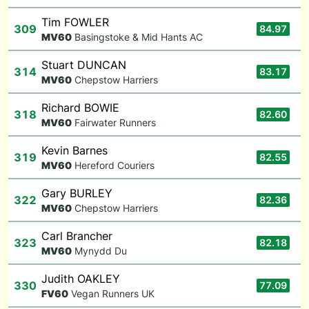
Tim FOWLER
309
84.97
M
V60
Basingstoke & Mid Hants AC
Stuart DUNCAN
314
83.17
M
V60
Chepstow Harriers
Richard BOWIE
318
82.60
M
V60
Fairwater Runners
Kevin Barnes
319
82.55
M
V60
Hereford Couriers
Gary BURLEY
322
82.36
M
V60
Chepstow Harriers
Carl Brancher
323
82.18
M
V60
Mynydd Du
Judith OAKLEY
330
77.09
F
V60
Vegan Runners UK