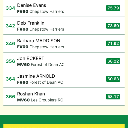
Denise Evans
334
75.79
F
V60
Chepstow Harriers
Deb Franklin
342
73.60
F
V60
Chepstow Harriers
Barbara MADDISON
346
71.92
F
V60
Chepstow Harriers
Jon ECKERT
356
68.22
M
V60
Forest of Dean AC
Jasmine ARNOLD
364
60.63
F
V60
Forest of Dean AC
Roshan Khan
366
58.17
M
V60
Les Croupiers RC