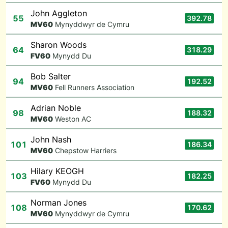
John Aggleton
55
392.78
M
V60
Mynyddwyr de Cymru
Sharon Woods
64
318.29
F
V60
Mynydd Du
Bob Salter
94
192.52
M
V60
Fell Runners Association
Adrian Noble
98
188.32
M
V60
Weston AC
John Nash
101
186.34
M
V60
Chepstow Harriers
Hilary KEOGH
103
182.25
F
V60
Mynydd Du
Norman Jones
108
170.62
M
V60
Mynyddwyr de Cymru