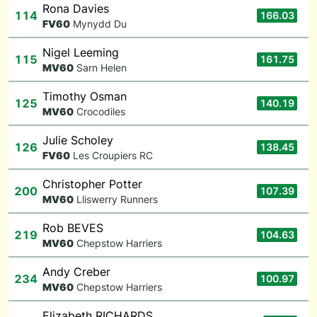
Rona Davies
114
166.03
F
V60
Mynydd Du
Nigel Leeming
115
161.75
M
V60
Sarn Helen
Timothy Osman
125
140.19
M
V60
Crocodiles
Julie Scholey
126
138.45
F
V60
Les Croupiers RC
Christopher Potter
200
107.39
M
V60
Lliswerry Runners
Rob BEVES
219
104.63
M
V60
Chepstow Harriers
Andy Creber
234
100.97
M
V60
Chepstow Harriers
Elizabeth RICHARDS