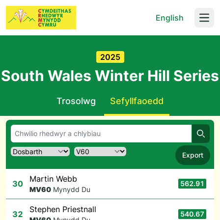
English
Open
2025
South Wales Winter Hill Series
Trosolwg
Sefyllfaoedd
Chwil
Export
Martin Webb
30
562.91
M
V60
Mynydd Du
Stephen Priestnall
32
540.67
M
V60
Mynydd Du