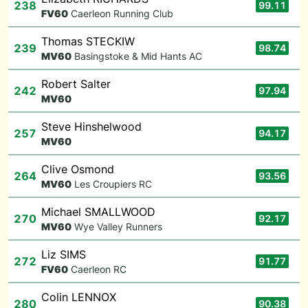
238
99.11
F
V60
Caerleon Running Club
Thomas STECKIW
239
98.74
M
V60
Basingstoke & Mid Hants AC
Robert Salter
242
97.94
M
V60
Steve Hinshelwood
257
94.17
M
V60
Clive Osmond
264
93.56
M
V60
Les Croupiers RC
Michael SMALLWOOD
270
92.17
M
V60
Wye Valley Runners
Liz SIMS
272
91.77
F
V60
Caerleon RC
Colin LENNOX
280
90.38