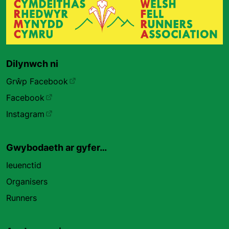
Dilynwch ni
Grŵp Facebook
Facebook
Instagram
Gwybodaeth ar gyfer…
Ieuenctid
Organisers
Runners