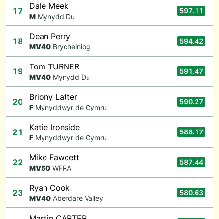
Dale Meek
17
597.11
M
Mynydd Du
Dean Perry
18
594.42
M
V40
Brycheiniog
Tom TURNER
19
591.47
M
V40
Mynydd Du
Briony Latter
20
590.27
F
Mynyddwyr de Cymru
Katie Ironside
21
588.17
F
Mynyddwyr de Cymru
Mike Fawcett
22
587.44
M
V50
WFRA
Ryan Cook
23
580.63
M
V40
Aberdare Valley
Martin CARTER