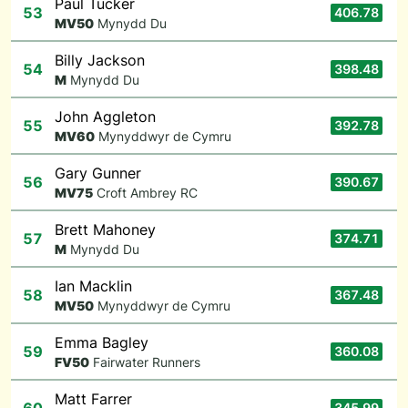
Paul Tucker
53
406.78
M
V50
Mynydd Du
Billy Jackson
54
398.48
M
Mynydd Du
John Aggleton
55
392.78
M
V60
Mynyddwyr de Cymru
Gary Gunner
56
390.67
M
V75
Croft Ambrey RC
Brett Mahoney
57
374.71
M
Mynydd Du
Ian Macklin
58
367.48
M
V50
Mynyddwyr de Cymru
Emma Bagley
59
360.08
F
V50
Fairwater Runners
Matt Farrer
345.99