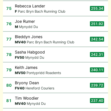
Rebecca Lander
75
255.34
F
Parc Bryn Bach Running Club
Joe Rumer
76
251.92
M
Mynydd Du
Bleddyn Jones
77
242.54
M
V40
Parc Bryn Bach Running Club
Sasha Habgood
78
242.31
F
V50
Mynydd Du
Keith James
79
240.11
M
V50
Pontypridd Roadents
Bryony Dean
80
239.72
F
V40
Hereford Couriers
Tim Woodier
81
237.40
M
V40
Mynydd Du