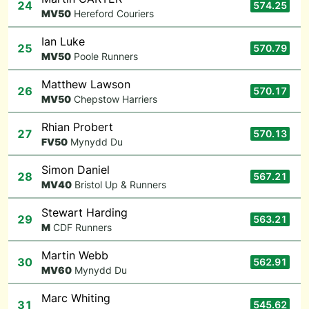
24
574.25
M
V50
Hereford Couriers
Ian Luke
25
570.79
M
V50
Poole Runners
Matthew Lawson
26
570.17
M
V50
Chepstow Harriers
Rhian Probert
27
570.13
F
V50
Mynydd Du
Simon Daniel
28
567.21
M
V40
Bristol Up & Runners
Stewart Harding
29
563.21
M
CDF Runners
Martin Webb
30
562.91
M
V60
Mynydd Du
Marc Whiting
31
545.62