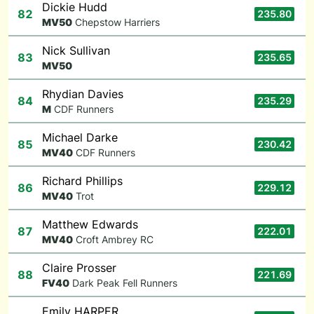
Dickie Hudd
82
235.80
M
V50
Chepstow Harriers
Nick Sullivan
83
235.65
M
V50
Rhydian Davies
84
235.29
M
CDF Runners
Michael Darke
85
230.42
M
V40
CDF Runners
Richard Phillips
86
229.12
M
V40
Trot
Matthew Edwards
87
222.01
M
V40
Croft Ambrey RC
Claire Prosser
88
221.69
F
V40
Dark Peak Fell Runners
Emily HARPER