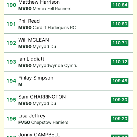
Matthew Harrison
190
110.84
M
V50
Mercia Fell Runners
Phil Read
191
110.80
M
V50
Cardiff Harlequins RC
Will MCLEAN
192
110.71
M
V50
Mynydd Du
Ian Liddiatt
193
110.12
M
V50
Mynyddwyr de Cymru
Finlay Simpson
194
109.48
M
Sam CHARRINGTON
195
109.30
M
V50
Mynydd Du
Lisa Jeffrey
196
109.20
F
V50
Chepstow Harriers
Jonny CAMPBELL