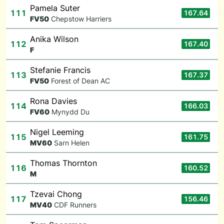
Pamela Suter
111
167.64
F
V50
Chepstow Harriers
Anika Wilson
112
167.40
F
Stefanie Francis
113
167.37
F
V50
Forest of Dean AC
Rona Davies
114
166.03
F
V60
Mynydd Du
Nigel Leeming
115
161.75
M
V60
Sarn Helen
Thomas Thornton
116
160.52
M
Tzevai Chong
117
156.46
M
V40
CDF Runners