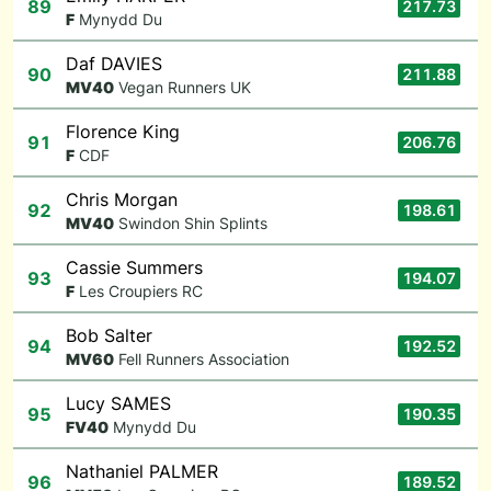
89
217.73
F
Mynydd Du
Daf DAVIES
90
211.88
M
V40
Vegan Runners UK
Florence King
91
206.76
F
CDF
Chris Morgan
92
198.61
M
V40
Swindon Shin Splints
Cassie Summers
93
194.07
F
Les Croupiers RC
Bob Salter
94
192.52
M
V60
Fell Runners Association
Lucy SAMES
95
190.35
F
V40
Mynydd Du
Nathaniel PALMER
96
189.52