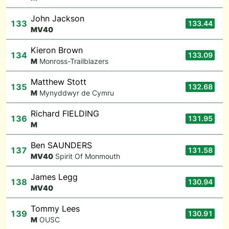
John Jackson
133
133.44
M
V40
Kieron Brown
134
133.09
M
Monross-Trailblazers
Matthew Stott
135
132.68
M
Mynyddwyr de Cymru
Richard FIELDING
136
131.95
M
Ben SAUNDERS
137
131.58
M
V40
Spirit Of Monmouth
James Legg
138
130.94
M
V40
Tommy Lees
139
130.91
M
OUSC