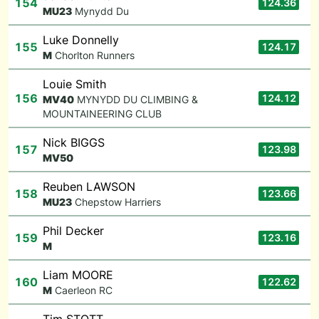
154
124.36
M
U23
Mynydd Du
Luke Donnelly
155
124.17
M
Chorlton Runners
Louie Smith
156
124.12
M
V40
MYNYDD DU CLIMBING &
MOUNTAINEERING CLUB
Nick BIGGS
157
123.98
M
V50
Reuben LAWSON
158
123.66
M
U23
Chepstow Harriers
Phil Decker
159
123.16
M
Liam MOORE
160
122.62
M
Caerleon RC