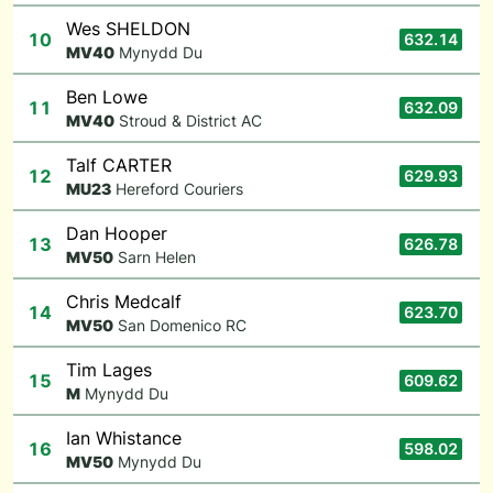
Wes SHELDON
10
632.14
M
V40
Mynydd Du
Ben Lowe
11
632.09
M
V40
Stroud & District AC
Talf CARTER
12
629.93
M
U23
Hereford Couriers
Dan Hooper
13
626.78
M
V50
Sarn Helen
Chris Medcalf
14
623.70
M
V50
San Domenico RC
Tim Lages
15
609.62
M
Mynydd Du
Ian Whistance
16
598.02
M
V50
Mynydd Du