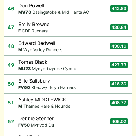
Don Powell
46
442.63
M
V70
Basingstoke & Mid Hants AC
Emily Browne
47
436.84
F
CDF Runners
Edward Bedwell
48
430.16
M
Wye Valley Runners
Tomas Black
49
427.73
M
U23
Mynyddwyr de Cymru
Ellie Salisbury
50
416.30
F
V60
Rhedwyr Eryri Harriers
Ashley MIDDLEWICK
51
408.77
M
Thames Hare & Hounds
Debbie Stenner
52
408.02
F
V50
Mynydd Du