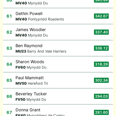
60
M
V40
Mynydd Du
Gethin Powell
61
342.67
M
V40
Pontypridd Roadents
James Woodier
62
337.40
M
V40
Mynydd Du
Ben Raymond
63
336.12
M
U23
Barry And Vale Harriers
Sharon Woods
64
318.29
F
V60
Mynydd Du
Paul Mammatt
65
302.34
M
V50
Hereford Tri
Beverley Tucker
66
294.03
F
V50
Mynydd Du
Donna Grant
67
281.60
F
V40
Mynyddwyr de Cymru