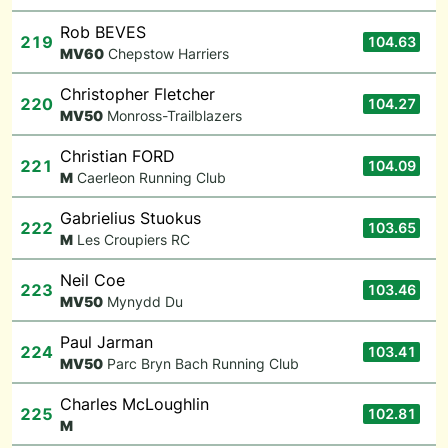
Rob BEVES
219
104.63
M
V60
Chepstow Harriers
Christopher Fletcher
220
104.27
M
V50
Monross-Trailblazers
Christian FORD
221
104.09
M
Caerleon Running Club
Gabrielius Stuokus
222
103.65
M
Les Croupiers RC
Neil Coe
223
103.46
M
V50
Mynydd Du
Paul Jarman
224
103.41
M
V50
Parc Bryn Bach Running Club
Charles McLoughlin
225
102.81
M