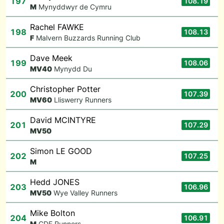
197
108.19
M
Mynyddwyr de Cymru
Rachel FAWKE
198
108.13
F
Malvern Buzzards Running Club
Dave Meek
199
108.06
M
V40
Mynydd Du
Christopher Potter
200
107.39
M
V60
Lliswerry Runners
David MCINTYRE
201
107.29
M
V50
Simon LE GOOD
202
107.25
M
Hedd JONES
203
106.96
M
V50
Wye Valley Runners
Mike Bolton
204
106.91
M
CDF Runners