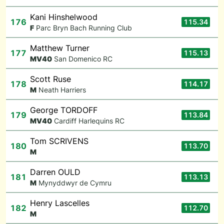
Kani Hinshelwood
176
115.34
F
Parc Bryn Bach Running Club
Matthew Turner
177
115.13
M
V40
San Domenico RC
Scott Ruse
178
114.17
M
Neath Harriers
George TORDOFF
179
113.84
M
V40
Cardiff Harlequins RC
Tom SCRIVENS
180
113.70
M
Darren OULD
181
113.13
M
Mynyddwyr de Cymru
Henry Lascelles
182
112.70
M