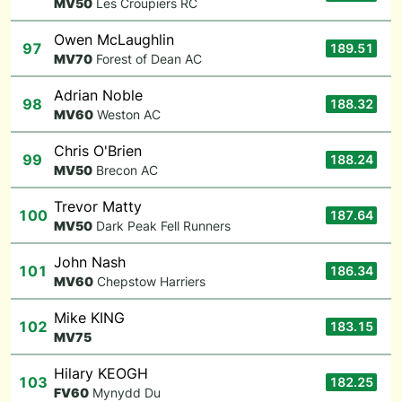
M
V50
Les Croupiers RC
Owen McLaughlin
97
189.51
M
V70
Forest of Dean AC
Adrian Noble
98
188.32
M
V60
Weston AC
Chris O'Brien
99
188.24
M
V50
Brecon AC
Trevor Matty
100
187.64
M
V50
Dark Peak Fell Runners
John Nash
101
186.34
M
V60
Chepstow Harriers
Mike KING
102
183.15
M
V75
Hilary KEOGH
103
182.25
F
V60
Mynydd Du