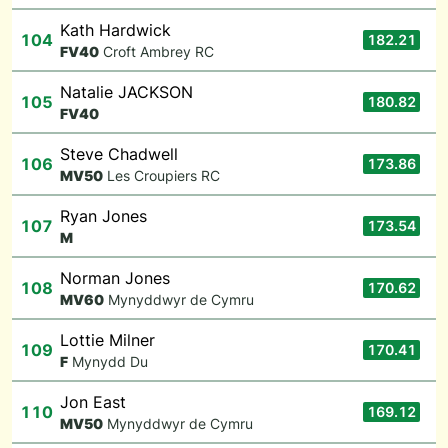
Kath Hardwick
104
182.21
F
V40
Croft Ambrey RC
Natalie JACKSON
105
180.82
F
V40
Steve Chadwell
106
173.86
M
V50
Les Croupiers RC
Ryan Jones
107
173.54
M
Norman Jones
108
170.62
M
V60
Mynyddwyr de Cymru
Lottie Milner
109
170.41
F
Mynydd Du
Jon East
110
169.12
M
V50
Mynyddwyr de Cymru