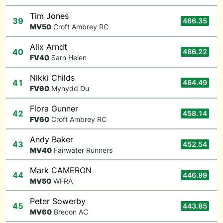
Tim Jones
39
466.35
M
V50
Croft Ambrey RC
Alix Arndt
40
466.22
F
V40
Sarn Helen
Nikki Childs
41
464.49
F
V60
Mynydd Du
Flora Gunner
42
458.14
F
V60
Croft Ambrey RC
Andy Baker
43
452.54
M
V40
Fairwater Runners
Mark CAMERON
44
446.99
M
V50
WFRA
Peter Sowerby
45
443.85
M
V60
Brecon AC