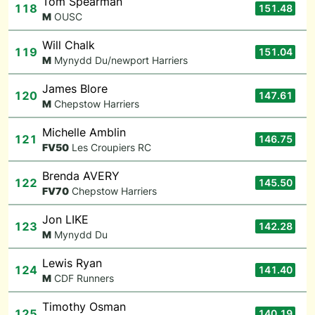
Tom Spearman
118
151.48
M
OUSC
Will Chalk
119
151.04
M
Mynydd Du/newport Harriers
James Blore
120
147.61
M
Chepstow Harriers
Michelle Amblin
121
146.75
F
V50
Les Croupiers RC
Brenda AVERY
122
145.50
F
V70
Chepstow Harriers
Jon LIKE
123
142.28
M
Mynydd Du
Lewis Ryan
124
141.40
M
CDF Runners
Timothy Osman
125
140.19