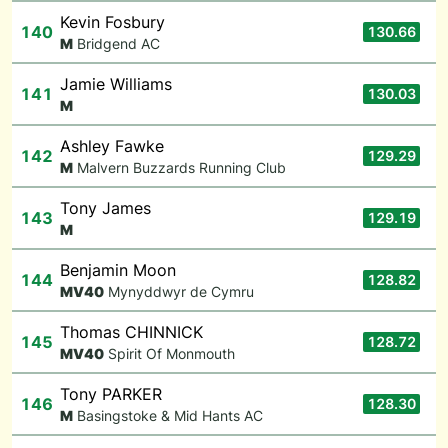
Kevin Fosbury
140
130.66
M
Bridgend AC
Jamie Williams
141
130.03
M
Ashley Fawke
142
129.29
M
Malvern Buzzards Running Club
Tony James
143
129.19
M
Benjamin Moon
144
128.82
M
V40
Mynyddwyr de Cymru
Thomas CHINNICK
145
128.72
M
V40
Spirit Of Monmouth
Tony PARKER
146
128.30
M
Basingstoke & Mid Hants AC