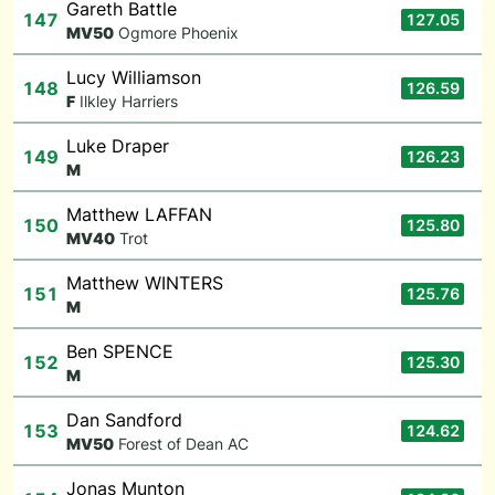
Gareth Battle
147
127.05
M
V50
Ogmore Phoenix
Lucy Williamson
148
126.59
F
Ilkley Harriers
Luke Draper
149
126.23
M
Matthew LAFFAN
150
125.80
M
V40
Trot
Matthew WINTERS
151
125.76
M
Ben SPENCE
152
125.30
M
Dan Sandford
153
124.62
M
V50
Forest of Dean AC
Jonas Munton