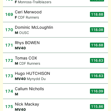
F
Monross-Trailblazers
Ceri Merwood
169
118.68
F
CDF Runners
Dominic McLoughlin
170
118.08
M
OUSC
Rhys BOWEN
171
116.68
M
V40
Tomas COX
172
116.63
M
CDF Runners
Hugo HUTCHISON
173
116.63
M
V40
Mynydd Du
Callum Nicholls
174
116.09
M
Nick Mackay
175
115.86
M
V40