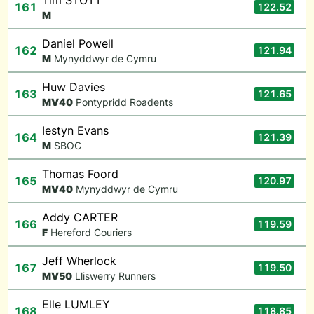
Tim STOTT
161
122.52
M
Daniel Powell
162
121.94
M
Mynyddwyr de Cymru
Huw Davies
163
121.65
M
V40
Pontypridd Roadents
Iestyn Evans
164
121.39
M
SBOC
Thomas Foord
165
120.97
M
V40
Mynyddwyr de Cymru
Addy CARTER
166
119.59
F
Hereford Couriers
Jeff Wherlock
167
119.50
M
V50
Lliswerry Runners
Elle LUMLEY
168
118.85