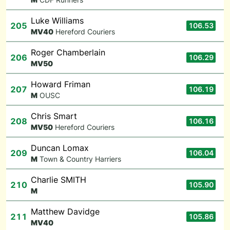
Luke Williams
205
106.53
M
V40
Hereford Couriers
Roger Chamberlain
206
106.29
M
V50
Howard Friman
207
106.19
M
OUSC
Chris Smart
208
106.16
M
V50
Hereford Couriers
Duncan Lomax
209
106.04
M
Town & Country Harriers
Charlie SMITH
210
105.90
M
Matthew Davidge
211
105.86
M
V40