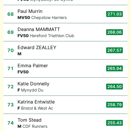
Paul Murrin
68
271.03
M
V50
Chepstow Harriers
Deanna MAMMATT
69
268.06
F
V50
Hereford Triathlon Club
Edward ZEALLEY
70
267.57
M
Emma Palmer
71
265.94
F
V50
Katie Donnelly
72
264.50
F
Mynydd Du
Katrina Entwistle
73
258.79
F
Bristol & West Ac
Tom Stead
74
255.43
M
CDF Runners