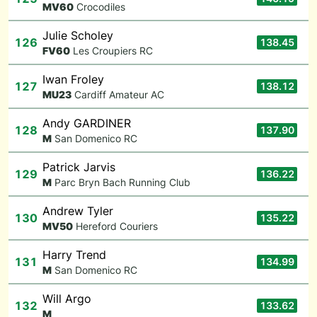
M
V60
Crocodiles
Julie Scholey
126
138.45
F
V60
Les Croupiers RC
Iwan Froley
127
138.12
M
U23
Cardiff Amateur AC
Andy GARDINER
128
137.90
M
San Domenico RC
Patrick Jarvis
129
136.22
M
Parc Bryn Bach Running Club
Andrew Tyler
130
135.22
M
V50
Hereford Couriers
Harry Trend
131
134.99
M
San Domenico RC
Will Argo
132
133.62
M