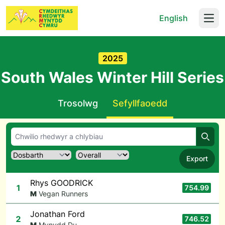
English
Open
2025
South Wales Winter Hill Series
Trosolwg
Sefyllfaoedd
Chwil
Export
Rhys GOODRICK
1
754.99
M
Vegan Runners
Jonathan Ford
2
746.52
M
Mynydd Du