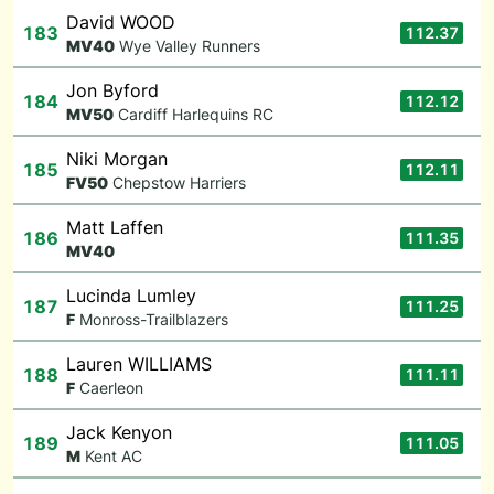
David WOOD
183
112.37
M
V40
Wye Valley Runners
Jon Byford
184
112.12
M
V50
Cardiff Harlequins RC
Niki Morgan
185
112.11
F
V50
Chepstow Harriers
Matt Laffen
186
111.35
M
V40
Lucinda Lumley
187
111.25
F
Monross-Trailblazers
Lauren WILLIAMS
188
111.11
F
Caerleon
Jack Kenyon
189
111.05
M
Kent AC