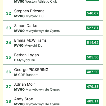
M
V50
Weston Athletic Club
Stephen Priestnall
32
540.67
M
V60
Mynydd Du
Simon Darke
33
527.81
M
V60
Mynyddwyr de Cymru
Emma McWilliams
34
514.62
F
V40
Mynydd Du
Bethan Logan
35
505.50
F
Mynydd Du
George PICKERING
36
487.29
M
CDF Runners
Adrian Moir
37
479.33
M
V60
Mynyddwyr de Cymru
Andy Stott
38
469.11
M
V60
Mynyddwyr de Cymru