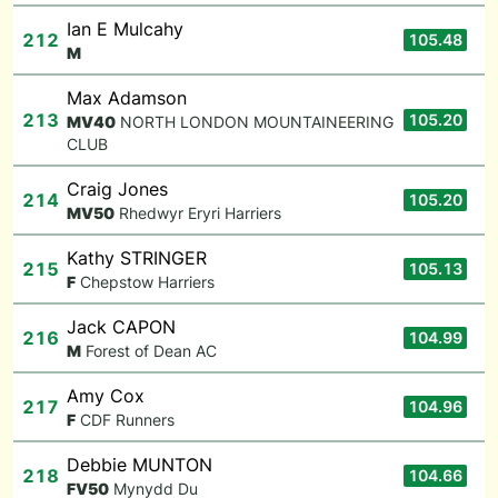
Ian E Mulcahy
212
105.48
M
Max Adamson
213
105.20
M
V40
NORTH LONDON MOUNTAINEERING
CLUB
Craig Jones
214
105.20
M
V50
Rhedwyr Eryri Harriers
Kathy STRINGER
215
105.13
F
Chepstow Harriers
Jack CAPON
216
104.99
M
Forest of Dean AC
Amy Cox
217
104.96
F
CDF Runners
Debbie MUNTON
218
104.66
F
V50
Mynydd Du