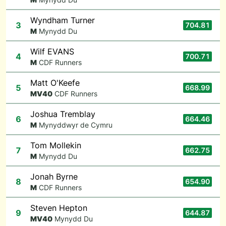
Wyndham Turner
3
704.81
M
Mynydd Du
Wilf EVANS
4
700.71
M
CDF Runners
Matt O'Keefe
5
668.99
M
V40
CDF Runners
Joshua Tremblay
6
664.46
M
Mynyddwyr de Cymru
Tom Mollekin
7
662.75
M
Mynydd Du
Jonah Byrne
8
654.90
M
CDF Runners
Steven Hepton
9
644.87
M
V40
Mynydd Du