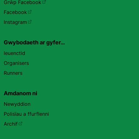
Grŵp Facebook
Facebook
Instagram
Gwybodaeth ar gyfer…
Ieuenctid
Organisers
Runners
Amdanom ni
Newyddion
Polisïau a ffurflenni
Archif