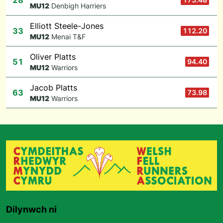
28
M
U12
Denbigh Harriers
Elliott Steele-Jones
33
112.20
M
U12
Menai T&F
Oliver Platts
51
94.40
M
U12
Warriors
Jacob Platts
63
73.98
M
U12
Warriors
Dilynwch ni