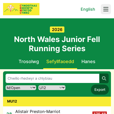
English
Open
2026
North Wales Junior Fell
Running Series
Trosolwg
Sefyllfaoedd
Hanes
Chwil
Export
MU12
Alistair Preston-Marriot
175.48