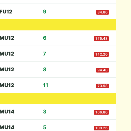
F
U12
9
84.80
M
U12
6
175.48
M
U12
7
112.20
M
U12
8
94.40
M
U12
11
73.98
M
U14
3
166.80
M
U14
5
109.26