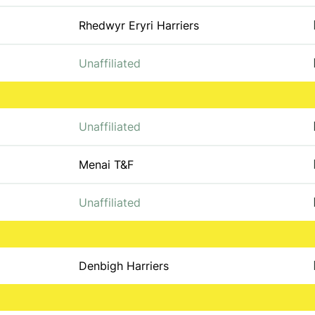
Rhedwyr Eryri Harriers
Unaffiliated
Unaffiliated
Menai T&F
Unaffiliated
Denbigh Harriers