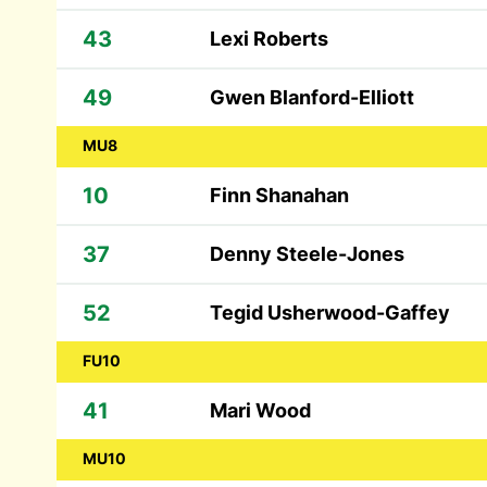
43
Lexi Roberts
49
Gwen Blanford-Elliott
MU8
10
Finn Shanahan
37
Denny Steele-Jones
52
Tegid Usherwood-Gaffey
FU10
41
Mari Wood
MU10