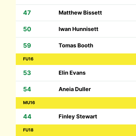
47
Matthew Bissett
50
Iwan Hunnisett
59
Tomas Booth
FU16
53
Elin Evans
54
Aneia Duller
MU16
44
Finley Stewart
FU18