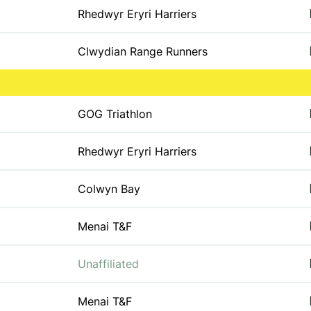
Rhedwyr Eryri Harriers
Clwydian Range Runners
GOG Triathlon
Rhedwyr Eryri Harriers
Colwyn Bay
Menai T&F
Unaffiliated
Menai T&F