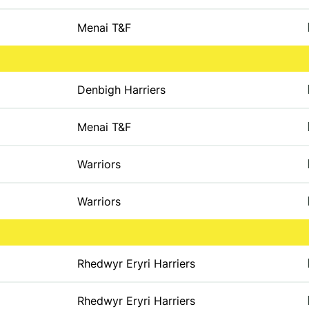
Menai T&F
Denbigh Harriers
Menai T&F
Warriors
Warriors
Rhedwyr Eryri Harriers
Rhedwyr Eryri Harriers