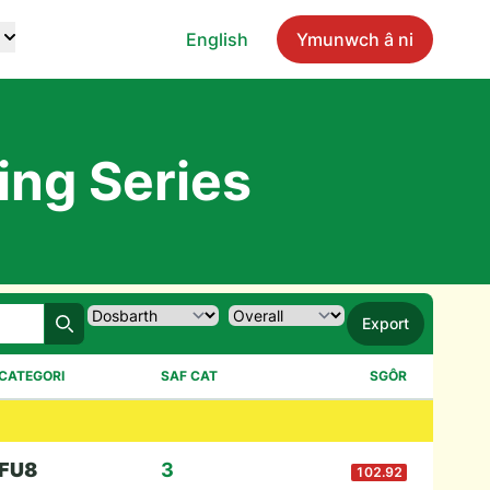
English
Ymunwch â ni
ing Series
Export
Chwilio
CATEGORI
SAF CAT
SGÔR
F
U8
3
102.92