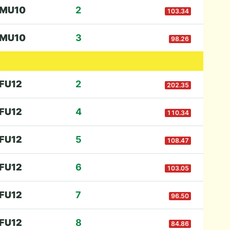
M
U10
2
103.34
M
U10
3
98.26
F
U12
2
202.35
F
U12
4
110.34
F
U12
5
108.47
F
U12
6
103.05
F
U12
7
96.50
F
U12
8
84.86