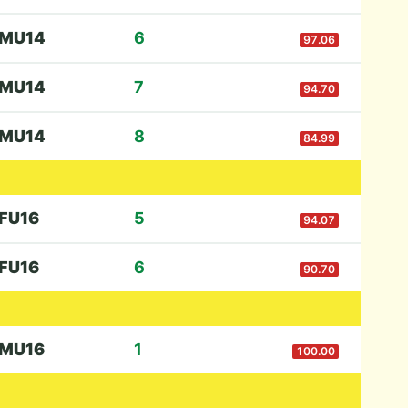
M
U14
6
97.06
M
U14
7
94.70
M
U14
8
84.99
F
U16
5
94.07
F
U16
6
90.70
M
U16
1
100.00