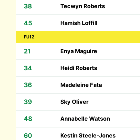
38
Tecwyn Roberts
45
Hamish Loffill
FU12
21
Enya Maguire
34
Heidi Roberts
36
Madeleine Fata
39
Sky Oliver
48
Annabelle Watson
60
Kestin Steele-Jones