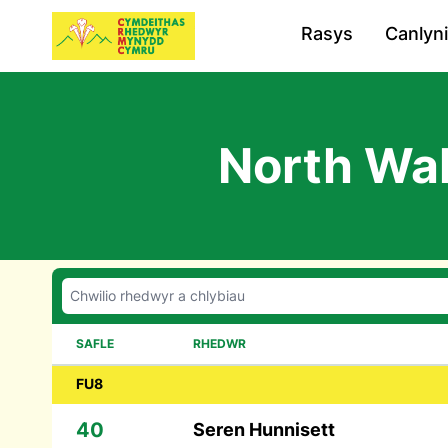
Rasys
Canlyn
North Wal
SAFLE
RHEDWR
FU8
40
Seren Hunnisett