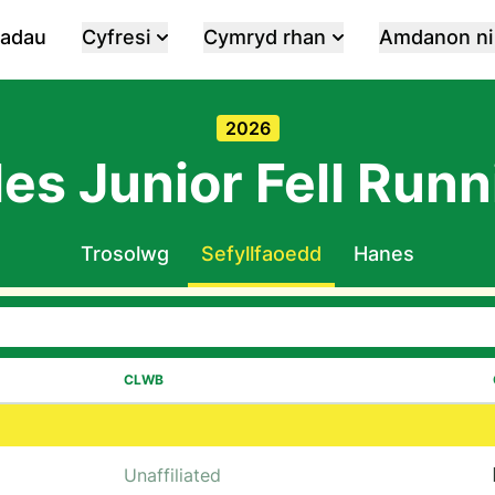
iadau
Cyfresi
Cymryd rhan
Amdanon ni
2026
es Junior Fell Runn
Trosolwg
Sefyllfaoedd
Hanes
CLWB
Unaffiliated