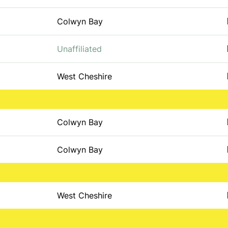
Colwyn Bay
Unaffiliated
West Cheshire
Colwyn Bay
Colwyn Bay
West Cheshire