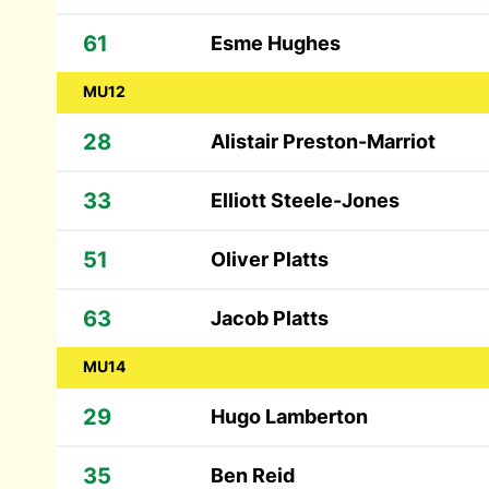
61
Esme Hughes
MU12
28
Alistair Preston-Marriot
33
Elliott Steele-Jones
51
Oliver Platts
63
Jacob Platts
MU14
29
Hugo Lamberton
35
Ben Reid