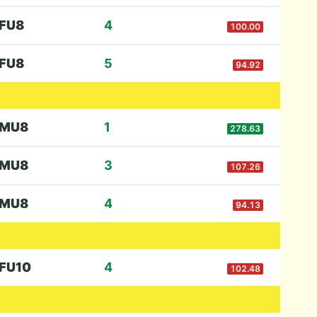
F
U8
4
100.00
F
U8
5
94.92
M
U8
1
278.63
M
U8
3
107.26
M
U8
4
94.13
F
U10
4
102.48