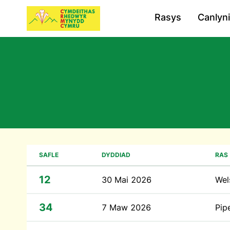
Rasys
Canlyn
SAFLE
DYDDIAD
RAS
12
30 Mai 2026
Wel
34
7 Maw 2026
Pip