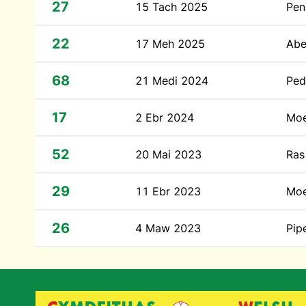
27
15 Tach 2025
Pen
22
17 Meh 2025
Abe
68
21 Medi 2024
Ped
17
2 Ebr 2024
Moe
52
20 Mai 2023
Ras
29
11 Ebr 2023
Moe
26
4 Maw 2023
Pip