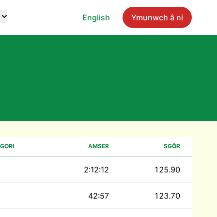
English
Ymunwch â ni
GORI
AMSER
SGÔR
2:12:12
125.90
42:57
123.70