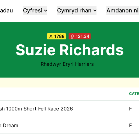
iadau
Cyfresi
Cymryd rhan
Amdanon ni
1788
121.34
Suzie Richards
Rhedwyr Eryri Harriers
CATE
sh 1000m Short Fell Race 2026
F
e Dream
F