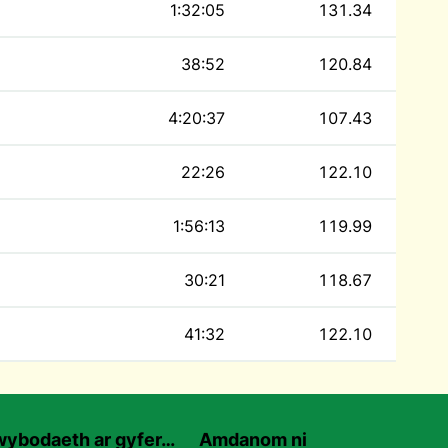
1:32:05
131.34
38:52
120.84
4:20:37
107.43
22:26
122.10
1:56:13
119.99
30:21
118.67
41:32
122.10
ybodaeth ar gyfer…
Amdanom ni