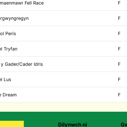
maenmawr Fell Race
F
rgwyngregyn
F
ol Peris
F
l Tryfan
F
 y Gader/Cader Idris
F
l Lus
F
e Dream
F
Dilynwch ni
Gw