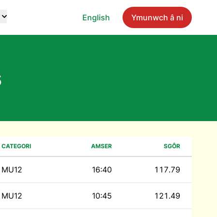
English
Ymunwch â ni
s
CATEGORI
AMSER
SGÔR
MU12
16:40
117.79
MU12
10:45
121.49