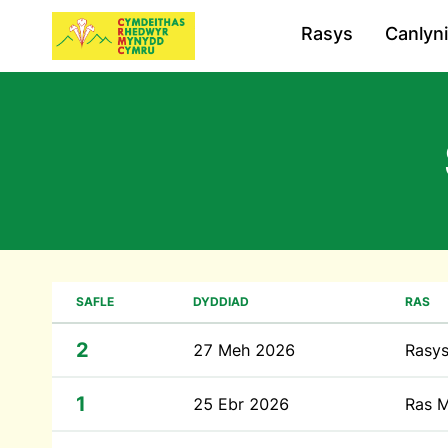
Rasys
Canlyn
SAFLE
DYDDIAD
RAS
2
27 Meh 2026
Rasys
1
25 Ebr 2026
Ras M