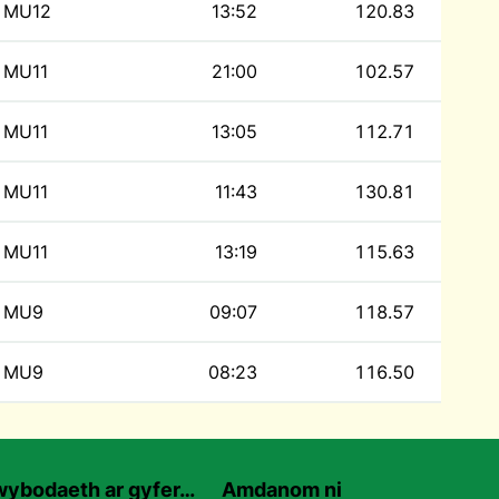
MU12
13:52
120.83
MU11
21:00
102.57
MU11
13:05
112.71
MU11
11:43
130.81
MU11
13:19
115.63
MU9
09:07
118.57
MU9
08:23
116.50
ybodaeth ar gyfer…
Amdanom ni