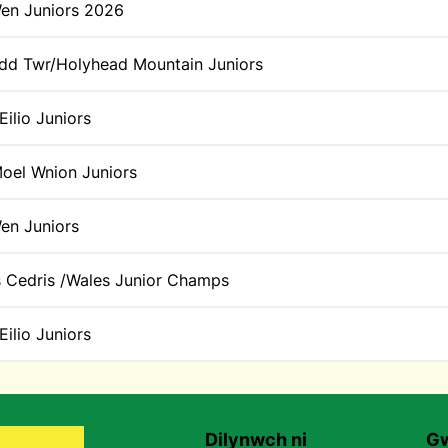
Wen Juniors 2026
d Twr/Holyhead Mountain Juniors
Eilio Juniors
oel Wnion Juniors
Wen Juniors
 Cedris /Wales Junior Champs
Eilio Juniors
Dilynwch ni
Gw