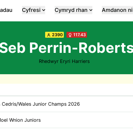
iadau
Cyfresi
Cymryd rhan
Amdanon ni
2390
117.43
Seb Perrin-Robert
Rhedwyr Eryri Harriers
 Cedris/Wales Junior Champs 2026
oel Wnion Juniors