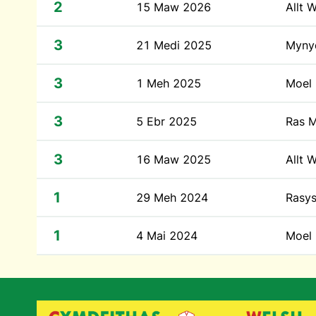
2
15 Maw 2026
Allt 
3
21 Medi 2025
Mynyd
3
1 Meh 2025
Moel 
3
5 Ebr 2025
Ras M
3
16 Maw 2025
Allt 
1
29 Meh 2024
Rasys
1
4 Mai 2024
Moel 