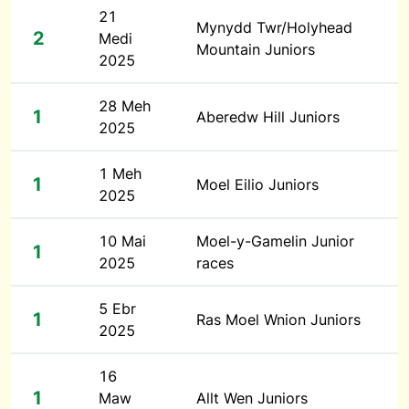
21
Mynydd Twr/Holyhead
2
Medi
Mountain Juniors
2025
28 Meh
1
Aberedw Hill Juniors
2025
1 Meh
1
Moel Eilio Juniors
2025
10 Mai
Moel-y-Gamelin Junior
1
2025
races
5 Ebr
1
Ras Moel Wnion Juniors
2025
16
1
Maw
Allt Wen Juniors