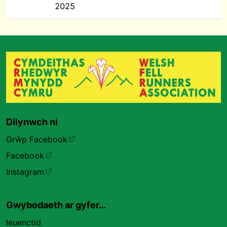
2025
Dilynwch ni
Grŵp Facebook
Facebook
Instagram
Gwybodaeth ar gyfer…
Ieuenctid