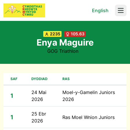
English
Open
2235
105.63
Enya Maguire
GOG Triathlon
SAF
DYDDIAD
RAS
24 Mai
Moel-y-Gamelin Juniors
1
2026
2026
25 Ebr
1
Ras Moel Wnion Juniors
2026