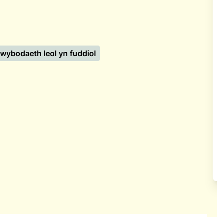
wybodaeth leol yn fuddiol