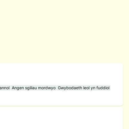
hannol
Angen sgiliau mordwyo
Gwybodaeth leol yn fuddiol