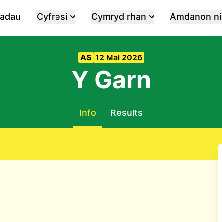
iadau
Cyfresi
Cymryd rhan
Amdanon ni
AS
12 Mai 2026
Y Garn
Info
Results