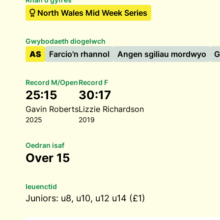
North Wales Mid Week Series
Gwybodaeth diogelwch
AS
Farcio'n rhannol
Angen sgiliau mordwyo
G
Record M/Open
Record F
25:15
30:17
Gavin Roberts
Lizzie Richardson
2025
2019
Oedran isaf
Over 15
Ieuenctid
Juniors: u8, u10, u12 u14 (£1)