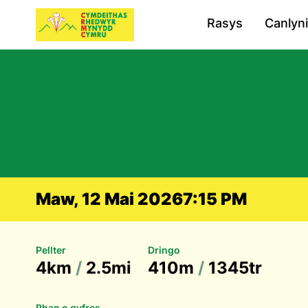
Rasys
Canlyn
Maw, 12 Mai 2026
7:15 PM
Pellter
Dringo
4km
/
2.5mi
410m
/
1345tr
Rhan o gyfres