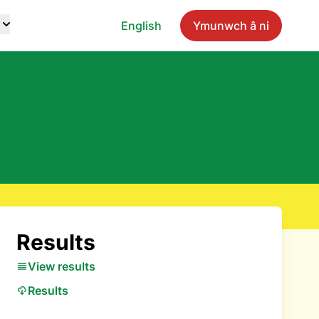
English
Ymunwch â ni
Results
View results
Results