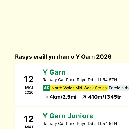
Rasys eraill yn rhan o Y Garn 2026
Y Garn
12
Railway Car Park, Rhyd Ddu, LL54 6TN
MAI
AS
North Wales Mid Week Series
Farcio'n r
2026
4km/2.5mi
410m/1345tr
Y Garn Juniors
12
Railway Car Park, Rhyd Ddu, LL54 6TN
MAI