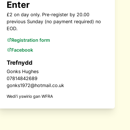
Enter
£2 on day only. Pre-register by 20.00
previous Sunday (no payment required) no
EOD.
Registration form
Facebook
Trefnydd
Gonks Hughes
07814842689
gonks1972@hotmail.co.uk
Wedi'i yswirio gan WFRA