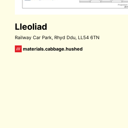
Lleoliad
Railway Car Park, Rhyd Ddu, LL54 6TN
materials.cabbage.hushed