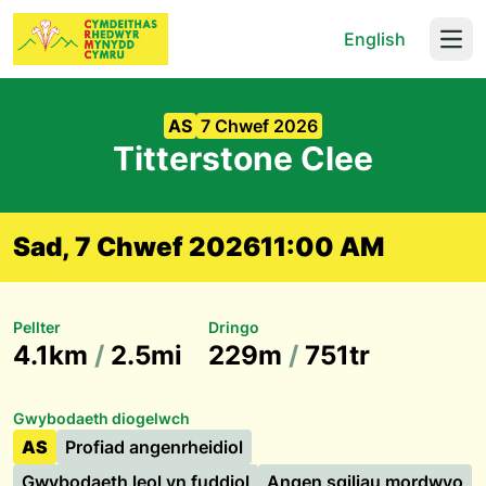
English
Open
AS
7 Chwef 2026
Titterstone Clee
Sad, 7 Chwef 2026
11:00 AM
Pellter
Dringo
4.1km
/
2.5mi
229m
/
751tr
Gwybodaeth diogelwch
AS
Profiad angenrheidiol
Gwybodaeth leol yn fuddiol
Angen sgiliau mordwyo