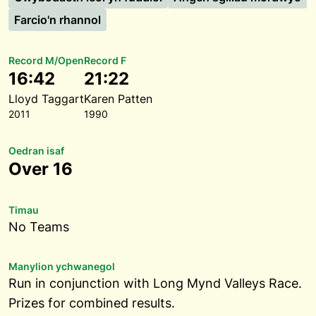
Farcio'n rhannol
Record M/Open
Record F
16:42
21:22
Lloyd Taggart
Karen Patten
2011
1990
Oedran isaf
Over 16
Timau
No Teams
Manylion ychwanegol
Run in conjunction with Long Mynd Valleys Race.
Prizes for combined results.