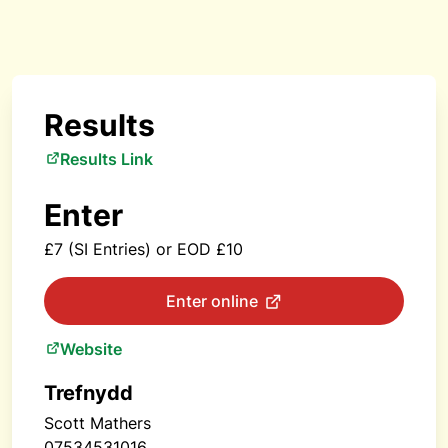
Results
Results Link
Enter
£7 (SI Entries) or EOD £10
Enter online
Website
Trefnydd
Scott Mathers
07534531016