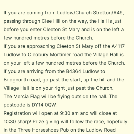
If you are coming from Ludlow/Church Stretton/A49,
passing through Clee Hill on the way, the Hall is just
before you enter Cleeton St Mary and is on the left a
few hundred metres before the Church.
If you are approaching Cleeton St Mary off the A4117
Ludlow to Cleobury Mortimer road the Village Hall is
on your left a few hundred metres before the Church.
If you are arriving from the B4364 Ludlow to
Bridgnorth road, go past the start, up the hill and the
Village Hall is on your right just past the Church.
The Mercia Flag will be flying outside the hall. The
postcode is DY14 0QW.
Registration will open at 9:30 am and will close at
10:30 sharp! Prize giving will follow the race, hopefully
in the Three Horseshoes Pub on the Ludlow Road