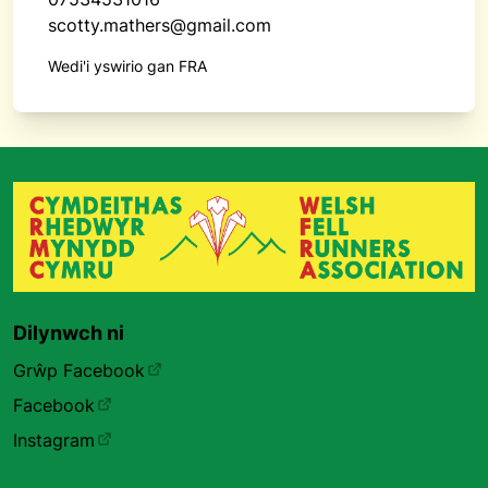
scotty.mathers@gmail.com
Wedi'i yswirio gan FRA
Dilynwch ni
Grŵp Facebook
Facebook
Instagram