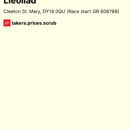
Lleoliad
Cleeton St. Mary, DY14 0QU (Race start GR 608788)
takers.prices.scrub