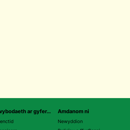
ybodaeth ar gyfer…
Amdanom ni
uenctid
Newyddion