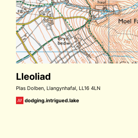
Lleoliad
Plas Dolben, Llangynhafal, LL16 4LN
dodging.intrigued.lake