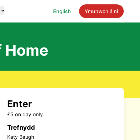
English
Ymunwch â ni
f Home
Enter
£5 on day only.
Trefnydd
Katy Baugh