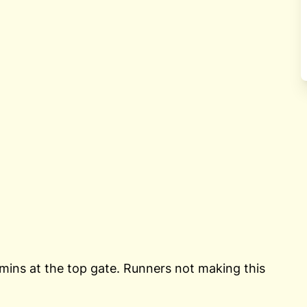
 mins at the top gate. Runners not making this