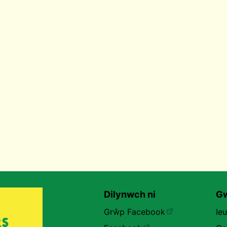
Dilynwch ni
Gw
Grŵp Facebook
Ie