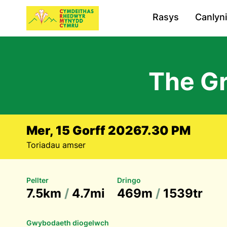
Rasys
Canlyn
The G
Mer, 15 Gorff 2026
7.30 PM
Toriadau amser
Pellter
Dringo
7.5km
/
4.7mi
469m
/
1539tr
Gwybodaeth diogelwch