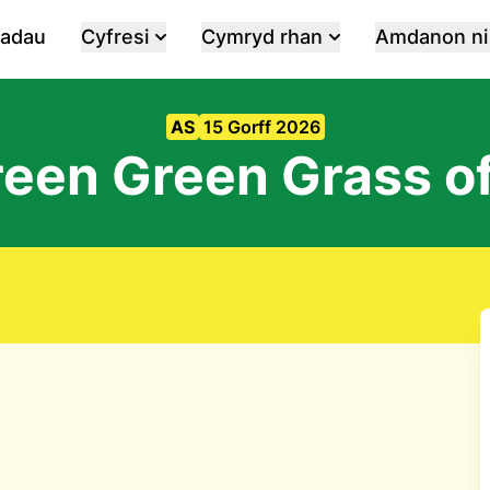
iadau
Cyfresi
Cymryd rhan
Amdanon ni
AS
15 Gorff 2026
reen Green Grass o