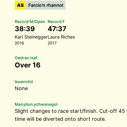
AS
Farcio'n rhannol
Record M/Open
Record F
38:39
47:37
Karl Steinegger
Laura Riches
2016
2017
Oedran isaf
Over 16
Ieuenctid
None
Manylion ychwanegol
Slight changes to race start/finish. Cut-off 45
time will be diverted onto short route.