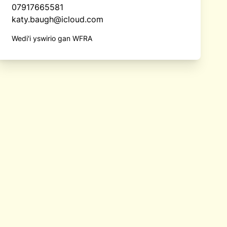
07917665581
katy.baugh@icloud.com
Wedi'i yswirio gan WFRA