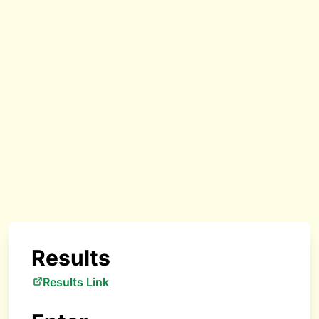
Results
Results Link