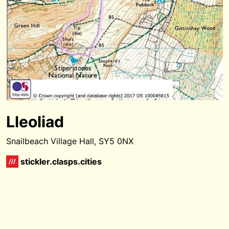
Lleoliad
Snailbeach Village Hall, SY5 0NX
stickler.clasps.cities