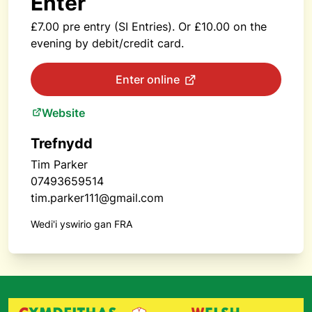
Enter
£7.00 pre entry (SI Entries). Or £10.00 on the
evening by debit/credit card.
Enter online
Website
Trefnydd
Tim Parker
07493659514
tim.parker111@gmail.com
Wedi'i yswirio gan FRA