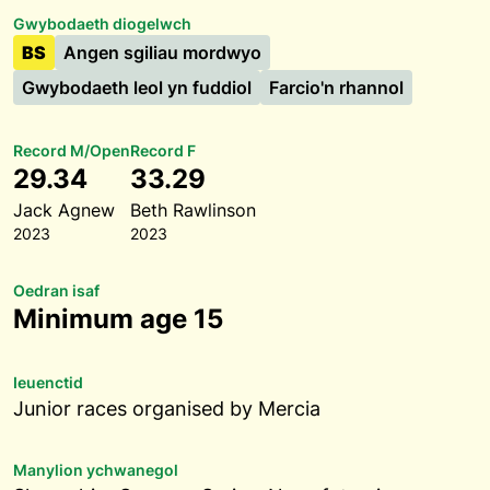
Gwybodaeth diogelwch
BS
Angen sgiliau mordwyo
Gwybodaeth leol yn fuddiol
Farcio'n rhannol
Record M/Open
Record F
29.34
33.29
Jack Agnew
Beth Rawlinson
2023
2023
Oedran isaf
Minimum age 15
Ieuenctid
Junior races organised by Mercia
Manylion ychwanegol