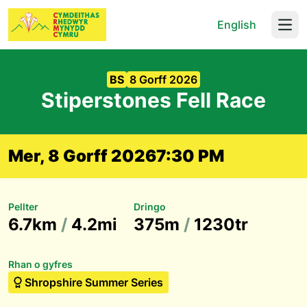
English
Open
BS
8 Gorff 2026
Stiperstones Fell Race
Mer, 8 Gorff 2026
7:30 PM
Pellter
Dringo
6.7km
/
4.2mi
375m
/
1230tr
Rhan o gyfres
Shropshire Summer Series