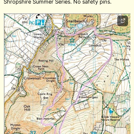
Shropshire Summer Series. No safety pins.