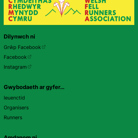
Dilynwch ni
Grŵp Facebook
Facebook
Instagram
Gwybodaeth ar gyfer…
Ieuenctid
Organisers
Runners
Amdanom ni