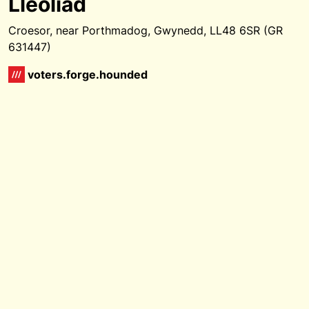
Lleoliad
Croesor, near Porthmadog, Gwynedd, LL48 6SR (GR
631447)
voters.forge.hounded