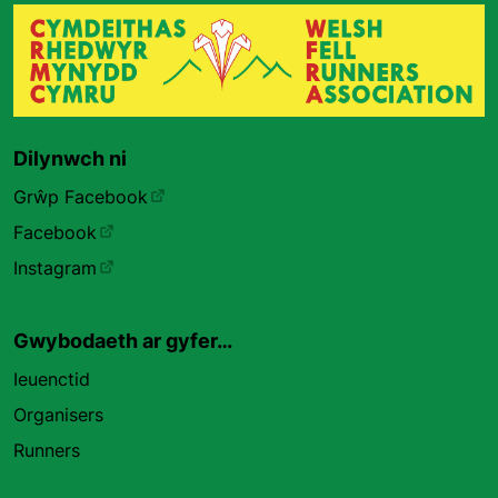
Dilynwch ni
Grŵp Facebook
Facebook
Instagram
Gwybodaeth ar gyfer…
Ieuenctid
Organisers
Runners