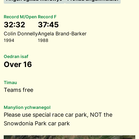
Record M/Open
Record F
32:32
37:45
Colin Donnelly
Angela Brand-Barker
1994
1988
Oedran isaf
Over 16
Timau
Teams free
Manylion ychwanegol
Please use special race car park, NOT the
Snowdonia Park car park