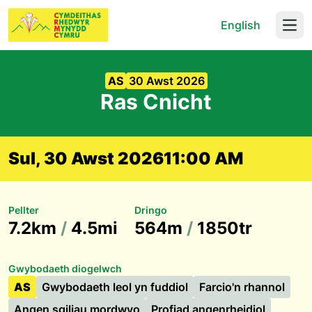
English
Open
AS
30 Awst 2026
Ras Cnicht
Sul, 30 Awst 2026
11:00 AM
Pellter
Dringo
7.2km
/
4.5mi
564m
/
1850tr
Gwybodaeth diogelwch
AS
Gwybodaeth leol yn fuddiol
Farcio'n rhannol
Angen sgiliau mordwyo
Profiad angenrheidiol