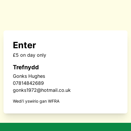
Enter
£5 on day only
Trefnydd
Gonks Hughes
07814842689
gonks1972@hotmail.co.uk
Wedi'i yswirio gan WFRA