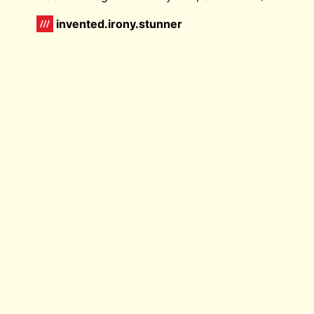
invented.irony.stunner