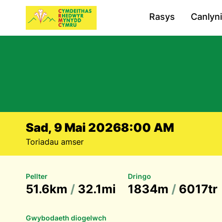
Rasys
Canlyn
Sad, 9 Mai 2026
8:00 AM
Toriadau amser
Pellter
Dringo
51.6km
/
32.1mi
1834m
/
6017tr
Gwybodaeth diogelwch