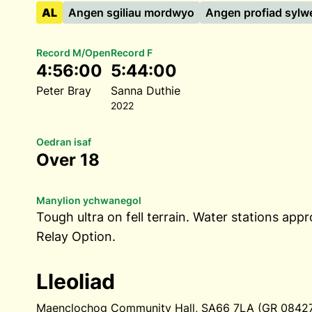
AL
Angen sgiliau mordwyo
Angen profiad sylw
Record M/Open
Record F
4:56:00
5:44:00
Peter Bray
Sanna Duthie
2022
Oedran isaf
Over 18
Manylion ychwanegol
Tough ultra on fell terrain. Water stations appr
Relay Option.
Lleoliad
Maenclochog Community Hall, SA66 7LA (GR 084274