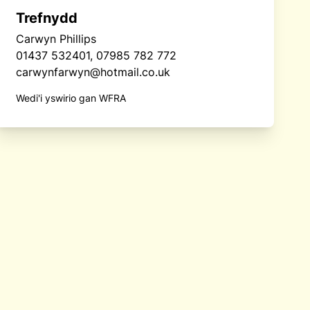
Trefnydd
Carwyn Phillips
01437 532401, 07985 782 772
carwynfarwyn@hotmail.co.uk
Wedi'i yswirio gan WFRA