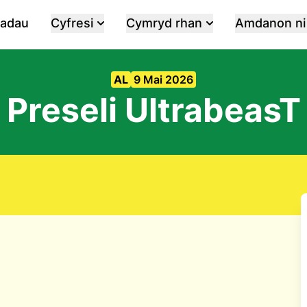
iadau
Cyfresi
Cymryd rhan
Amdanon ni
AL
9 Mai 2026
Preseli UltrabeasT