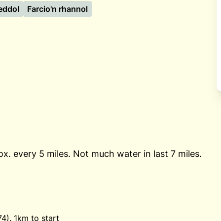
eddol
Farcio'n rhannol
ox. every 5 miles. Not much water in last 7 miles.
). 1km to start