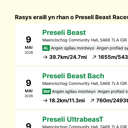
Rasys eraill yn rhan o Preseli Beast Rac
Preseli Beast
9
Maenclochog Community Hall, SA66 7LA (GR
MAI
AL
Angen sgiliau mordwyo
Angen profiad s
2026
39.7km/24.7mi
1655m/543
Preseli Beast Bach
9
Maenclochog Community Hall, SA66 7LA (GR
MAI
BM
Angen sgiliau mordwyo
Angen profiad 
2026
18.2km/11.3mi
760m/2493t
Preseli UltrabeasT
9
Maenclochog Community Hall, SA66 7LA (GR 0