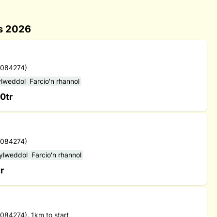
es 2026
 084274)
ylweddol
Farcio'n rhannol
0tr
 084274)
sylweddol
Farcio'n rhannol
r
84274). 1km to start