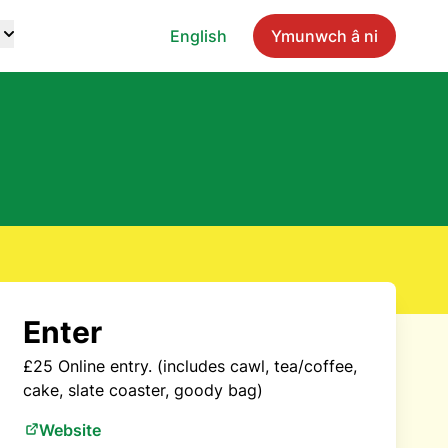
English
Ymunwch â ni
Enter
£25 Online entry. (includes cawl, tea/coffee,
cake, slate coaster, goody bag)
Website