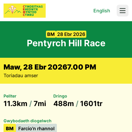
English
Open
BM
28 Ebr 2026
Pentyrch Hill Race
Maw, 28 Ebr 2026
7.00 PM
Toriadau amser
Pellter
Dringo
11.3km
/
7mi
488m
/
1601tr
Gwybodaeth diogelwch
BM
Farcio'n rhannol