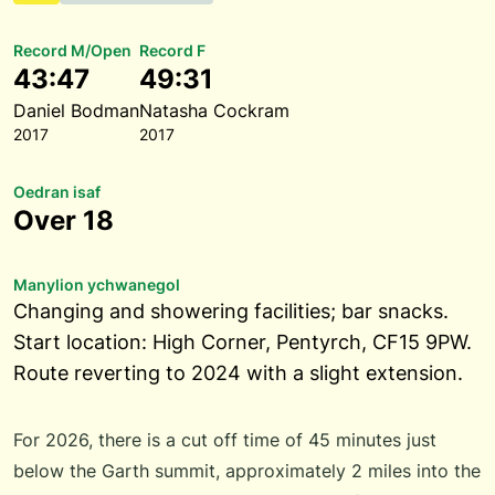
Record M/Open
Record F
43:47
49:31
Daniel Bodman
Natasha Cockram
2017
2017
Oedran isaf
Over 18
Manylion ychwanegol
Changing and showering facilities; bar snacks.
Start location: High Corner, Pentyrch, CF15 9PW.
Route reverting to 2024 with a slight extension.
For 2026, there is a cut off time of 45 minutes just
below the Garth summit, approximately 2 miles into the