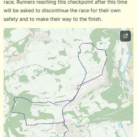
race. Runners reaching this checkpoint after this time
will be asked to discontinue the race for their own
safety and to make their way to the finish.