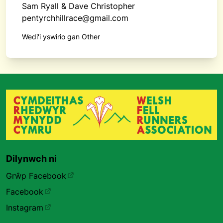
Sam Ryall & Dave Christopher
pentyrchhillrace@gmail.com
Wedi'i yswirio gan Other
Dilynwch ni
Grŵp Facebook
Facebook
Instagram