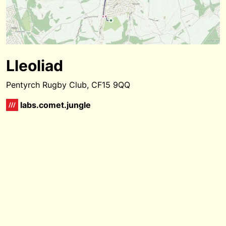
Lleoliad
Pentyrch Rugby Club, CF15 9QQ
labs.comet.jungle