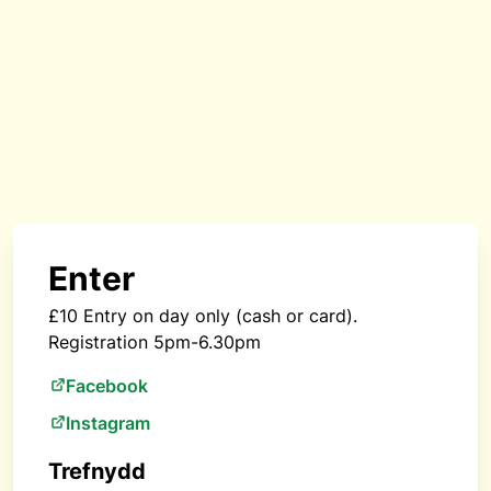
Enter
£10 Entry on day only (cash or card).
Registration 5pm-6.30pm
Facebook
Instagram
Trefnydd