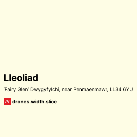
Lleoliad
‘Fairy Glen’ Dwygyfylchi, near Penmaenmawr, LL34 6YU
drones.width.slice