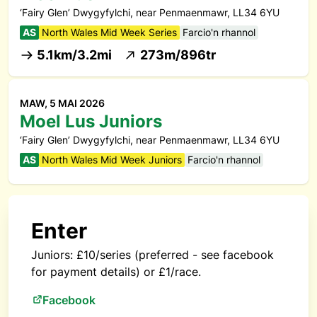
‘Fairy Glen’ Dwygyfylchi, near Penmaenmawr, LL34 6YU
AS
North Wales Mid Week Series
Farcio'n rhannol
5.1km/3.2mi
273m/896tr
MAW, 5 MAI 2026
Moel Lus Juniors
‘Fairy Glen’ Dwygyfylchi, near Penmaenmawr, LL34 6YU
AS
North Wales Mid Week Juniors
Farcio'n rhannol
Enter
Juniors: £10/series (preferred - see facebook
for payment details) or £1/race.
Facebook