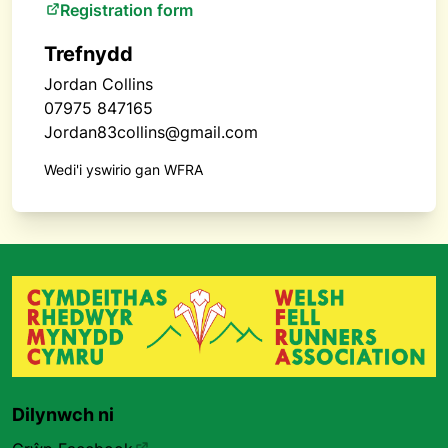
Registration form
Trefnydd
Jordan Collins
07975 847165
Jordan83collins@gmail.com
Wedi'i yswirio gan WFRA
Dilynwch ni