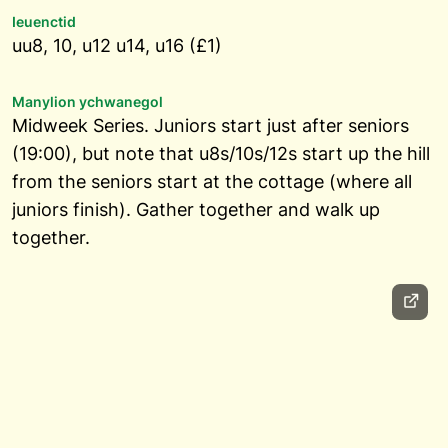
Ieuenctid
uu8, 10, u12 u14, u16 (£1)
Manylion ychwanegol
Midweek Series. Juniors start just after seniors
(19:00), but note that u8s/10s/12s start up the hill
from the seniors start at the cottage (where all
juniors finish). Gather together and walk up
together.