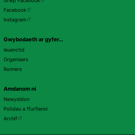
Grŵp Facebook
Facebook
Instagram
Gwybodaeth ar gyfer…
Ieuenctid
Organisers
Runners
Amdanom ni
Newyddion
Polisïau a ffurflenni
Archif