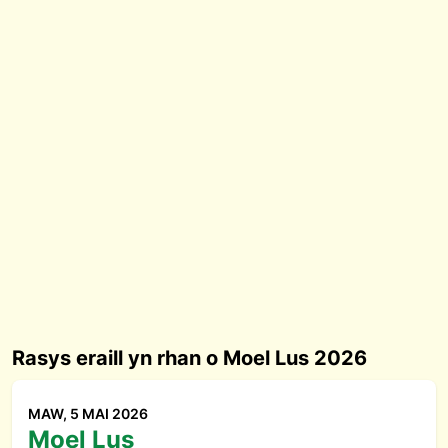
Rasys eraill yn rhan o Moel Lus 2026
MAW, 5 MAI 2026
Moel Lus