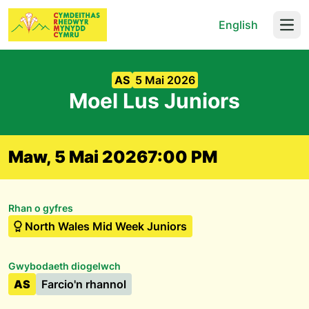
English
Open
AS
5 Mai 2026
Moel Lus Juniors
Maw, 5 Mai 2026
7:00 PM
Rhan o gyfres
North Wales Mid Week Juniors
Gwybodaeth diogelwch
AS
Farcio'n rhannol