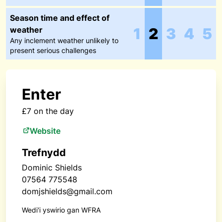
Season time and effect of
weather
1
2
3
4
5
Any inclement weather unlikely to
present serious challenges
Enter
£7 on the day
Website
Trefnydd
Dominic Shields
07564 775548
domjshields@gmail.com
Wedi'i yswirio gan WFRA