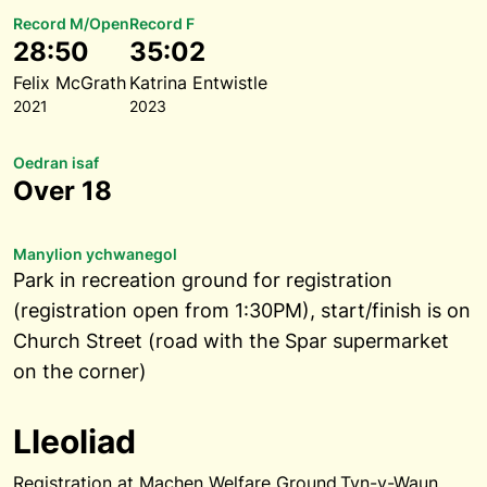
Record M/Open
Record F
28:50
35:02
Felix McGrath
Katrina Entwistle
2021
2023
Oedran isaf
Over 18
Manylion ychwanegol
Park in recreation ground for registration
(registration open from 1:30PM), start/finish is on
Church Street (road with the Spar supermarket
on the corner)
Lleoliad
Registration at Machen Welfare Ground,Tyn-y-Waun