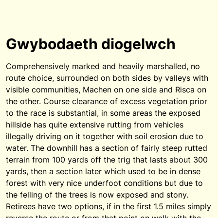
Gwybodaeth diogelwch
Comprehensively marked and heavily marshalled, no
route choice, surrounded on both sides by valleys with
visible communities, Machen on one side and Risca on
the other. Course clearance of excess vegetation prior
to the race is substantial, in some areas the exposed
hillside has quite extensive rutting from vehicles
illegally driving on it together with soil erosion due to
water. The downhill has a section of fairly steep rutted
terrain from 100 yards off the trig that lasts about 300
yards, then a section later which used to be in dense
forest with very nice underfoot conditions but due to
the felling of the trees is now exposed and stony.
Retirees have two options, if in the first 1.5 miles simply