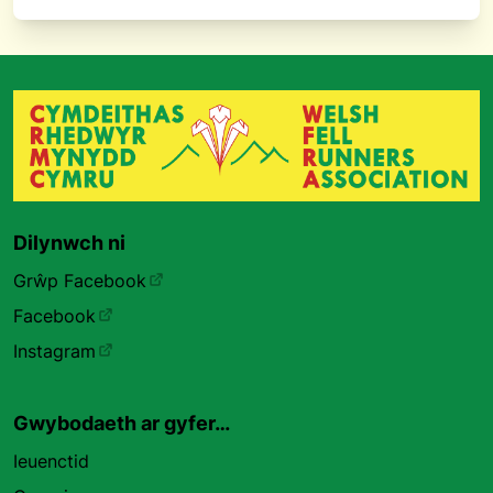
Dilynwch ni
Grŵp Facebook
Facebook
Instagram
Gwybodaeth ar gyfer…
Ieuenctid