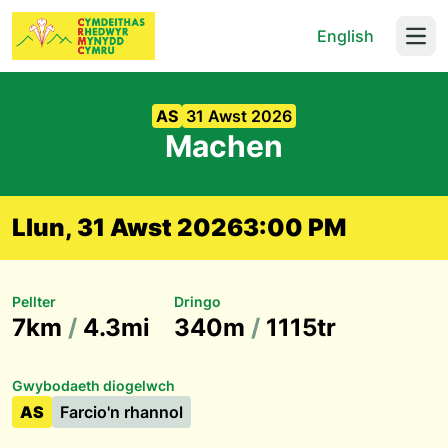
English
Open
AS
31 Awst 2026
Machen
Llun, 31 Awst 2026
3:00 PM
Pellter
Dringo
7km
/
4.3mi
340m
/
1115tr
Gwybodaeth diogelwch
AS
Farcio'n rhannol