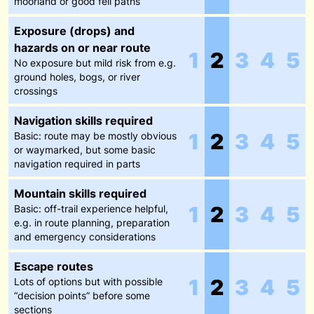
moorland or good fell paths
Exposure (drops) and
hazards on or near route
1
2
3
4
5
No exposure but mild risk from e.g.
ground holes, bogs, or river
crossings
Navigation skills required
1
2
3
4
5
Basic: route may be mostly obvious
or waymarked, but some basic
navigation required in parts
Mountain skills required
1
2
3
4
5
Basic: off-trail experience helpful,
e.g. in route planning, preparation
and emergency considerations
Escape routes
1
2
3
4
5
Lots of options but with possible
“decision points” before some
sections