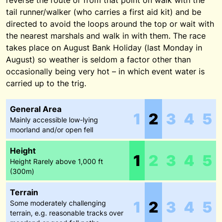
reverse the route or from that point on walk with the
tail runner/walker (who carries a first aid kit) and be
directed to avoid the loops around the top or wait with
the nearest marshals and walk in with them. The race
takes place on August Bank Holiday (last Monday in
August) so weather is seldom a factor other than
occasionally being very hot – in which event water is
carried up to the trig.
General Area
1
2
3
4
5
Mainly accessible low-lying
moorland and/or open fell
Height
1
2
3
4
5
Height Rarely above 1,000 ft
(300m)
Terrain
1
2
3
4
5
Some moderately challenging
terrain, e.g. reasonable tracks over