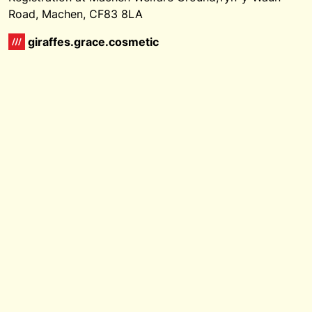
Road, Machen, CF83 8LA
giraffes.grace.cosmetic