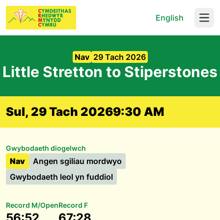
English
Open
Nav
29 Tach 2026
Little Stretton to Stiperstones
Sul, 29 Tach 2026
9:30 AM
Gwybodaeth diogelwch
Nav
Angen sgiliau mordwyo
Gwybodaeth leol yn fuddiol
Record M/Open
Record F
56:52
67:28