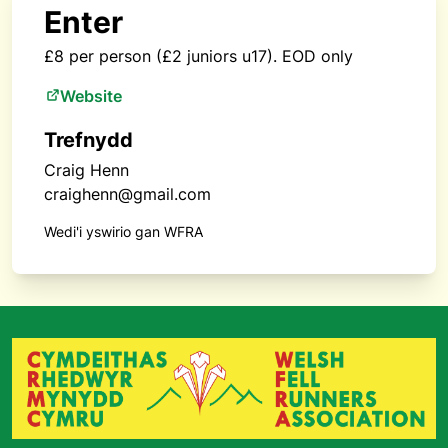
Enter
£8 per person (£2 juniors u17). EOD only
Website
Trefnydd
Craig Henn
craighenn@gmail.com
Wedi'i yswirio gan WFRA