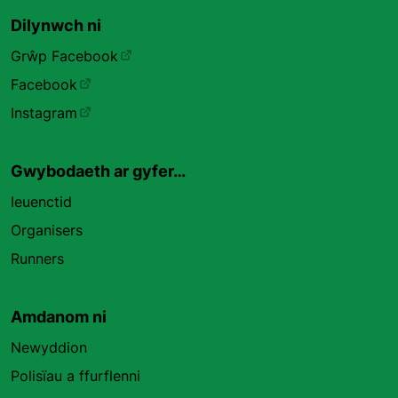
Dilynwch ni
Grŵp Facebook
Facebook
Instagram
Gwybodaeth ar gyfer…
Ieuenctid
Organisers
Runners
Amdanom ni
Newyddion
Polisïau a ffurflenni