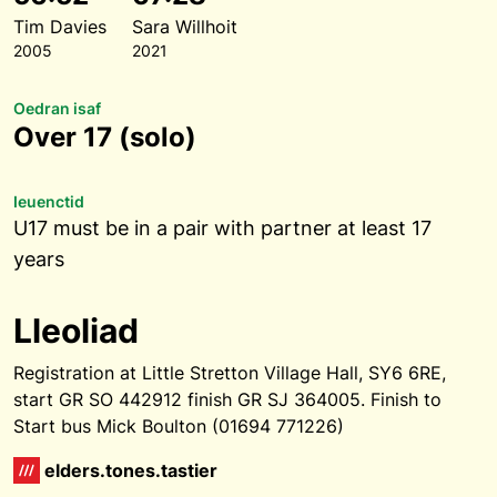
Tim Davies
Sara Willhoit
2005
2021
Oedran isaf
Over 17 (solo)
Ieuenctid
U17 must be in a pair with partner at least 17
years
Lleoliad
Registration at Little Stretton Village Hall, SY6 6RE,
start GR SO 442912 finish GR SJ 364005. Finish to
Start bus Mick Boulton (01694 771226)
elders.tones.tastier