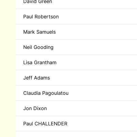
David Green
Paul Robertson
Mark Samuels
Neil Gooding
Lisa Grantham
Jeff Adams
Claudia Pagoulatou
Jon Dixon
Paul CHALLENDER