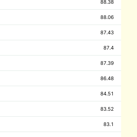
88.38
88.06
87.43
87.4
87.39
86.48
84.51
83.52
83.1