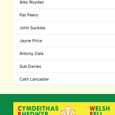
Alex Royden
Pat Peers
John Suckles
Jayne Price
Antony Dala
Sue Davies
Cath Lancaster