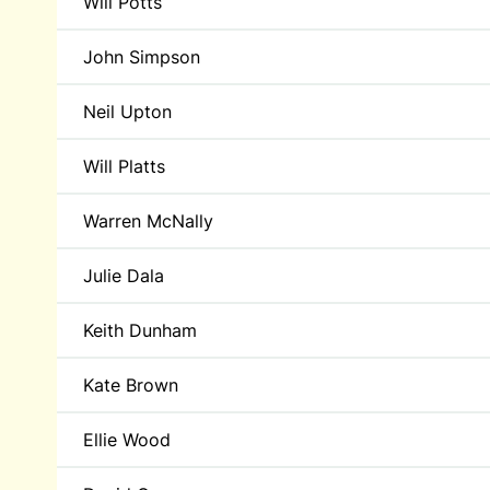
Will Potts
John Simpson
Neil Upton
Will Platts
Warren McNally
Julie Dala
Keith Dunham
Kate Brown
Ellie Wood