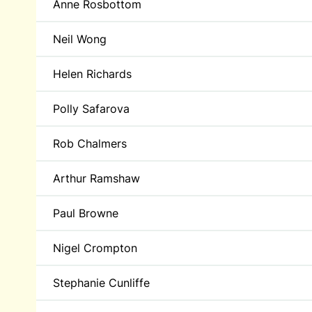
Anne Rosbottom
Neil Wong
Helen Richards
Polly Safarova
Rob Chalmers
Arthur Ramshaw
Paul Browne
Nigel Crompton
Stephanie Cunliffe