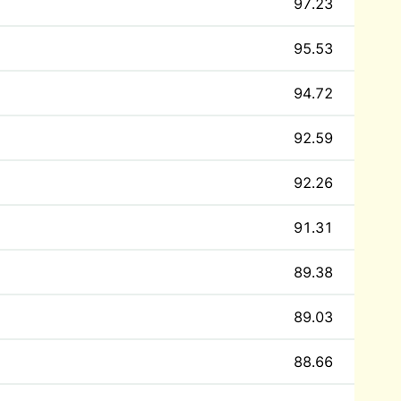
97.23
95.53
94.72
92.59
92.26
91.31
89.38
89.03
88.66