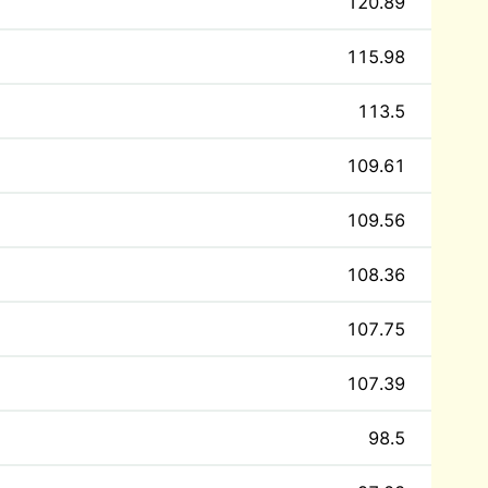
120.89
115.98
113.5
109.61
109.56
108.36
107.75
107.39
98.5