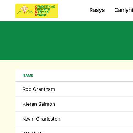
Rasys
Canlyn
NAME
Rob Grantham
Kieran Salmon
Kevin Charleston