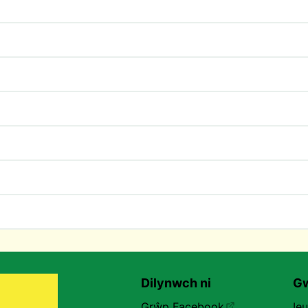
Dilynwch ni
Gw
Grŵp Facebook
Ie