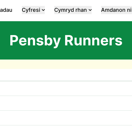
iadau
Cyfresi
Cymryd rhan
Amdanon ni
Pensby Runners