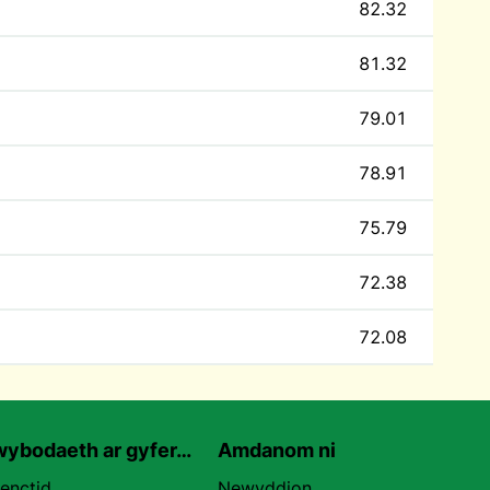
82.32
81.32
79.01
78.91
75.79
72.38
72.08
ybodaeth ar gyfer…
Amdanom ni
uenctid
Newyddion