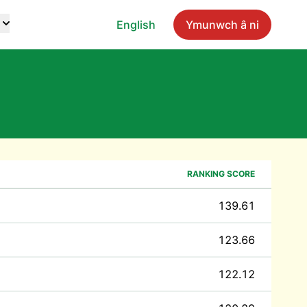
English
Ymunwch â ni
RANKING SCORE
139.61
123.66
122.12