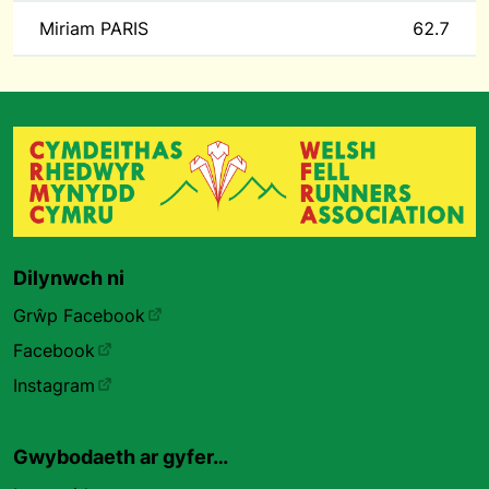
Miriam PARIS
62.7
Dilynwch ni
Grŵp Facebook
Facebook
Instagram
Gwybodaeth ar gyfer…