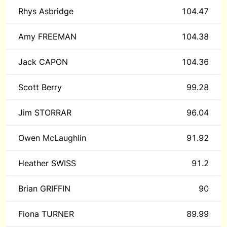
Rhys Asbridge
104.47
Amy FREEMAN
104.38
Jack CAPON
104.36
Scott Berry
99.28
Jim STORRAR
96.04
Owen McLaughlin
91.92
Heather SWISS
91.2
Brian GRIFFIN
90
Fiona TURNER
89.99