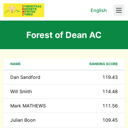
English
Open
Forest of Dean AC
NAME
RANKING SCORE
Dan Sandford
119.43
Will Smith
114.48
Mark MATHEWS
111.56
Julian Boon
109.45