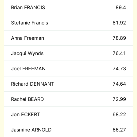
Brian FRANCIS
89.4
Stefanie Francis
81.92
Anna Freeman
78.89
Jacqui Wynds
76.41
Joel FREEMAN
74.73
Richard DENNANT
74.64
Rachel BEARD
72.99
Jon ECKERT
68.22
Jasmine ARNOLD
66.27