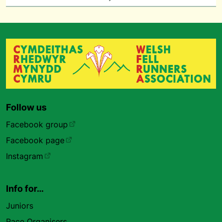
Follow us
Facebook group
Facebook page
Instagram
Info for…
Juniors
Race Organisers