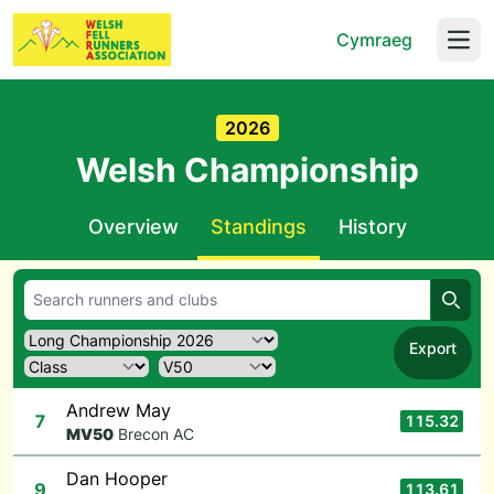
Cymraeg
Open
2026
Welsh Championship
Overview
Standings
History
Searc
Export
Andrew May
7
115.32
M
V50
Brecon AC
Dan Hooper
9
113.61