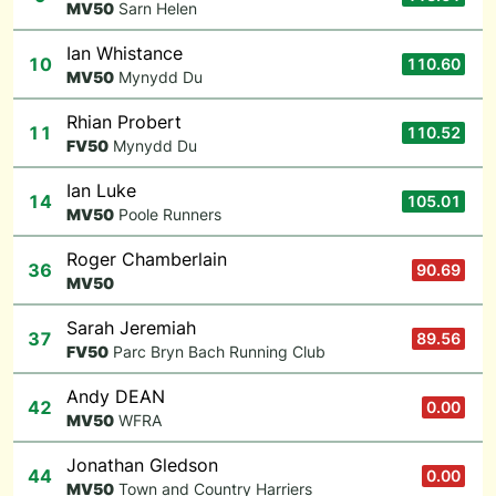
M
V50
Sarn Helen
Ian Whistance
10
110.60
M
V50
Mynydd Du
Rhian Probert
11
110.52
F
V50
Mynydd Du
Ian Luke
14
105.01
M
V50
Poole Runners
Roger Chamberlain
36
90.69
M
V50
Sarah Jeremiah
37
89.56
F
V50
Parc Bryn Bach Running Club
Andy DEAN
42
0.00
M
V50
WFRA
Jonathan Gledson
44
0.00
M
V50
Town and Country Harriers