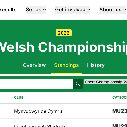
Results
Series
Get involved
About us
2026
Welsh Championshi
Overview
Standings
History
Search
CLUB
CATEGO
M
U2
Mynyddwyr de Cymru
M
U2
Loughborough Students