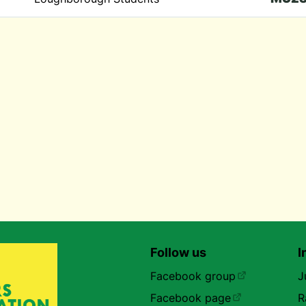
Follow us
I
Facebook group
J
Facebook page
R