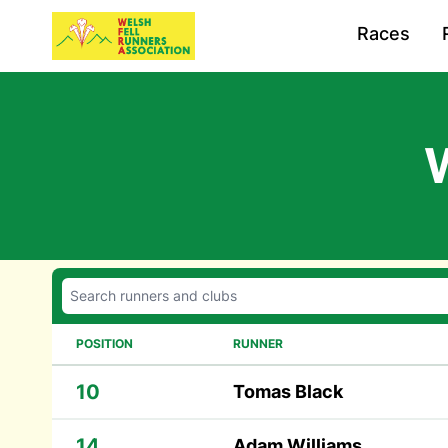
Races
POSITION
RUNNER
10
Tomas Black
14
Adam Williams