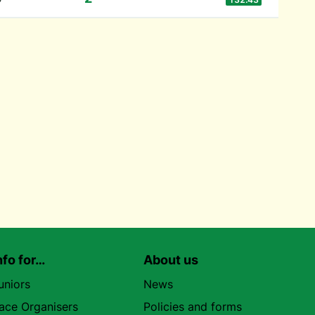
nfo for…
About us
uniors
News
ace Organisers
Policies and forms