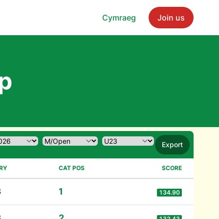
Cymraeg
Join us
p
Export
RY
CAT POS
SCORE
3
1
134.90
3
2
132.43