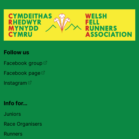
Follow us
Facebook group
Facebook page
Instagram
Info for…
Juniors
Race Organisers
Runners