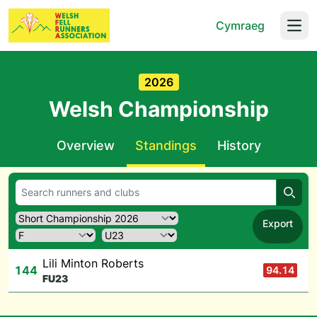
Cymraeg
Open
2026
Welsh Championship
Overview
Standings
History
Searc
Export
Lili Minton Roberts
144
94.14
F
U23