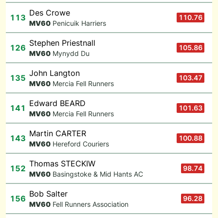
Des Crowe
113
110.76
M
V60
Penicuik Harriers
Stephen Priestnall
126
105.86
M
V60
Mynydd Du
John Langton
135
103.47
M
V60
Mercia Fell Runners
Edward BEARD
141
101.63
M
V60
Mercia Fell Runners
Martin CARTER
143
100.88
M
V60
Hereford Couriers
Thomas STECKIW
152
98.74
M
V60
Basingstoke & Mid Hants AC
Bob Salter
156
96.28
M
V60
Fell Runners Association