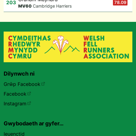
203
78.09
M
V60
Cambridge Harriers
Dilynwch ni
Grŵp Facebook
Facebook
Instagram
Gwybodaeth ar gyfer…
Ieuenctid