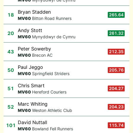
Bryan Stadden
18
265.64
M
V60
Bitton Road Runners
Andy Stott
20
261.32
M
V60
Mynyddwyr de Cymru
Peter Sowerby
43
212.35
M
V60
Brecon AC
Paul Jeggo
50
205.76
M
V60
Springfield Striders
Chris Smart
51
204.27
M
V60
Hereford Couriers
Marc Whiting
52
204.23
M
V60
Weston Athletic Club
David Nuttall
101
115.74
M
V60
Bowland Fell Runners