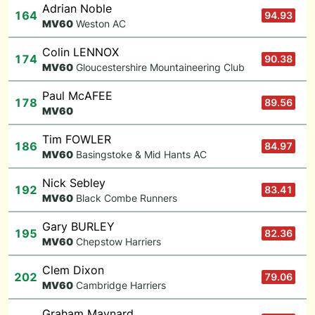
Adrian Noble
164
94.93
M
V60
Weston AC
Colin LENNOX
174
90.38
M
V60
Gloucestershire Mountaineering Club
Paul McAFEE
178
89.56
M
V60
Tim FOWLER
186
84.97
M
V60
Basingstoke & Mid Hants AC
Nick Sebley
192
83.41
M
V60
Black Combe Runners
Gary BURLEY
195
82.36
M
V60
Chepstow Harriers
Clem Dixon
202
79.06
M
V60
Cambridge Harriers
Graham Maynard