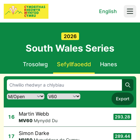
English
Open
2026
South Wales Series
Trosolwg
Sefyllfaoedd
Hanes
Chwil
Export
Martin Webb
16
293.28
M
V60
Mynydd Du
Simon Darke
17
289.44
M
V60
Mynyddwyr de Cymru