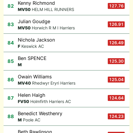
Kenny Richmond
82
127.76
M
V50
HELM HILL RUNNERS
Julian Goudge
83
126.91
M
V50
Horwich R M I Harriers
Nichola Jackson
84
126.49
F
Keswick AC
Ben SPENCE
85
125.30
M
Owain Williams
86
125.04
M
V40
Rhedwyr Eryri Harriers
Helen Haigh
87
124.64
F
V50
Holmfirth Harriers AC
Benedict Westhenry
88
124.23
M
Poole AC
Beth Rawlinson