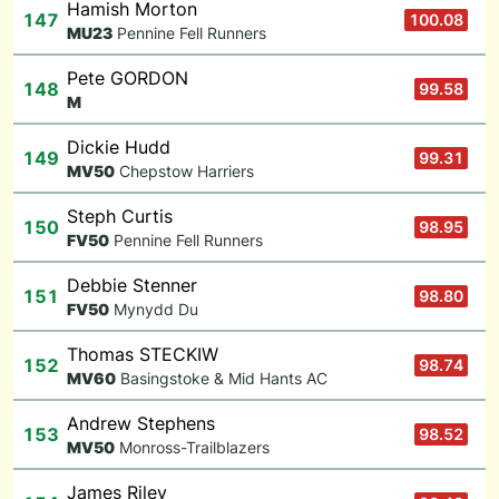
Hamish Morton
147
100.08
M
U23
Pennine Fell Runners
Pete GORDON
148
99.58
M
Dickie Hudd
149
99.31
M
V50
Chepstow Harriers
Steph Curtis
150
98.95
F
V50
Pennine Fell Runners
Debbie Stenner
151
98.80
F
V50
Mynydd Du
Thomas STECKIW
152
98.74
M
V60
Basingstoke & Mid Hants AC
Andrew Stephens
153
98.52
M
V50
Monross-Trailblazers
James Riley