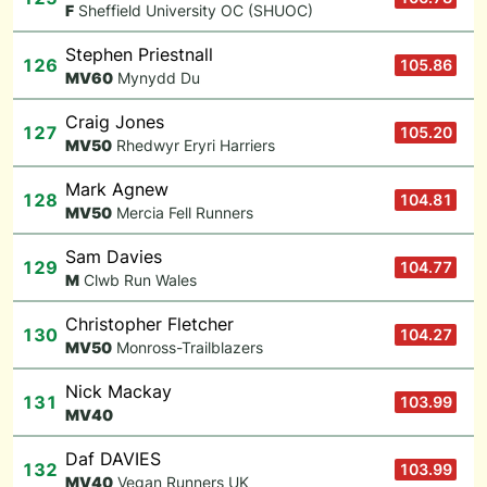
F
Sheffield University OC (SHUOC)
Stephen Priestnall
126
105.86
M
V60
Mynydd Du
Craig Jones
127
105.20
M
V50
Rhedwyr Eryri Harriers
Mark Agnew
128
104.81
M
V50
Mercia Fell Runners
Sam Davies
129
104.77
M
Clwb Run Wales
Christopher Fletcher
130
104.27
M
V50
Monross-Trailblazers
Nick Mackay
131
103.99
M
V40
Daf DAVIES
132
103.99
M
V40
Vegan Runners UK