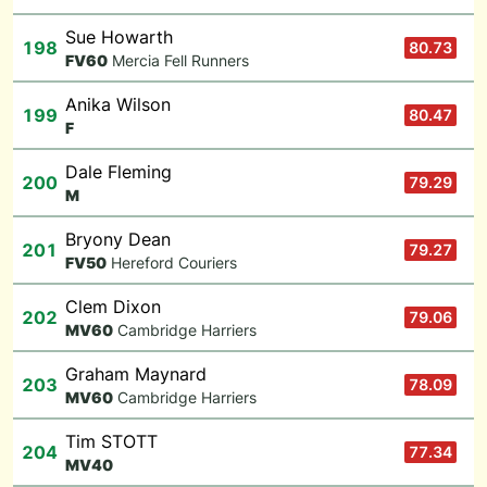
Sue Howarth
198
80.73
F
V60
Mercia Fell Runners
Anika Wilson
199
80.47
F
Dale Fleming
200
79.29
M
Bryony Dean
201
79.27
F
V50
Hereford Couriers
Clem Dixon
202
79.06
M
V60
Cambridge Harriers
Graham Maynard
203
78.09
M
V60
Cambridge Harriers
Tim STOTT
204
77.34
M
V40