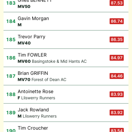
Giles BENNETT
183
87.53
M
V50
Gavin Morgan
184
86.74
M
Trevor Parry
185
86.35
M
V40
Tim FOWLER
186
84.97
M
V60
Basingstoke & Mid Hants AC
Brian GRIFFIN
187
84.46
M
V70
Forest of Dean AC
Antoinette Rose
188
83.93
F
Lliswerry Runners
Jack Rowland
189
83.92
M
Lliswerry Runners
Tim Croucher
190
83.54