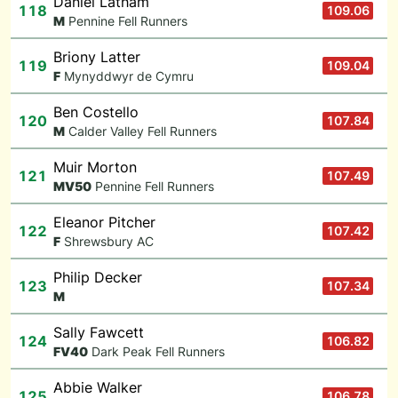
Daniel Latham
118
109.06
M
Pennine Fell Runners
Briony Latter
119
109.04
F
Mynyddwyr de Cymru
Ben Costello
120
107.84
M
Calder Valley Fell Runners
Muir Morton
121
107.49
M
V50
Pennine Fell Runners
Eleanor Pitcher
122
107.42
F
Shrewsbury AC
Philip Decker
123
107.34
M
Sally Fawcett
124
106.82
F
V40
Dark Peak Fell Runners
Abbie Walker
125
106.78