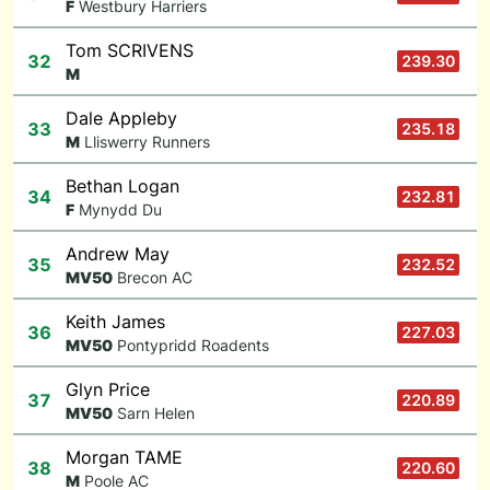
F
Westbury Harriers
Tom SCRIVENS
32
239.30
M
Dale Appleby
33
235.18
M
Lliswerry Runners
Bethan Logan
34
232.81
F
Mynydd Du
Andrew May
35
232.52
M
V50
Brecon AC
Keith James
36
227.03
M
V50
Pontypridd Roadents
Glyn Price
37
220.89
M
V50
Sarn Helen
Morgan TAME
38
220.60
M
Poole AC