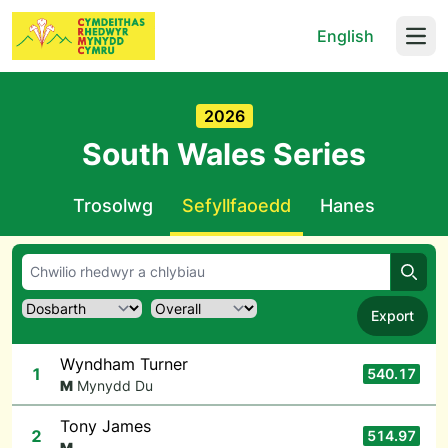
English
Open
2026
South Wales Series
Trosolwg
Sefyllfaoedd
Hanes
Chwil
Export
Wyndham Turner
1
540.17
M
Mynydd Du
Tony James
2
514.97
M