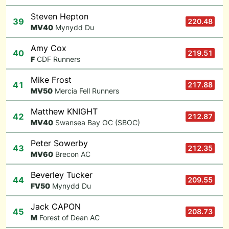
Steven Hepton
39
220.48
M
V40
Mynydd Du
Amy Cox
40
219.51
F
CDF Runners
Mike Frost
41
217.88
M
V50
Mercia Fell Runners
Matthew KNIGHT
42
212.87
M
V40
Swansea Bay OC (SBOC)
Peter Sowerby
43
212.35
M
V60
Brecon AC
Beverley Tucker
44
209.55
F
V50
Mynydd Du
Jack CAPON
45
208.73
M
Forest of Dean AC