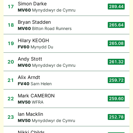
Simon Darke
17
289.44
M
V60
Mynyddwyr de Cymru
Bryan Stadden
18
265.64
M
V60
Bitton Road Runners
Hilary KEOGH
19
265.08
F
V60
Mynydd Du
Andy Stott
20
261.32
M
V60
Mynyddwyr de Cymru
Alix Arndt
21
259.72
F
V40
Sarn Helen
Mark CAMERON
22
259.60
M
V50
WFRA
Ian Macklin
23
252.78
M
V50
Mynyddwyr de Cymru
Nikki Childs