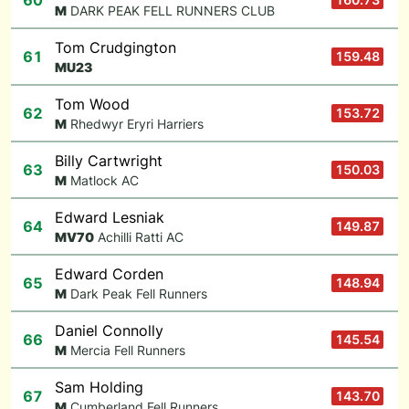
60
M
DARK PEAK FELL RUNNERS CLUB
Tom Crudgington
61
159.48
M
U23
Tom Wood
62
153.72
M
Rhedwyr Eryri Harriers
Billy Cartwright
63
150.03
M
Matlock AC
Edward Lesniak
64
149.87
M
V70
Achilli Ratti AC
Edward Corden
65
148.94
M
Dark Peak Fell Runners
Daniel Connolly
66
145.54
M
Mercia Fell Runners
Sam Holding
67
143.70
M
Cumberland Fell Runners