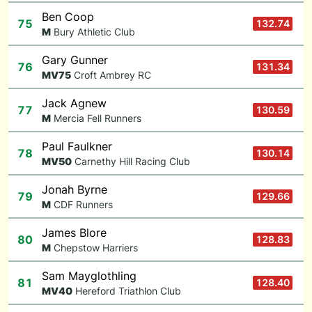
Ben Coop
75
132.74
M
Bury Athletic Club
Gary Gunner
76
131.34
M
V75
Croft Ambrey RC
Jack Agnew
77
130.59
M
Mercia Fell Runners
Paul Faulkner
78
130.14
M
V50
Carnethy Hill Racing Club
Jonah Byrne
79
129.66
M
CDF Runners
James Blore
80
128.83
M
Chepstow Harriers
Sam Mayglothling
81
128.40
M
V40
Hereford Triathlon Club