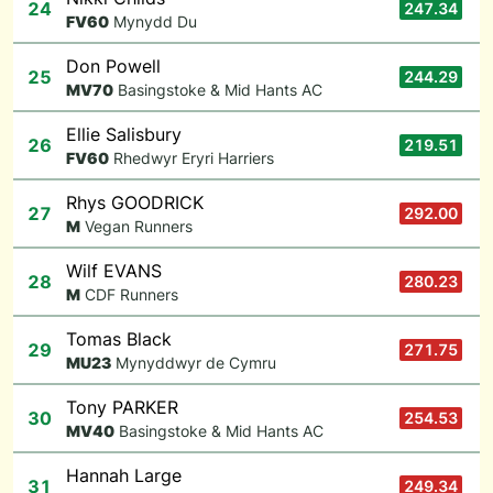
24
247.34
F
V60
Mynydd Du
Don Powell
25
244.29
M
V70
Basingstoke & Mid Hants AC
Ellie Salisbury
26
219.51
F
V60
Rhedwyr Eryri Harriers
Rhys GOODRICK
27
292.00
M
Vegan Runners
Wilf EVANS
28
280.23
M
CDF Runners
Tomas Black
29
271.75
M
U23
Mynyddwyr de Cymru
Tony PARKER
30
254.53
M
V40
Basingstoke & Mid Hants AC
Hannah Large
31
249.34