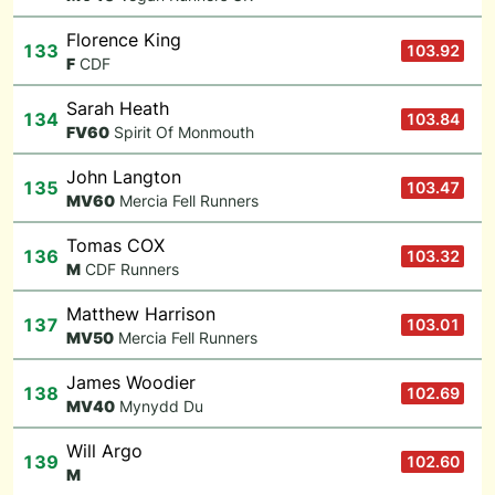
Florence King
133
103.92
F
CDF
Sarah Heath
134
103.84
F
V60
Spirit Of Monmouth
John Langton
135
103.47
M
V60
Mercia Fell Runners
Tomas COX
136
103.32
M
CDF Runners
Matthew Harrison
137
103.01
M
V50
Mercia Fell Runners
James Woodier
138
102.69
M
V40
Mynydd Du
Will Argo
139
102.60
M