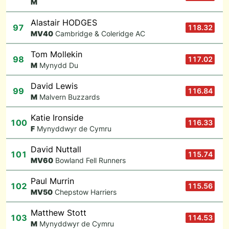
M
Alastair HODGES
97
118.32
M
V40
Cambridge & Coleridge AC
Tom Mollekin
98
117.02
M
Mynydd Du
David Lewis
99
116.84
M
Malvern Buzzards
Katie Ironside
100
116.33
F
Mynyddwyr de Cymru
David Nuttall
101
115.74
M
V60
Bowland Fell Runners
Paul Murrin
102
115.56
M
V50
Chepstow Harriers
Matthew Stott
103
114.53
M
Mynyddwyr de Cymru