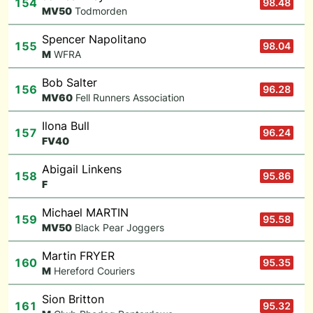
154
98.48
M
V50
Todmorden
Spencer Napolitano
155
98.04
M
WFRA
Bob Salter
156
96.28
M
V60
Fell Runners Association
Ilona Bull
157
96.24
F
V40
Abigail Linkens
158
95.86
F
Michael MARTIN
159
95.58
M
V50
Black Pear Joggers
Martin FRYER
160
95.35
M
Hereford Couriers
Sion Britton
161
95.32