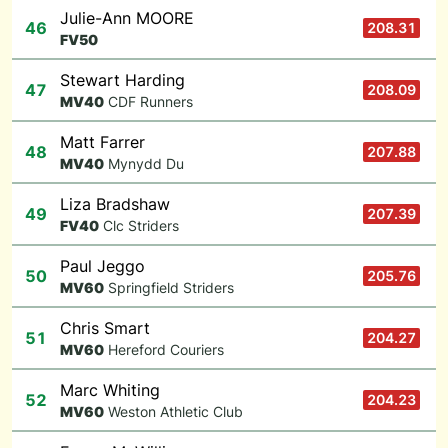
Julie-Ann MOORE
46
208.31
F
V50
Stewart Harding
47
208.09
M
V40
CDF Runners
Matt Farrer
48
207.88
M
V40
Mynydd Du
Liza Bradshaw
49
207.39
F
V40
Clc Striders
Paul Jeggo
50
205.76
M
V60
Springfield Striders
Chris Smart
51
204.27
M
V60
Hereford Couriers
Marc Whiting
52
204.23
M
V60
Weston Athletic Club