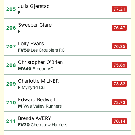
Julia Gjerstad
205
77.21
F
Sweeper Clare
206
76.47
F
Lolly Evans
207
76.25
F
V50
Les Croupiers RC
Christopher O'Brien
208
75.89
M
V40
Brecon AC
Charlotte MILNER
209
73.82
F
Mynydd Du
Edward Bedwell
210
73.73
M
Wye Valley Runners
Brenda AVERY
211
70.14
F
V70
Chepstow Harriers