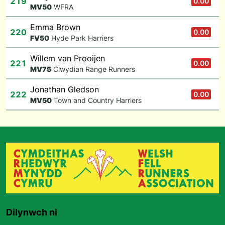
219
0.00
M
V50
WFRA
Emma Brown
220
0.00
F
V50
Hyde Park Harriers
Willem van Prooijen
221
0.00
M
V75
Clwydian Range Runners
Jonathan Gledson
222
0.00
M
V50
Town and Country Harriers
Dilynwch ni