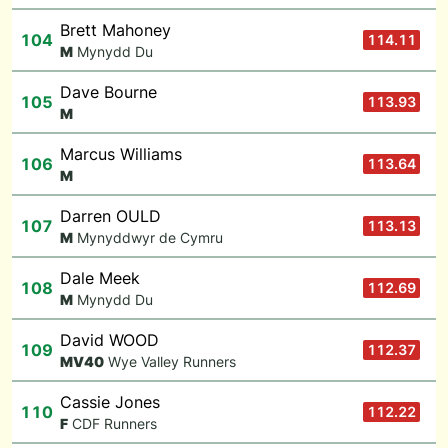
Brett Mahoney
104
114.11
M
Mynydd Du
Dave Bourne
105
113.93
M
Marcus Williams
106
113.64
M
Darren OULD
107
113.13
M
Mynyddwyr de Cymru
Dale Meek
108
112.69
M
Mynydd Du
David WOOD
109
112.37
M
V40
Wye Valley Runners
Cassie Jones
110
112.22
F
CDF Runners