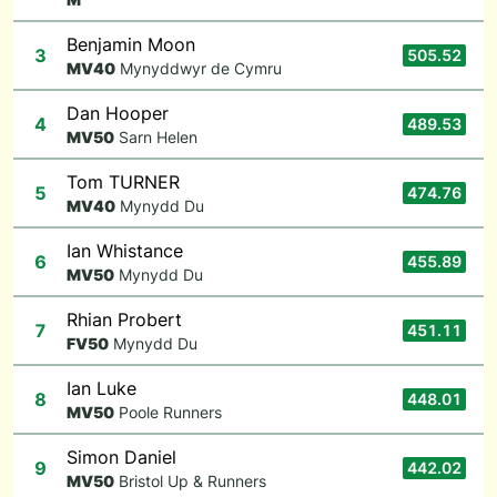
Benjamin Moon
3
505.52
M
V40
Mynyddwyr de Cymru
Dan Hooper
4
489.53
M
V50
Sarn Helen
Tom TURNER
5
474.76
M
V40
Mynydd Du
Ian Whistance
6
455.89
M
V50
Mynydd Du
Rhian Probert
7
451.11
F
V50
Mynydd Du
Ian Luke
8
448.01
M
V50
Poole Runners
Simon Daniel
9
442.02
M
V50
Bristol Up & Runners