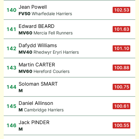
Jean Powell
140
102.53
F
V50
Wharfedale Harriers
Edward BEARD
141
101.63
M
V60
Mercia Fell Runners
Dafydd Williams
142
101.10
M
V40
Rhedwyr Eryri Harriers
Martin CARTER
143
100.88
M
V60
Hereford Couriers
Soloman SMART
144
100.75
M
Daniel Allinson
145
100.61
M
Cambridge Harriers
Jack PINDER
146
100.55
M