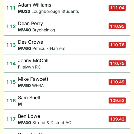
Adam Williams
111
111.04
M
U23
Loughborough Students
Dean Perry
112
110.95
M
V40
Brycheiniog
Des Crowe
113
110.76
M
V60
Penicuik Harriers
Jenny McCall
114
110.75
F
Islwyn RC
Mike Fawcett
115
110.49
M
V50
WFRA
Sam Snell
116
109.53
M
Ben Lowe
117
109.42
M
V40
Stroud & District AC