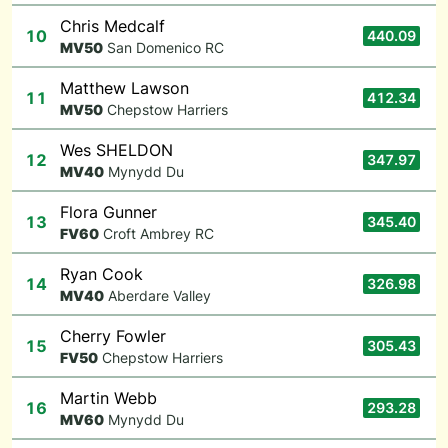
Chris Medcalf
10
440.09
M
V50
San Domenico RC
Matthew Lawson
11
412.34
M
V50
Chepstow Harriers
Wes SHELDON
12
347.97
M
V40
Mynydd Du
Flora Gunner
13
345.40
F
V60
Croft Ambrey RC
Ryan Cook
14
326.98
M
V40
Aberdare Valley
Cherry Fowler
15
305.43
F
V50
Chepstow Harriers
Martin Webb
16
293.28
M
V60
Mynydd Du