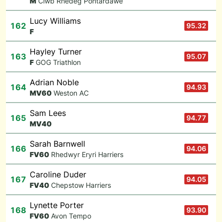
M
Clwb Rhedeg Pontardawe
Lucy Williams
162
95.32
F
Hayley Turner
163
95.07
F
GOG Triathlon
Adrian Noble
164
94.93
M
V60
Weston AC
Sam Lees
165
94.77
M
V40
Sarah Barnwell
166
94.06
F
V60
Rhedwyr Eryri Harriers
Caroline Duder
167
94.05
F
V40
Chepstow Harriers
Lynette Porter
168
93.90
F
V60
Avon Tempo