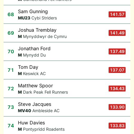
Sam Gunning
68
141.57
M
U23
Cybi Striders
Joshua Tremblay
69
141.49
M
Mynyddwyr de Cymru
Jonathan Ford
70
137.49
M
Mynydd Du
Tom Day
71
137.07
M
Keswick AC
Matthew Spoor
72
134.43
M
Dark Peak Fell Runners
Steve Jacques
73
133.90
M
V40
Ambleside AC
Huw Davies
74
133.83
M
Pontypridd Roadents