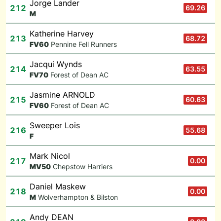
Jorge Lander
212
69.26
M
Katherine Harvey
213
68.72
F
V60
Pennine Fell Runners
Jacqui Wynds
214
63.55
F
V70
Forest of Dean AC
Jasmine ARNOLD
215
60.63
F
V60
Forest of Dean AC
Sweeper Lois
216
55.68
F
Mark Nicol
217
0.00
M
V50
Chepstow Harriers
Daniel Maskew
218
0.00
M
Wolverhampton & Bilston
Andy DEAN