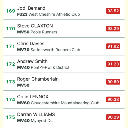
Jodi Bemand
169
93.52
F
U23
West Cheshire Athletic Club
Steve CLAXTON
170
93.29
M
V50
Poole Runners
Chris Davies
171
91.92
M
V70
Saddleworth Runners Club
Andrew Smith
172
91.23
M
V40
Pont-Y-Pwl & District
Roger Chamberlain
173
90.69
M
V50
Colin LENNOX
174
90.38
M
V60
Gloucestershire Mountaineering Club
Darran WILLIAMS
175
90.29
M
V40
Mynydd Du