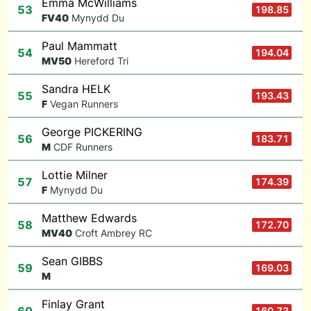
Emma McWilliams
53
198.85
F
V40
Mynydd Du
Paul Mammatt
54
194.04
M
V50
Hereford Tri
Sandra HELK
55
193.43
F
Vegan Runners
George PICKERING
56
183.71
M
CDF Runners
Lottie Milner
57
174.39
F
Mynydd Du
Matthew Edwards
58
172.70
M
V40
Croft Ambrey RC
Sean GIBBS
59
169.03
M
Finlay Grant
160.73