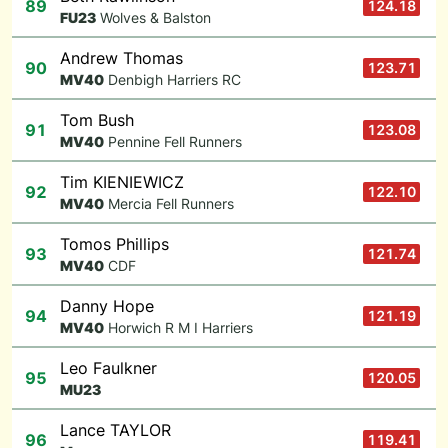
89
124.18
F
U23
Wolves & Balston
Andrew Thomas
90
123.71
M
V40
Denbigh Harriers RC
Tom Bush
91
123.08
M
V40
Pennine Fell Runners
Tim KIENIEWICZ
92
122.10
M
V40
Mercia Fell Runners
Tomos Phillips
93
121.74
M
V40
CDF
Danny Hope
94
121.19
M
V40
Horwich R M I Harriers
Leo Faulkner
95
120.05
M
U23
Lance TAYLOR
96
119.41