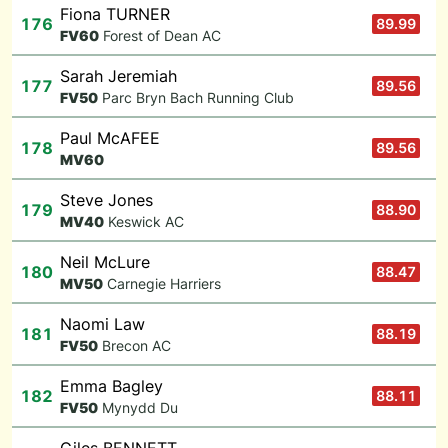
Fiona TURNER
176
89.99
F
V60
Forest of Dean AC
Sarah Jeremiah
177
89.56
F
V50
Parc Bryn Bach Running Club
Paul McAFEE
178
89.56
M
V60
Steve Jones
179
88.90
M
V40
Keswick AC
Neil McLure
180
88.47
M
V50
Carnegie Harriers
Naomi Law
181
88.19
F
V50
Brecon AC
Emma Bagley
182
88.11
F
V50
Mynydd Du