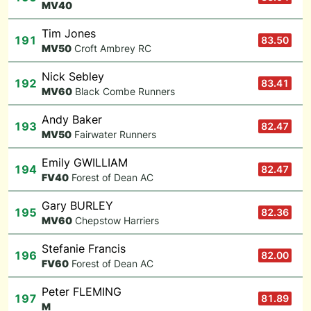
M
V40
Tim Jones
191
83.50
M
V50
Croft Ambrey RC
Nick Sebley
192
83.41
M
V60
Black Combe Runners
Andy Baker
193
82.47
M
V50
Fairwater Runners
Emily GWILLIAM
194
82.47
F
V40
Forest of Dean AC
Gary BURLEY
195
82.36
M
V60
Chepstow Harriers
Stefanie Francis
196
82.00
F
V60
Forest of Dean AC
Peter FLEMING
197
81.89
M