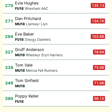
Evie Hughes
270
135.13
F
U18
Wrexham AAC
Dan Pritchard
271
134.76
M
U18
Llamwyr Llyn
Eve Baker
294
103.88
F
U18
Dwygy Dashers
Gruff Anderson
327
78.94
M
U18
Rhedwyr Eryri Harriers
Tom Vale
339
75.08
M
U18
Mercia Fell Runners
Tom Sinfield
349
71.06
M
U18
Poppy Keller
390
56.12
F
U18