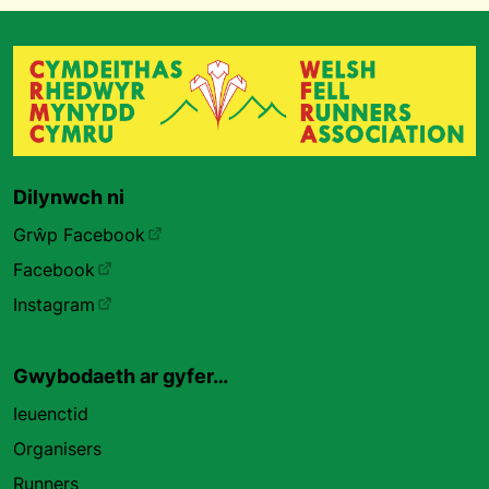
Dilynwch ni
Grŵp Facebook
Facebook
Instagram
Gwybodaeth ar gyfer…
Ieuenctid
Organisers
Runners