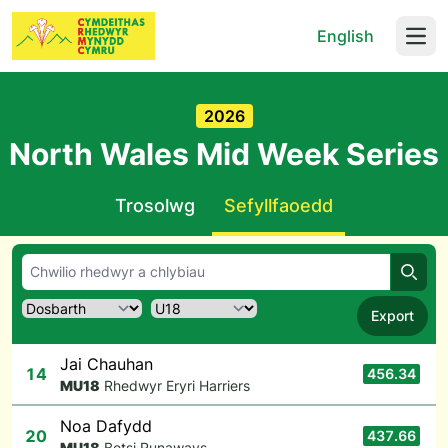
English
Open
2026
North Wales Mid Week Series
Trosolwg
Sefyllfaoedd
Chwil
Export
Jai Chauhan
14
456.34
M
U18
Rhedwyr Eryri Harriers
Noa Dafydd
20
437.66
M
U18
Betsi Runaways