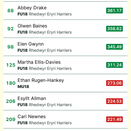
Abbey Drake
88
361.17
F
U18
Rhedwyr Eryri Harriers
Olwen Baines
92
358.62
F
U18
Rhedwyr Eryri Harriers
Elen Gwynn
98
345.49
F
U18
Rhedwyr Eryri Harriers
Martha Ellis-Davies
125
311.24
F
U18
Rhedwyr Eryri Harriers
Ethan Rugen-Hankey
180
273.06
M
U18
Esyllt Allman
206
224.53
F
U18
Rhedwyr Eryri Harriers
Cari Newnes
209
221.49
F
U18
Rhedwyr Eryri Harriers