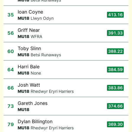
Ioan Coyne
35
413.16
M
U18
Llwyn Odyn
Griff Near
56
391.33
M
U18
WFRA
Toby Slinn
60
388.22
M
U18
Betsi Runaways
Harri Bale
64
384.59
M
U18
None
Josh Watt
66
383.86
M
U18
Rhedwyr Eryri Harriers
Gareth Jones
73
374.66
M
U18
Dylan Billington
79
369.30
M
U18
Rhedwyr Eryri Harriers